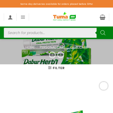
Same day deliveries available for orders placed before 9PM.
HOME
/
PERSONAL CARE
/
ORAL CARE
FILTER
Add to
wishlist