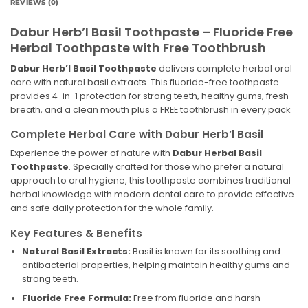
REVIEWS (0)
Dabur Herb’l Basil Toothpaste – Fluoride Free
Herbal Toothpaste with Free Toothbrush
Dabur Herb’l Basil Toothpaste
delivers complete herbal oral
care with natural basil extracts. This fluoride-free toothpaste
provides 4-in-1 protection for strong teeth, healthy gums, fresh
breath, and a clean mouth plus a FREE toothbrush in every pack.
Complete Herbal Care with Dabur Herb’l Basil
Experience the power of nature with
Dabur Herbal Basil
Toothpaste
. Specially crafted for those who prefer a natural
approach to oral hygiene, this toothpaste combines traditional
herbal knowledge with modern dental care to provide effective
and safe daily protection for the whole family.
Key Features & Benefits
Natural Basil Extracts:
Basil is known for its soothing and
antibacterial properties, helping maintain healthy gums and
strong teeth.
Fluoride Free Formula:
Free from fluoride and harsh