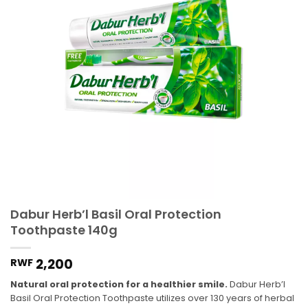
Dabur Herb’l Basil Oral Protection
Toothpaste 140g
2,200
RWF
Natural oral protection for a healthier smile.
Dabur Herb’l
Basil Oral Protection Toothpaste utilizes over 130 years of herbal