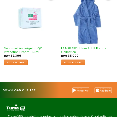
Add to
Add to
wishlist
wishlist
Sebamed Anti-Ageing Q10
LA MER TEX Unisex Adult Bathrod
Protection Cream -50ml
Collection
RWF
32,300
RWF
35,000
ADD TO CART
ADD TO CART
DOWNLOAD OUR APP
Tuma250.com is the number one trusted online store in Kigali with the