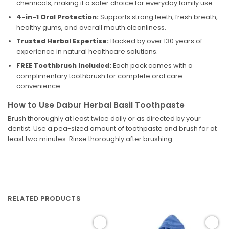
chemicals, making it a safer choice for everyday family use.
4-in-1 Oral Protection:
Supports strong teeth, fresh breath,
healthy gums, and overall mouth cleanliness.
Trusted Herbal Expertise:
Backed by over 130 years of
experience in natural healthcare solutions.
FREE Toothbrush Included:
Each pack comes with a
complimentary toothbrush for complete oral care
convenience.
How to Use Dabur Herbal Basil Toothpaste
Brush thoroughly at least twice daily or as directed by your
dentist. Use a pea-sized amount of toothpaste and brush for at
least two minutes. Rinse thoroughly after brushing.
RELATED PRODUCTS