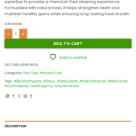
expertise to provide a chemical-free cleaning experience.
Formulated with natural basil, it helps strengthen teeth and
maintain healthy gums while ensuring long-lasting fresh breath.
4 in stock
ADD TO CART
Add to wishlist
SKU:
DAB-HERB-BASIL
Categories:
Oral Care
,
Personal Care
Tags:
#BasilToothpaste
,
#Dabur
,
#DaburHerbl
,
#FreeToothbrush
,
#NoFluoride
,
#OralProtection
,
healthygums
,
naturaloralcare
DESCRIPTION