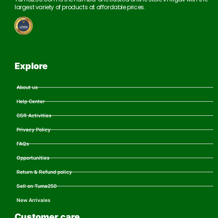
largest variety of products at affordable prices.
Explore
About us
Help Center
CSR Activities
Privacy Policy
FAQs
Opportunities
Return & Refund policy
Sell on Tuma250
New Arrivales
Customer care