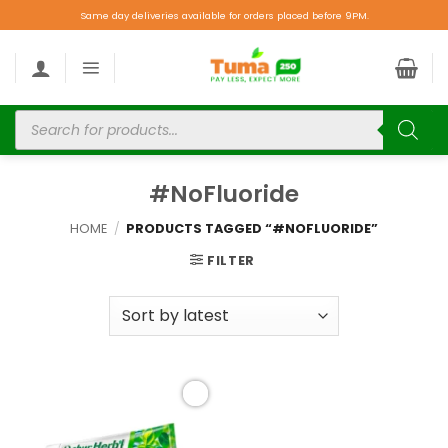
Same day deliveries available for orders placed before 9PM.
#NoFluoride
HOME
/
PRODUCTS TAGGED “#NOFLUORIDE”
FILTER
Add to
wishlist