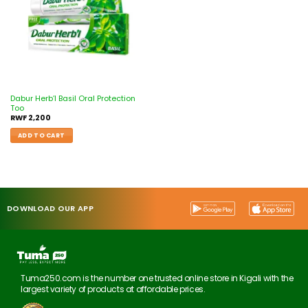
Dabur Herb’l Basil Oral Protection
Too
RWF
2,200
ADD TO CART
DOWNLOAD OUR APP
Tuma250.com is the number one trusted online store in Kigali with the
largest variety of products at affordable prices.