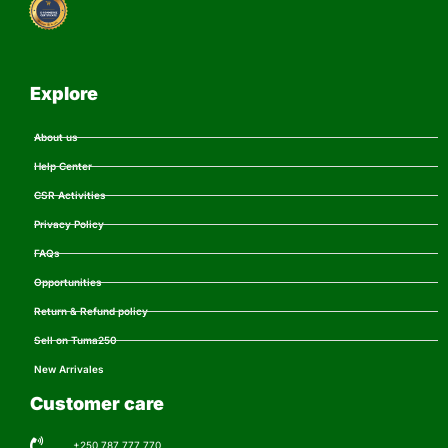
Explore
About us
Help Center
CSR Activities
Privacy Policy
FAQs
Opportunities
Return & Refund policy
Sell on Tuma250
New Arrivales
Customer care
+250 787 777 770