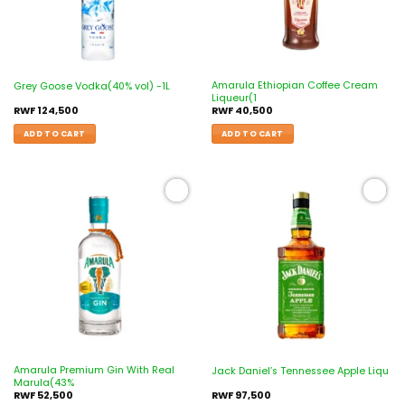
Amarula Ethiopian Coffee Cream
Grey Goose Vodka(40% vol) -1L
Liqueur(1
RWF
124,500
RWF
40,500
ADD TO CART
ADD TO CART
Add to
Add to
wishlist
wishlist
Amarula Premium Gin With Real
Jack Daniel’s Tennessee Apple Liqu
Marula(43%
RWF
52,500
RWF
97,500