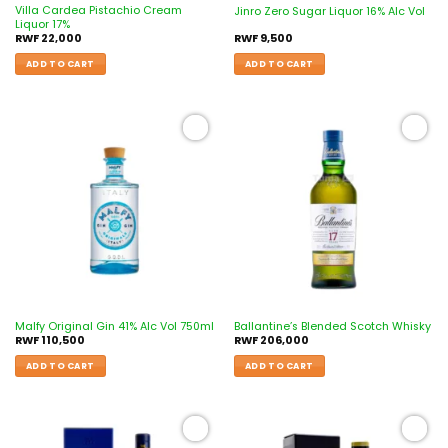
Villa Cardea Pistachio Cream
Jinro Zero Sugar Liquor 16% Alc Vol
Liquor 17%
RWF
22,000
RWF
9,500
ADD TO CART
ADD TO CART
Add to
Add to
wishlist
wishlist
Malfy Original Gin 41% Alc Vol 750ml
Ballantine’s Blended Scotch Whisky
RWF
110,500
RWF
206,000
ADD TO CART
ADD TO CART