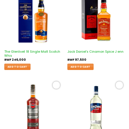
Add to
Add to
wishlist
wishlist
The Glenlivet 18 Single Malt Scotch
Jack Daniel’s Cinamon Spice J enn
Whis
RWF
246,000
RWF
97,500
ADD TO CART
ADD TO CART
Add to
Add to
wishlist
wishlist