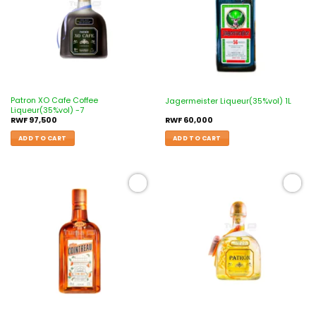
Patron XO Cafe Coffee
Jagermeister Liqueur(35%vol) 1L
Liqueur(35%vol) -7
RWF
97,500
RWF
60,000
ADD TO CART
ADD TO CART
Add to
Add to
wishlist
wishlist