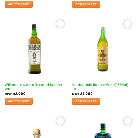
ADD TO CART
ADD TO CART
Add to
Add to
wishlist
wishlist
William Lawson’s Blended Scotch
Valdepablo liqueur Wine(15%vol)
Wh
-1L
RWF
42,000
RWF
22,000
ADD TO CART
ADD TO CART
Add to
Add to
wishlist
wishlist