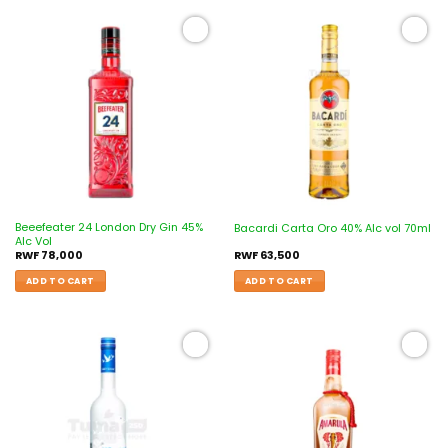
Add to
Add to
wishlist
wishlist
Beeefeater 24 London Dry Gin 45%
Bacardi Carta Oro 40% Alc vol 70ml
Alc Vol
RWF
78,000
RWF
63,500
ADD TO CART
ADD TO CART
Add to
Add to
wishlist
wishlist