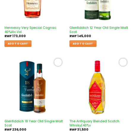
Hennessy Very Special Cognac
Glenfiddich 12 Year Old Single Malt
40%Alc.Vol.
Scot
RWF
173,000
RWF
145,000
ADD TO CART
ADD TO CART
Add to
Add to
wishlist
wishlist
Glenfiddich 18 Year Old Single Malt
The Antiquary Blended Scotch
Scot
Whisky(40%v
RWF
236,000
RWF
31,500