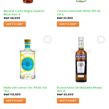
Bacardi Carta Negra Superior
Cinzano Vermouth White 18% Alc
Black Rum 4
Vol 1L
RWF
46,000
RWF
23,500
ADD TO CART
ADD TO CART
Add to
Add to
wishlist
wishlist
Malfy with Lemon Gin 41%Alc Vol
Ricard Pastis De Marseille Whisky
75cl
45% Al
RWF
110,500
RWF
43,000
ADD TO CART
ADD TO CART