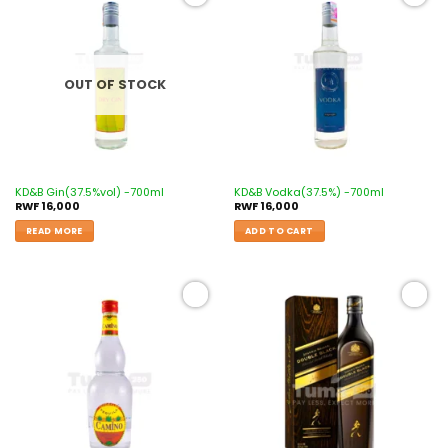
Add to
Add to
wishlist
wishlist
OUT OF STOCK
KD&B Gin(37.5%vol) -700ml
KD&B Vodka(37.5%) -700ml
RWF
16,000
RWF
16,000
READ MORE
ADD TO CART
Add to
Add to
wishlist
wishlist