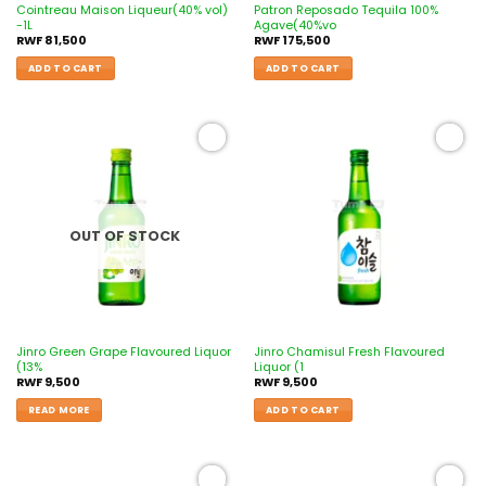
Cointreau Maison Liqueur(40% vol)
Patron Reposado Tequila 100%
-1L
Agave(40%vo
RWF
81,500
RWF
175,500
ADD TO CART
ADD TO CART
Add to
Add to
wishlist
wishlist
OUT OF STOCK
Jinro Green Grape Flavoured Liquor
Jinro Chamisul Fresh Flavoured
(13%
Liquor (1
RWF
9,500
RWF
9,500
READ MORE
ADD TO CART