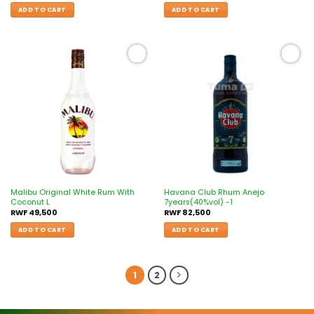
ADD TO CART
ADD TO CART
Add to
Add to
wishlist
wishlist
Malibu Original White Rum With
Havana Club Rhum Anejo
Coconut L
7years(40%vol) -1
RWF
49,500
RWF
82,500
ADD TO CART
ADD TO CART
1
2