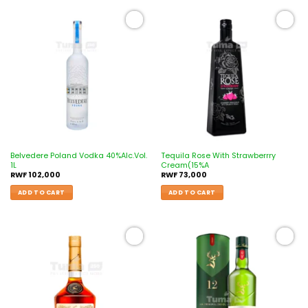
Add to
Add to
wishlist
wishlist
Belvedere Poland Vodka 40%Alc.Vol.
Tequila Rose With Strawberrry
1L
Cream(15%A
RWF
102,000
RWF
73,000
ADD TO CART
ADD TO CART
Add to
Add to
wishlist
wishlist