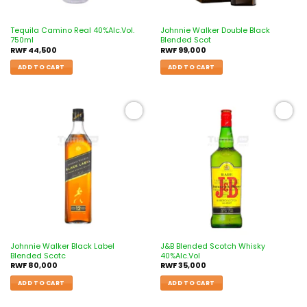
Tequila Camino Real 40%Alc.Vol.
Johnnie Walker Double Black
750ml
Blended Scot
RWF
44,500
RWF
99,000
ADD TO CART
ADD TO CART
Add to
Add to
wishlist
wishlist
Johnnie Walker Black Label
J&B Blended Scotch Whisky
Blended Scotc
40%Alc.Vol
RWF
80,000
RWF
35,000
ADD TO CART
ADD TO CART