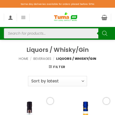
Same day deliveries available for orders placed before 9PM.
Liquors / Whisky/Gin
HOME
/
BEVERAGES
/
LIQUORS / WHISKY/GIN
FILTER
Add to
Add to
wishlist
wishlist