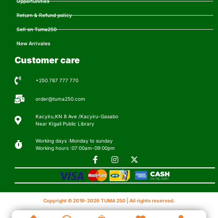
Opportunities
Return & Refund policy
Sell on Tuma250
New Arrivales
Customer care
+250 787 777 770
order@tuma250.com
Kacyiru,KN 8 Ave /Kacyiru-Gasabo
Near KIgali Public Library
Working days :Monday to sunday
Working hours :07:00am-09:00pm
Copyright © 2019-2026 TUMA 250 | All rights reserved.