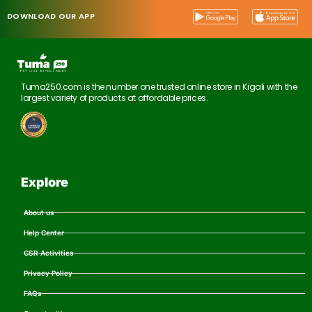
DOWNLOAD OUR APP
Tuma250.com is the number one trusted online store in Kigali with the
largest variety of products at affordable prices.
Explore
About us
Help Center
CSR Activities
Privacy Policy
FAQs