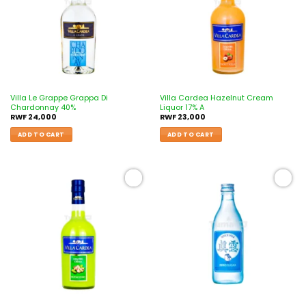
Villa Le Grappe Grappa Di
Villa Cardea Hazelnut Cream
Chardonnay 40%
Liquor 17% A
RWF
24,000
RWF
23,000
ADD TO CART
ADD TO CART
Add to
Add to
wishlist
wishlist