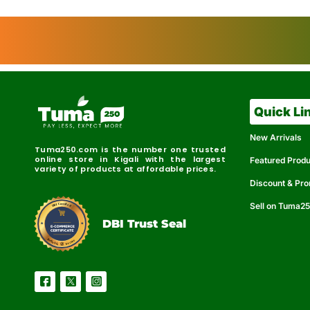
Quick Li
New Arrivals
Tuma250.com is the number one trusted
online store in Kigali with the largest
Featured Prod
variety of products at affordable prices.
Discount & Pr
Sell on Tuma2
r
e
t
C
i
fi
I
e
B
d
D
DBI Trust Seal
R
e
e
r
l
u
i
a
c
b
e
l
S
e