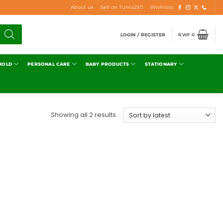
About us
Sell on Tuma250
Wishlists
LOGIN / REGISTER
RWF
0
HOLD
PERSONAL CARE
BABY PRODUCTS
STATIONARY
Showing all 2 results