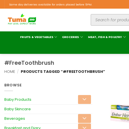
Same day deliveries available for orders placed before 9PM.
FRUITS & VEGETABLES
GROCERIES
MEAT, FISH & POULTRY
#FreeToothbrush
HOME
/
PRODUCTS TAGGED “#FREETOOTHBRUSH”
BROWSE
Baby Products
Baby Skincare
Beverages
Breakfast and Diary