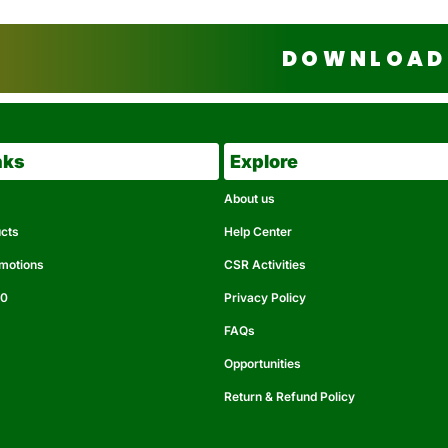
DOWNLOAD 
nks
Explore
About us
ucts
Help Center
omotions
CSR Activities
50
Privacy Policy
FAQs
Opportunities
Return & Refund Policy