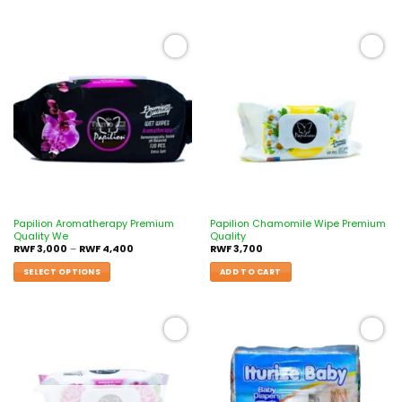
Add to
Add to
wishlist
wishlist
Papilion Aromatherapy Premium
Papilion Chamomile Wipe Premium
Quality We
Quality
RWF
3,000
–
RWF
4,400
RWF
3,700
SELECT OPTIONS
ADD TO CART
Add to
Add to
wishlist
wishlist