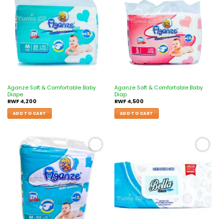
Add to
Add to
wishlist
wishlist
Aganze Soft & Comfortable Baby
Aganze Soft & Comfortable Baby
Diape
Diap
RWF
4,200
RWF
4,500
ADD TO CART
ADD TO CART
Add to
Add to
wishlist
wishlist