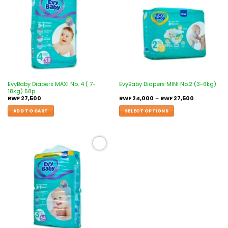
wishlist
wishlist
EvyBaby Diapers MAXI No. 4 ( 7-
EvyBaby Diapers MINI No.2 (3-6kg)
18kg) 58p
RWF
27,500
RWF
24,000
–
RWF
27,500
ADD TO CART
SELECT OPTIONS
Add to
wishlist