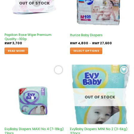
OUT OF STOCK
Papilion Rose Wipe Premium
Iturize Baby Diapers
Quality -100p
RWF
3,700
RWF
4,800
–
RWF
27,600
READ MORE
SELECT OPTIONS
Add to
Add to
wishlist
wishlist
OUT OF STOCK
EvyBaby Diapers MAXI No 4 (7-18kg)
EvyBaby Diapers MINI No 2 (3-6kg)
21pcs
32pcs