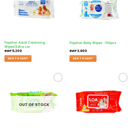
Papilion Adult Cleansing
Papilion Baby Wipes -100pcs
Wipes(Extra Lar
RWF
5,200
RWF
3,600
ADD TO CART
ADD TO CART
Add to
Add to
wishlist
wishlist
OUT OF STOCK