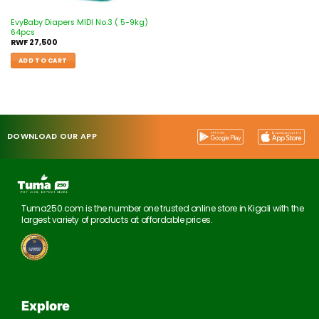
EvyBaby Diapers MIDI No.3 ( 5-9kg)
64pcs
RWF
27,500
ADD TO CART
DOWNLOAD OUR APP
Tuma250.com is the number one trusted online store in Kigali with the
largest variety of products at affordable prices.
Explore