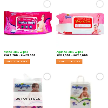
Add to
Add to
wishlist
wishlist
Iturize Baby Wipes
Aganze Baby Wipes
RWF
2,200
–
RWF
5,600
RWF
2,100
–
RWF
5,000
SELECT OPTIONS
SELECT OPTIONS
Add to
Add to
wishlist
wishlist
OUT OF STOCK