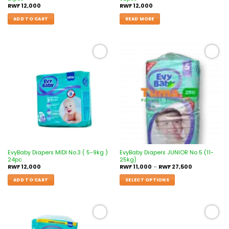
RWF
12,000
RWF
12,000
ADD TO CART
READ MORE
Add to
Add to
wishlist
wishlist
EvyBaby Diapers MIDI No.3 ( 5-9kg )
EvyBaby Diapers JUNIOR No 5 (11-
24pc
25kg)
RWF
12,000
RWF
11,000
–
RWF
27,500
ADD TO CART
SELECT OPTIONS
Add to
Add to