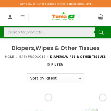
Same day deliveries available for orders placed before 9PM.
Diapers,Wipes & Other Tissues
HOME
/
BABY PRODUCTS
/
DIAPERS,WIPES & OTHER TISSUES
FILTER
Add to
Add to
wishlist
wishlist