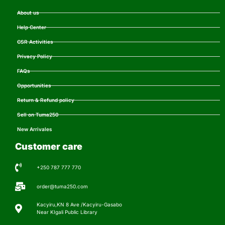
About us
Help Center
CSR Activities
Privacy Policy
FAQs
Opportunities
Return & Refund policy
Sell on Tuma250
New Arrivales
Customer care
+250 787 777 770
order@tuma250.com
Kacyiru,KN 8 Ave /Kacyiru-Gasabo
Near KIgali Public Library