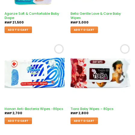
Aganze Soft & Comfortable Baby
Bella Gentle Love & Care Baby
Diape
Wipes
RWF
21,500
RWF
3,000
ADD TO CART
ADD TO CART
Add to
Add to
wishlist
wishlist
Hanan Anti-Bacteria Wipes -80pcs
Tiara Baby Wipes – 80pcs
RWF
2,700
RWF
2,800
ADD TO CART
ADD TO CART