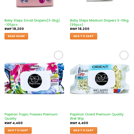
Baby Steps Small Diapers(3-6kg)
Baby Steps Medium Diapers 5-10kg
-105pcs
(99pcs)
RWF
18,200
RWF
18,200
READ MORE
ADD TO CART
Add to
Add to
wishlist
wishlist
Papilion Tropic Flowers Premium
Papiliion Orient Premium Quality
Quality
Wet Wip
RWF
4,400
RWF
4,400
ADD TO CART
ADD TO CART