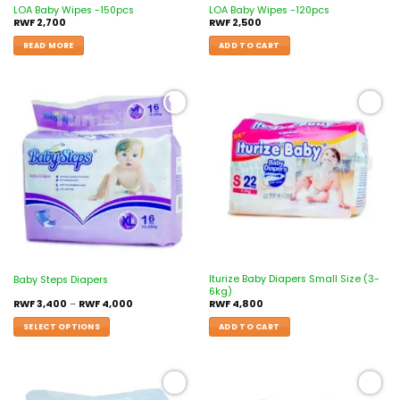
LOA Baby Wipes -150pcs
LOA Baby Wipes -120pcs
RWF
2,700
RWF
2,500
READ MORE
ADD TO CART
Add to
Add to
wishlist
wishlist
Iturize Baby Diapers Small Size (3-
Baby Steps Diapers
6kg)
RWF
3,400
–
RWF
4,000
RWF
4,800
SELECT OPTIONS
ADD TO CART