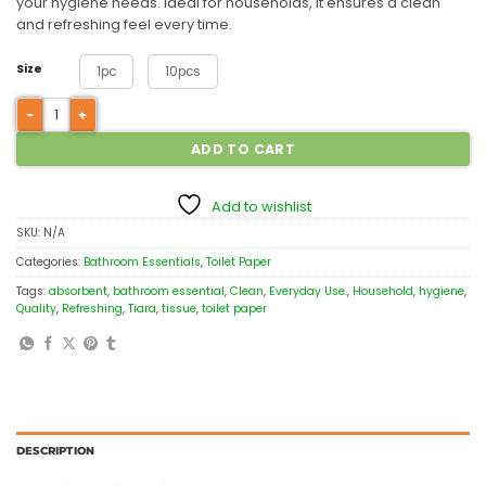
your hygiene needs. Ideal for households, it ensures a clean
and refreshing feel every time.
Size
1pc
10pcs
ADD TO CART
Add to wishlist
SKU:
N/A
Categories:
Bathroom Essentials
,
Toilet Paper
Tags:
absorbent
,
bathroom essential
,
Clean
,
Everyday Use.
,
Household
,
hygiene
,
Quality
,
Refreshing
,
Tiara
,
tissue
,
toilet paper
DESCRIPTION