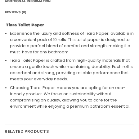
ADDITIONAL INFORMATION
REVIEWS (0)
Tiara Toilet Paper
Experience the luxury and softness of Tiara Paper, available in
a convenient pack of 10 rolls. This toilet paper is designed to
provide a perfect blend of comfort and strength, making it a
must-have for any bathroom.
Tiara Toilet Paper is crafted from high-quality materials that
ensure a gentle touch while maintaining durability. Each roll is
absorbent and strong, providing reliable performance that
meets your everyday needs.
Choosing Tiara Paper means you are opting for an eco-
friendly product. We focus on sustainability without
compromising on quality, allowing you to care for the
environment while enjoying a premium bathroom essential.
RELATED PRODUCTS