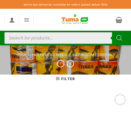
Same day deliveries available for orders placed before 9PM.
HOME
/
HOUSEHOLD NEEDS
/
BATHROOM ESSENTIALS
FILTER
Add to
wishlist