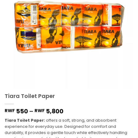
Tiara Toilet Paper
550
–
5,800
RWF
RWF
Tiara Toilet Paper:
offers a soft, strong, and absorbent
experience for everyday use. Designed for comfort and
durability, it provides a gentle touch while effectively handling