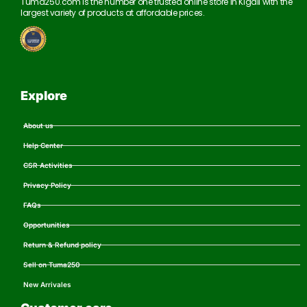
Tuma250.com is the number one trusted online store in Kigali with the
largest variety of products at affordable prices.
Explore
About us
Help Center
CSR Activities
Privacy Policy
FAQs
Opportunities
Return & Refund policy
Sell on Tuma250
New Arrivales