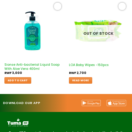
Add to
Add to
wishlist
wishlist
OUT OF STOCK
Sionse Anti-bacterial Liquid Soap
LOA Baby Wipes -150pcs
With Aloe Vera 400ml
RWF
3,000
RWF
2,700
ADD TO CART
READ MORE
DOWNLOAD OUR APP