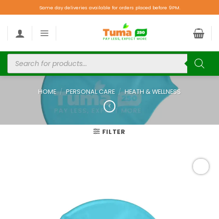
Same day deliveries available for orders placed before 9PM.
HOME
/
PERSONAL CARE
/
HEATH & WELLNESS
FILTER
Add to
wishlist