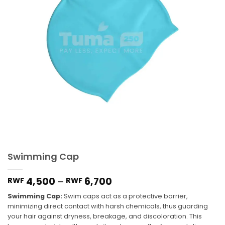
Swimming Cap
4,500
–
6,700
RWF
RWF
Swimming Cap:
Swim caps act as a protective barrier,
minimizing direct contact with harsh chemicals, thus guarding
your hair against dryness, breakage, and discoloration. This