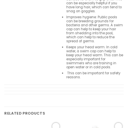
can be especially helpful if you
have long hair, which can tend to
snag on goggles.
Improves hygiene: Public pools
can be breeding grounds for
bacteria and other germs. A swim
cap can help to keep your hair
from shedding into the pool,
which can help to reduce the
spread of germs.
Keeps your head warm: In cold
water, a swim cap can help to
keep your head warm. This can be
especially important for
swimmers who are training in
open water or in cold pools.
This can be important for safety
reasons.
RELATED PRODUCTS