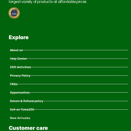
largest variety of products at affordable prices.
Explore
About us
Help Center
CSR Activities
Privacy Policy
FAQs
Opportunities
Return & Refund policy
Sell on Tuma250
New Arrivales
Customer care