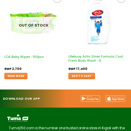
Add to
Add to
wishlist
wishlist
OUT OF STOCK
Lifebuoy Activ Silver Formula Cool
LOA Baby Wipes -150pcs
Fresh Body Wash -1L
RWF
2,700
RWF
17,400
READ MORE
ADD TO CART
DOWNLOAD OUR APP
Tuma250.com is the number one trusted online store in Kigali with the