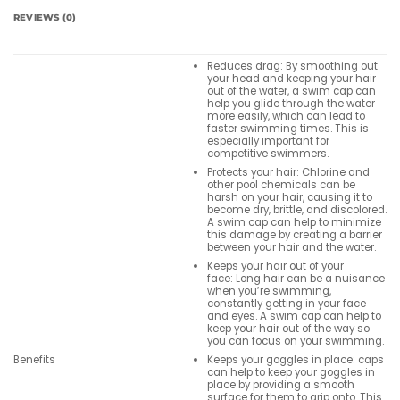
REVIEWS (0)
Reduces drag: By smoothing out
your head and keeping your hair
out of the water, a swim cap can
help you glide through the water
more easily, which can lead to
faster swimming times. This is
especially important for
competitive swimmers.
Protects your hair: Chlorine and
other pool chemicals can be
harsh on your hair, causing it to
become dry, brittle, and discolored.
A swim cap can help to minimize
this damage by creating a barrier
between your hair and the water.
Keeps your hair out of your
face: Long hair can be a nuisance
when you’re swimming,
constantly getting in your face
and eyes. A swim cap can help to
keep your hair out of the way so
you can focus on your swimming.
Keeps your goggles in place: caps
Benefits
can help to keep your goggles in
place by providing a smooth
surface for them to grip onto. This