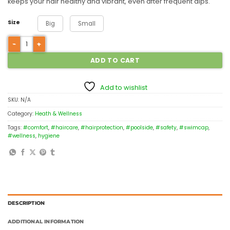
keeps your hair healthy and vibrant, even after frequent dips.
Size
Big
Small
ADD TO CART
Add to wishlist
SKU:
N/A
Category:
Heath & Wellness
Tags:
#comfort
,
#haircare
,
#hairprotection
,
#poolside
,
#safety
,
#swimcap
,
#wellness
,
hygiene
DESCRIPTION
ADDITIONAL INFORMATION