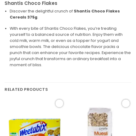
Shantis Choco Flakes
Discover the delightful crunch of
Shantis Choco Flakes
Cereals 375g
.
With every bite of Shantis Choco Flakes, you’re treating
yourself to a balanced source of nutrition. Enjoy them with
cold milk, warm milk, or even as a topper for yogurt and
smoothie bowls. The delicious chocolate flavor packs a
punch that can enhance your favorite recipes. Experience the
joyful crunch that transforms an ordinary breakfast into a
moment of bliss.
RELATED PRODUCTS
Add to
Add to
wishlist
wishlist