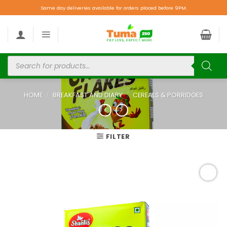
Same day deliveries available for orders placed before 9PM.
HOME
/
BREAKFAST AND DIARY
/
CEREALS & PORRIDGES
FILTER
Add to
wishlist