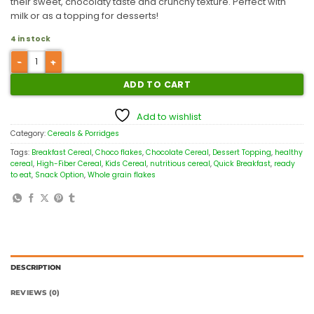
their sweet, chocolaty taste and crunchy texture. Perfect with
milk or as a topping for desserts!
4 in stock
ADD TO CART
Add to wishlist
Category:
Cereals & Porridges
Tags:
Breakfast Cereal
,
Choco flakes
,
Chocolate Cereal
,
Dessert Topping
,
healthy
cereal
,
High-Fiber Cereal
,
Kids Cereal
,
nutritious cereal
,
Quick Breakfast
,
ready
to eat
,
Snack Option
,
Whole grain flakes
DESCRIPTION
REVIEWS (0)