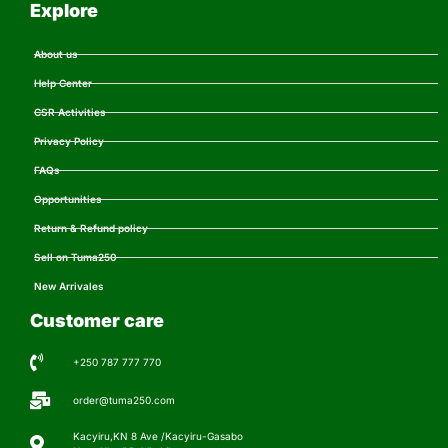
Explore
About us
Help Center
CSR Activities
Privacy Policy
FAQs
Opportunities
Return & Refund policy
Sell on Tuma250
New Arrivales
Customer care
+250 787 777 770
order@tuma250.com
Kacyiru,KN 8 Ave /Kacyiru-Gasabo