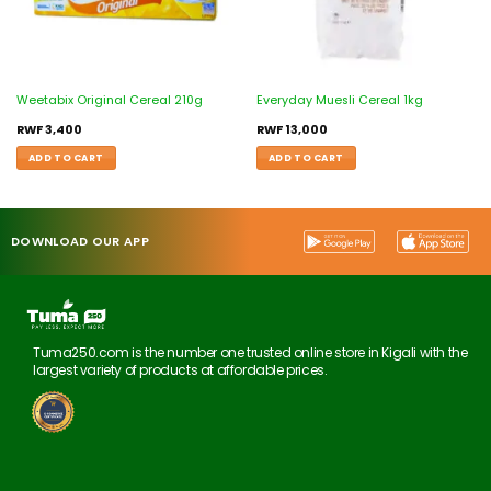
Weetabix Original Cereal 210g
Everyday Muesli Cereal 1kg
RWF
3,400
RWF
13,000
ADD TO CART
ADD TO CART
DOWNLOAD OUR APP
Tuma250.com is the number one trusted online store in Kigali with the
largest variety of products at affordable prices.