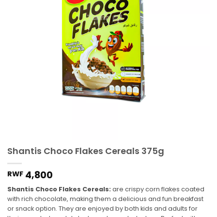
Shantis Choco Flakes Cereals 375g
4,800
RWF
Shantis Choco Flakes Cereals:
are crispy corn flakes coated
with rich chocolate, making them a delicious and fun breakfast
or snack option. They are enjoyed by both kids and adults for