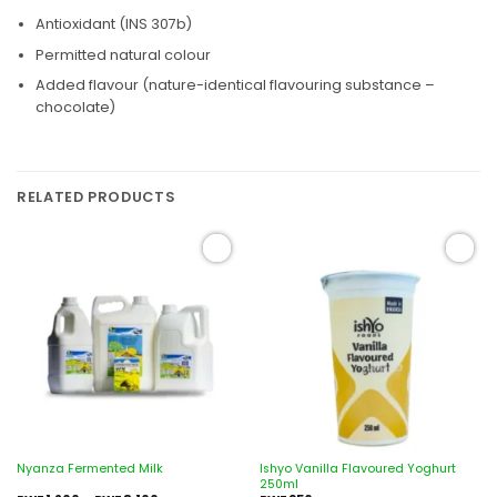
Antioxidant (INS 307b)
Permitted natural colour
Added flavour (nature-identical flavouring substance –
chocolate)
RELATED PRODUCTS
Add to
Add to
wishlist
wishlist
Ishyo Vanilla Flavoured Yoghurt
Nyanza Fermented Milk
250ml