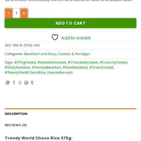
ADD TO CART
Add to wishlist
SKU:
TWCR-375G-001
Categories:
Breakfast and Diary
,
Cereals & Porridges
Tags:
#375gCereal
,
#breakfastcereal
,
#ChocolateCereal
,
#CrunchyCereal
,
#DailyNutrition
,
#FamilyBreakfast
,
#KidsBreakfast
,
#SnackCereal
,
#TrendyWorldChocoRice
,
chocolatesnack
DESCRIPTION
REVIEWS (0)
Trendy World Choco Rice 375g: