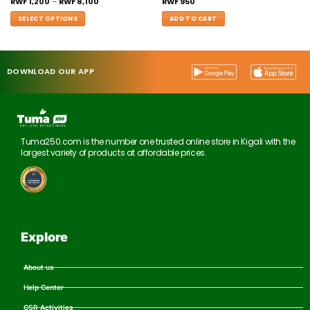
RWF
1,200
–
RWF
8,100
RWF
950
SELECT OPTIONS
ADD TO CART
DOWNLOAD OUR APP
Tuma250.com is the number one trusted online store in Kigali with the
largest variety of products at affordable prices.
Explore
About us
Help Center
CSR Activities