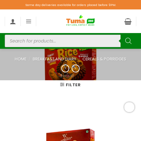
Same day deliveries available for orders placed before 9PM.
HOME
/
BREAKFAST AND DIARY
/
CEREALS & PORRIDGES
FILTER
Add to
wishlist