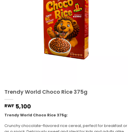
Trendy World Choco Rice 375g
5,100
RWF
Trendy World Choco Rice 375g:
Crunchy chocolate-flavored rice cereal, perfect for breakfast or
as a snack. Deliciously sweet and ideal for kids and adults alike.