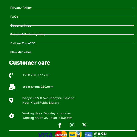
Privacy Policy
FAQs
Opportunities
Return & Refund policy
Sell on Tuma250
New Arrivales
Customer care
+250 787 777 770
order@tuma250.com
Kacyiru,KN 8 Ave /Kacyiru-Gasabo
Near KIgali Public Library
Working days :Monday to sunday
Working hours :07:00am-09:00pm