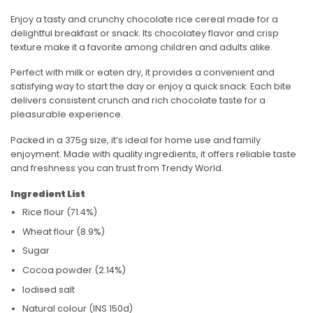
Enjoy a tasty and crunchy chocolate rice cereal made for a
delightful breakfast or snack. Its chocolatey flavor and crisp
texture make it a favorite among children and adults alike.
Perfect with milk or eaten dry, it provides a convenient and
satisfying way to start the day or enjoy a quick snack. Each bite
delivers consistent crunch and rich chocolate taste for a
pleasurable experience.
Packed in a 375g size, it’s ideal for home use and family
enjoyment. Made with quality ingredients, it offers reliable taste
and freshness you can trust from
Trendy World
.
Ingredient List
Rice flour (71.4%)
Wheat flour (8.9%)
Sugar
Cocoa powder (2.14%)
Iodised salt
Natural colour (INS 150d)