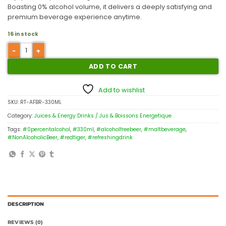
Boasting 0% alcohol volume, it delivers a deeply satisfying and
premium beverage experience anytime.
16 in stock
ADD TO CART
Add to wishlist
SKU:
RT-AFBR-330ML
Category:
Juices & Energy Drinks / Jus & Boissons Energetique
Tags:
#0percentalcohol
,
#330ml
,
#alcoholfreebeer
,
#maltbeverage
,
#NonAlcoholicBeer
,
#redtiger
,
#refreshingdrink
DESCRIPTION
REVIEWS (0)