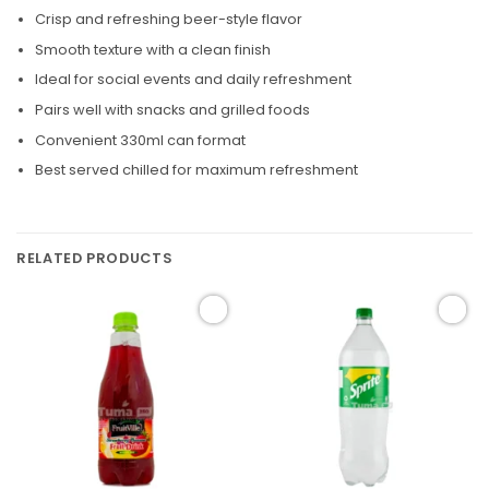
Crisp and refreshing beer-style flavor
Smooth texture with a clean finish
Ideal for social events and daily refreshment
Pairs well with snacks and grilled foods
Convenient 330ml can format
Best served chilled for maximum refreshment
RELATED PRODUCTS
Add to
Add to
wishlist
wishlist