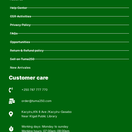
Help Center
CSR Activities
Privacy Policy
FAQs
Opportunities
Return & Refund policy
Sell on Tuma250
New Arrivales
Customer care
+250 787 777 770
order@tuma250.com
Kacyiru,KN 8 Ave /Kacyiru-Gasabo
Near KIgali Public Library
Working days :Monday to sunday
Working hours :07:00am-09:00pm