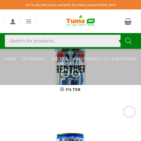
Same day deliveries available for orders placed before 9PM.
HOME
/
BEVERAGES
/
JUICES & ENERGY DRINKS / JUS & BOISSONS
ENERGETIQUE
FILTER
Add to
wishlist