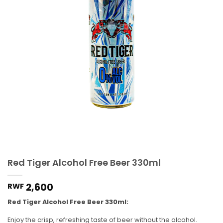
Red Tiger Alcohol Free Beer 330ml
2,600
RWF
Red Tiger Alcohol Free Beer 330ml:
Enjoy the crisp, refreshing taste of beer without the alcohol.