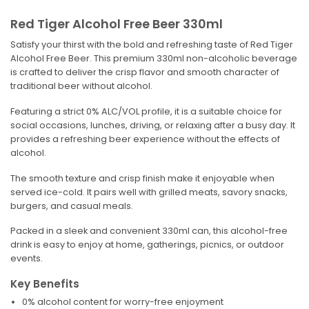
Red Tiger Alcohol Free Beer 330ml
Satisfy your thirst with the bold and refreshing taste of Red Tiger
Alcohol Free Beer. This premium 330ml non-alcoholic beverage
is crafted to deliver the crisp flavor and smooth character of
traditional beer without alcohol.
Featuring a strict 0% ALC/VOL profile, it is a suitable choice for
social occasions, lunches, driving, or relaxing after a busy day. It
provides a refreshing beer experience without the effects of
alcohol.
The smooth texture and crisp finish make it enjoyable when
served ice-cold. It pairs well with grilled meats, savory snacks,
burgers, and casual meals.
Packed in a sleek and convenient 330ml can, this alcohol-free
drink is easy to enjoy at home, gatherings, picnics, or outdoor
events.
Key Benefits
0% alcohol content for worry-free enjoyment