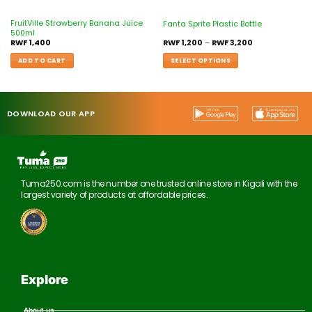
FruitVille Strawberry Banana Juice
Fanta Sprite Plastic Bottle
500ml
RWF
1,400
RWF
1,200
–
RWF
3,200
ADD TO CART
SELECT OPTIONS
DOWNLOAD OUR APP
Tuma250.com is the number one trusted online store in Kigali with the
largest variety of products at affordable prices.
Explore
About us