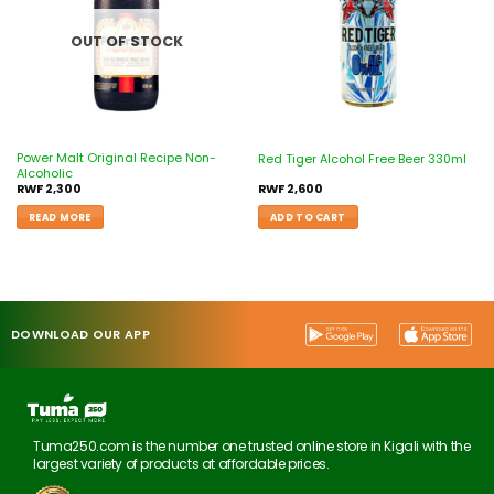
OUT OF STOCK
Power Malt Original Recipe Non-
Red Tiger Alcohol Free Beer 330ml
Alcoholic
RWF
2,300
RWF
2,600
READ MORE
ADD TO CART
DOWNLOAD OUR APP
Tuma250.com is the number one trusted online store in Kigali with the
largest variety of products at affordable prices.