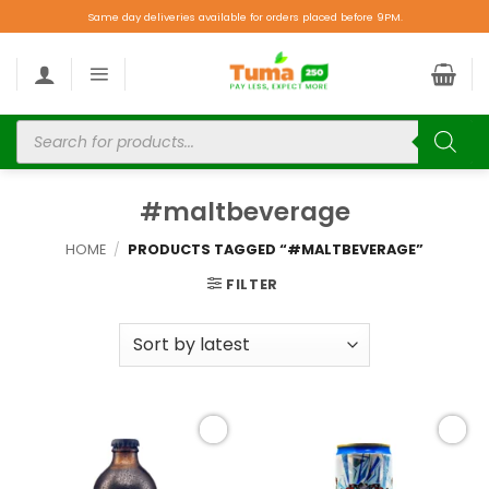
Same day deliveries available for orders placed before 9PM.
#maltbeverage
HOME
/
PRODUCTS TAGGED “#MALTBEVERAGE”
FILTER
Add to
Add to
wishlist
wishlist