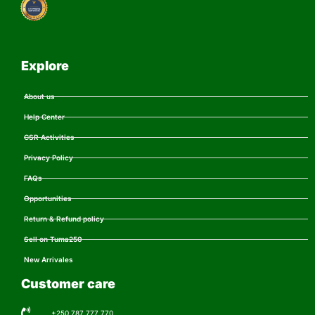
Explore
About us
Help Center
CSR Activities
Privacy Policy
FAQs
Opportunities
Return & Refund policy
Sell on Tuma250
New Arrivales
Customer care
+250 787 777 770