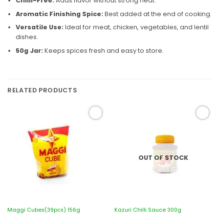
Chilli-Free:
Adds flavor without strong heat.
Aromatic Finishing Spice:
Best added at the end of cooking.
Versatile Use:
Ideal for meat, chicken, vegetables, and lentil
dishes.
50g Jar:
Keeps spices fresh and easy to store.
RELATED PRODUCTS
Add to
Add to
wishlist
wishlist
OUT OF STOCK
Maggi Cubes(39pcs) 156g
Kazuri Chilli Sauce 300g