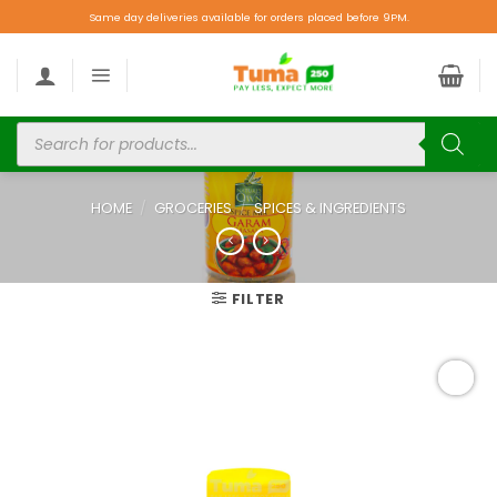
Same day deliveries available for orders placed before 9PM.
HOME
/
GROCERIES
/
SPICES & INGREDIENTS
FILTER
Add to
wishlist