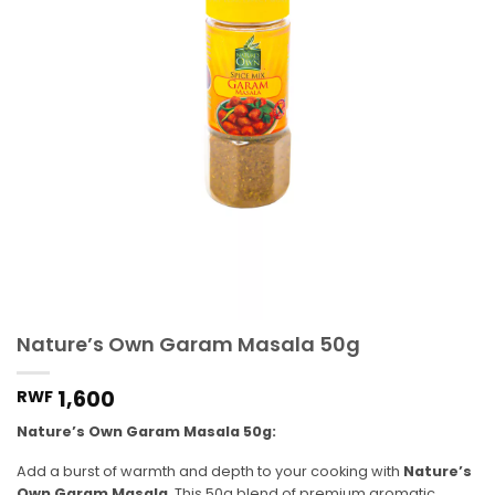
Nature’s Own Garam Masala 50g
1,600
RWF
Nature’s Own Garam Masala 50g:
Add a burst of warmth and depth to your cooking with
Nature’s
Own Garam Masala
. This 50g blend of premium aromatic