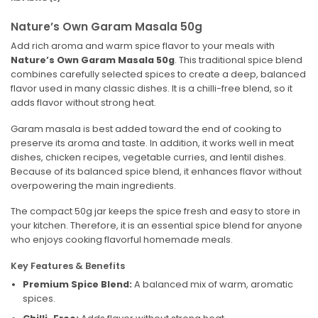
Nature’s Own Garam Masala 50g
Add rich aroma and warm spice flavor to your meals with
Nature’s Own Garam Masala 50g
. This traditional spice blend
combines carefully selected spices to create a deep, balanced
flavor used in many classic dishes. It is a chilli-free blend, so it
adds flavor without strong heat.
Garam masala is best added toward the end of cooking to
preserve its aroma and taste. In addition, it works well in meat
dishes, chicken recipes, vegetable curries, and lentil dishes.
Because of its balanced spice blend, it enhances flavor without
overpowering the main ingredients.
The compact 50g jar keeps the spice fresh and easy to store in
your kitchen. Therefore, it is an essential spice blend for anyone
who enjoys cooking flavorful homemade meals.
Key Features & Benefits
Premium Spice Blend:
A balanced mix of warm, aromatic
spices.