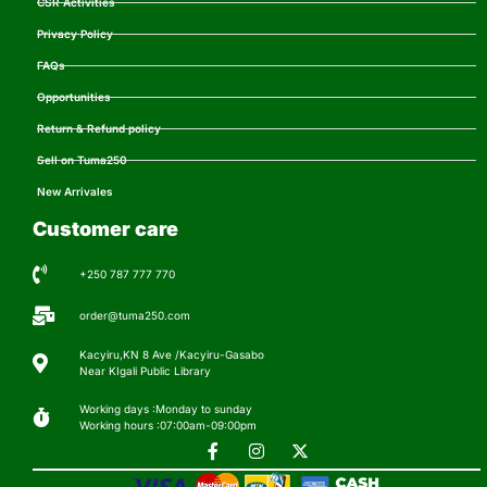
CSR Activities
Privacy Policy
FAQs
Opportunities
Return & Refund policy
Sell on Tuma250
New Arrivales
Customer care
+250 787 777 770
order@tuma250.com
Kacyiru,KN 8 Ave /Kacyiru-Gasabo
Near KIgali Public Library
Working days :Monday to sunday
Working hours :07:00am-09:00pm