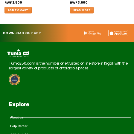
RWF
2,500
RWF
3,600
ADD TO CART
READ MORE
DOWNLOAD OUR APP
Tuma250.com is the number one trusted online store in Kigali with the
largest variety of products at affordable prices.
Explore
About us
Help Center