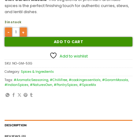
spices is the perfect finishing touch for authentic curries, stews,
and lentil dishes.
3 in stock
ADD TO CART
Add to wishlist
SKU:
NO-GM-50G
Category:
Spices & Ingredients
Tags:
#AromaticSeasoning
,
#ChilliFree
,
#cookingessentials
,
#GaramMasala
,
#IndianSpices
,
#NaturesOwn
,
#PantrySpices
,
#SpiceMix
DESCRIPTION
REVIEWS (0)