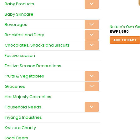
Baby Products
Baby Skincare
Beverages
Nature’s Own G
RWF
1,600
Breakfast and Diary
ADD TO CART
Chocolates, Snacks and Biscuits
Festive season
Festive Season Decorations
Fruits & Vegetables
Groceries
Her Majesty Cosmetics
Household Needs
Inyanga Industries
Kwizera Charity
Local Beers