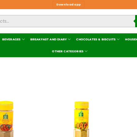
Download app
BEVERAGES
BREAKFAST AND DIARY
CHOCOLATES & BISCUITS
HOUSE
OTHER CATEGORIES
Add to
Add to
wishlist
wishlist