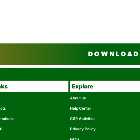
DOWNLOAD 
nks
Explore
About us
ucts
Help Center
omotions
CSR Activities
50
Privacy Policy
FAQs