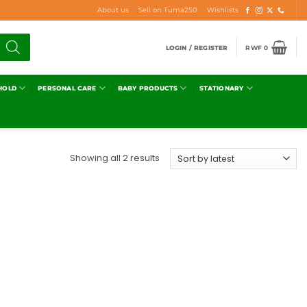
About us
Sell on Tuma250
Wishlists
LOGIN / REGISTER
RWF
0
HOLD
PERSONAL CARE
BABY PRODUCTS
STATIONARY
Showing all 2 results