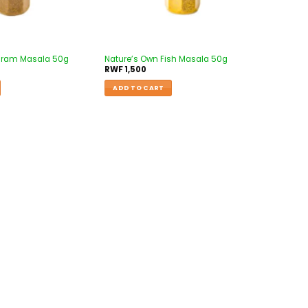
aram Masala 50g
Nature’s Own Fish Masala 50g
RWF
1,500
ADD TO CART