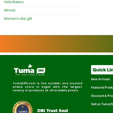
Vista Bakery
Winnaz
Women's day gift
Quick Li
New Arrivals
Tuma250.com is the number one trusted
online store in Kigali with the largest
Featured Prod
variety of products at affordable prices.
Discount & Pr
Sell on Tuma2
r
e
t
C
i
fi
I
e
B
d
D
DBI Trust Seal