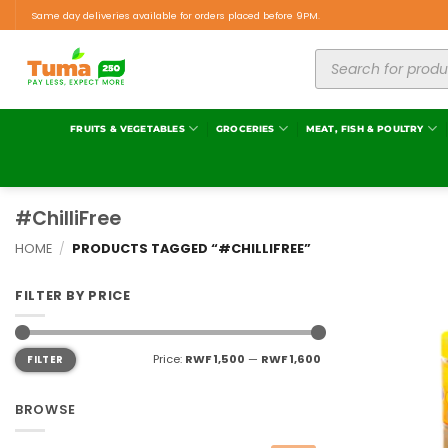
Same day deliveries available for orders placed before 9PM.
FRUITS & VEGETABLES
GROCERIES
MEAT, FISH & POULTRY
#ChilliFree
HOME
/
PRODUCTS TAGGED “#CHILLIFREE”
FILTER BY PRICE
Price:
RWF 1,500
—
RWF 1,600
FILTER
BROWSE