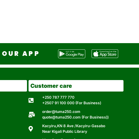
OUR APP
Customer care
+250 787 777 770
+2507 91 100 000 (For Business)
order@tuma250.com
quote@tuma250.com (For Business))
Kacyiru,KN 8 Ave /Kacyiru-Gasabo
Near Kigali Public Library