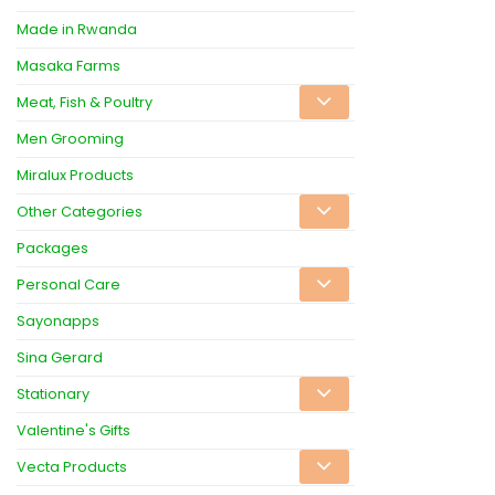
Made in Rwanda
Masaka Farms
Meat, Fish & Poultry
Men Grooming
Miralux Products
Other Categories
Packages
Personal Care
Sayonapps
Sina Gerard
Stationary
Valentine's Gifts
Vecta Products