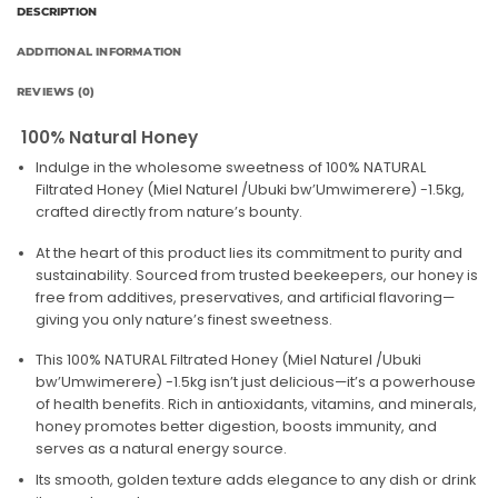
DESCRIPTION
ADDITIONAL INFORMATION
REVIEWS (0)
100% Natural Honey
Indulge in the wholesome sweetness of 100% NATURAL
Filtrated Honey (Miel Naturel /Ubuki bw’Umwimerere) -1.5kg,
crafted directly from nature’s bounty.
At the heart of this product lies its commitment to purity and
sustainability. Sourced from trusted beekeepers, our honey is
free from additives, preservatives, and artificial flavoring—
giving you only nature’s finest sweetness.
This 100% NATURAL Filtrated Honey (Miel Naturel /Ubuki
bw’Umwimerere) -1.5kg isn’t just delicious—it’s a powerhouse
of health benefits. Rich in antioxidants, vitamins, and minerals,
honey promotes better digestion, boosts immunity, and
serves as a natural energy source.
Its smooth, golden texture adds elegance to any dish or drink