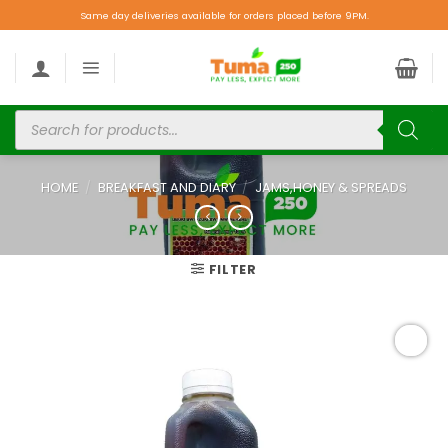
Same day deliveries available for orders placed before 9PM.
HOME
/
BREAKFAST AND DIARY
/
JAMS,HONEY & SPREADS
FILTER
Add to
wishlist