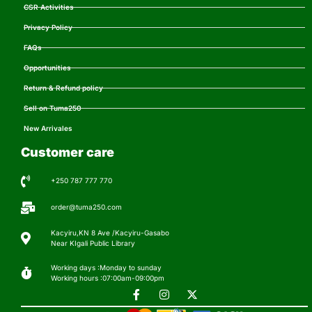
CSR Activities
Privacy Policy
FAQs
Opportunities
Return & Refund policy
Sell on Tuma250
New Arrivales
Customer care
+250 787 777 770
order@tuma250.com
Kacyiru,KN 8 Ave /Kacyiru-Gasabo
Near KIgali Public Library
Working days :Monday to sunday
Working hours :07:00am-09:00pm