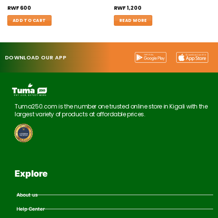
RWF
600
RWF
1,200
ADD TO CART
READ MORE
DOWNLOAD OUR APP
Tuma250.com is the number one trusted online store in Kigali with the
largest variety of products at affordable prices.
Explore
About us
Help Center