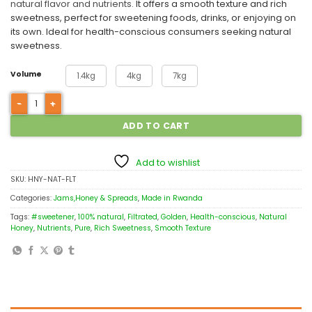
natural flavor and nutrients.
It offers a smooth texture and rich
sweetness, perfect for sweetening foods, drinks, or enjoying on
its own. Ideal for health-conscious consumers seeking natural
sweetness.
Volume
1.4kg
4kg
7kg
ADD TO CART
Add to wishlist
SKU:
HNY-NAT-FLT
Categories:
Jams,Honey & Spreads
,
Made in Rwanda
Tags:
#sweetener
,
100% natural
,
Filtrated
,
Golden
,
Health-conscious
,
Natural
Honey
,
Nutrients
,
Pure
,
Rich Sweetness
,
Smooth Texture