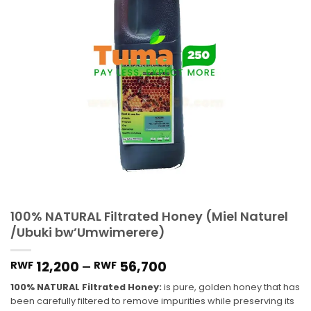
100% NATURAL Filtrated Honey (Miel Naturel
/Ubuki bw’Umwimerere)
12,200
–
56,700
RWF
RWF
100% NATURAL Filtrated Honey:
is pure, golden honey that has
been carefully filtered to remove impurities while preserving its