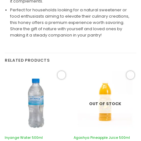
it complements.
Perfect for households looking for a natural sweetener or
food enthusiasts aiming to elevate their culinary creations,
this honey offers a premium experience worth savoring.
Share the gift of nature with yourself and loved ones by
making it a steady companion in your pantry!
RELATED PRODUCTS
Add to
Add to
wishlist
wishlist
OUT OF STOCK
Inyange Water 500ml
Agashya Pineapple Juice 500ml