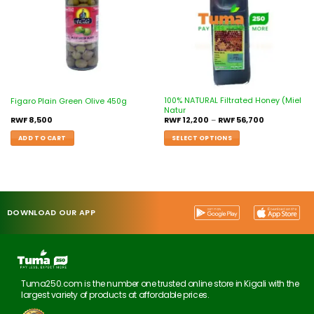
100% NATURAL Filtrated Honey (Miel
Figaro Plain Green Olive 450g
Natur
RWF
8,500
RWF
12,200
–
RWF
56,700
ADD TO CART
SELECT OPTIONS
DOWNLOAD OUR APP
Tuma250.com is the number one trusted online store in Kigali with the
largest variety of products at affordable prices.