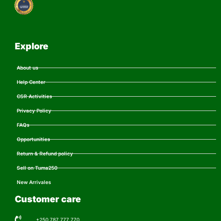
Explore
About us
Help Center
CSR Activities
Privacy Policy
FAQs
Opportunities
Return & Refund policy
Sell on Tuma250
New Arrivales
Customer care
+250 787 777 770