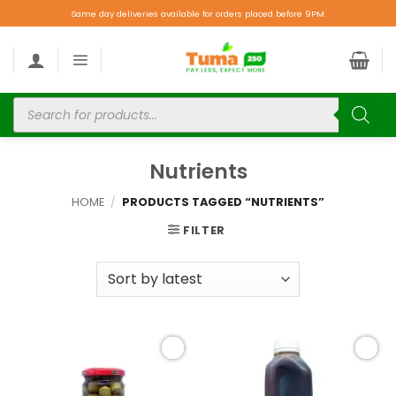
Same day deliveries available for orders placed before 9PM.
Nutrients
HOME
/
PRODUCTS TAGGED “NUTRIENTS”
FILTER
Add to
Add to
wishlist
wishlist