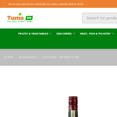
Same day deliveries available for orders placed before 9PM.
FRUITS & VEGETABLES
GROCERIES
MEAT, FISH & POULTRY
HOME
/
BEVERAGES
/
LIQUORS / WHISKY/GIN