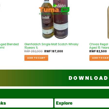
 Aged Blended
Glenfiddich Single Malt Scotch Whisky
Chivas Regal
0ml
15years 1L
Aged 15 Years
RWF
262,000
RWF
197,000
RWF
82,500
ADD TO CART
ADD TO CAR
DOWNLOAD 
nks
Explore