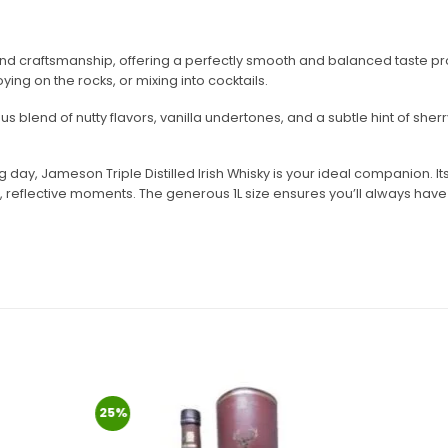
and craftsmanship, offering a perfectly smooth and balanced taste profi
ying on the rocks, or mixing into cocktails.
s blend of nutty flavors, vanilla undertones, and a subtle hint of she
day, Jameson Triple Distilled Irish Whisky is your ideal companion. Its
et, reflective moments. The generous 1L size ensures you’ll always hav
25%
Add to
Add to
wishlist
wishlist