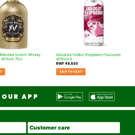
 Blended Scotch Whisky
Absolute Vodka-Raspberry Flavoured
 40%vol-75cl
40%Vol 1L
RWF
49,500
T
ADD TO CART
OUR APP
Customer care