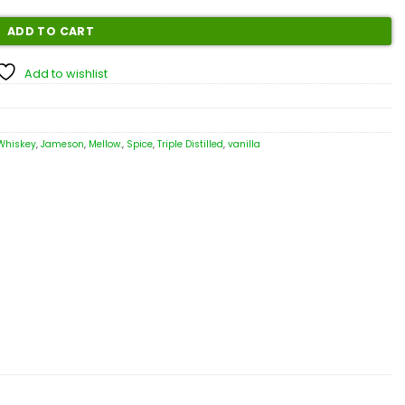
ADD TO CART
Add to wishlist
 Whiskey
,
Jameson
,
Mellow.
,
Spice
,
Triple Distilled
,
vanilla