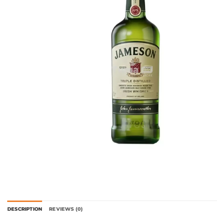
DESCRIPTION
REVIEWS (0)