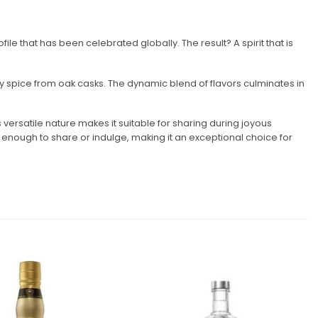
le that has been celebrated globally. The result? A spirit that is
rry spice from oak casks. The dynamic blend of flavors culminates in
 versatile nature makes it suitable for sharing during joyous
e enough to share or indulge, making it an exceptional choice for
Add to
Add to
wishlist
wishlist