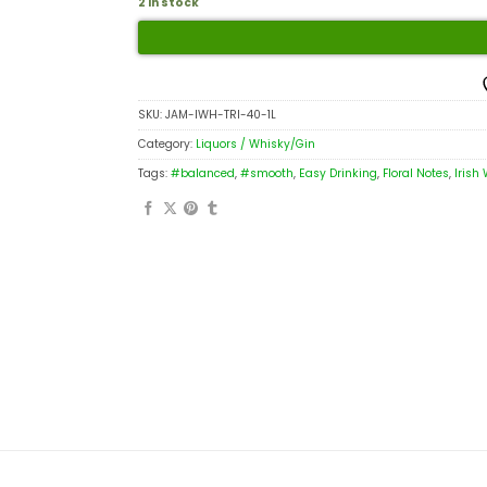
2 in stock
SKU:
JAM-IWH-TRI-40-1L
Category:
Liquors / Whisky/Gin
Tags:
#balanced
,
#smooth
,
Easy Drinking
,
Floral Notes
,
Irish