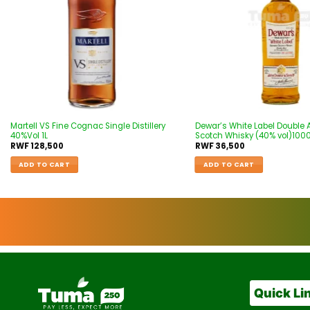
Martell VS Fine Cognac Single Distillery
Dewar’s White Label Double
40%Vol 1L
Scotch Whisky (40% vol)100
RWF
128,500
RWF
36,500
ADD TO CART
ADD TO CART
Quick Li