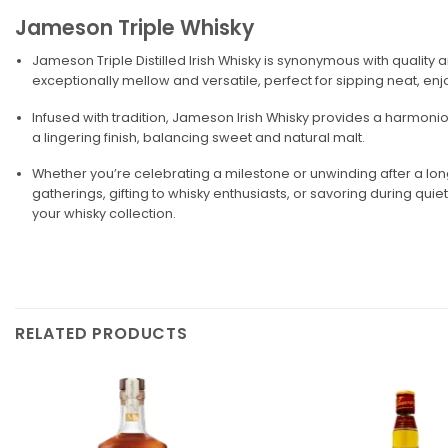
Jameson Triple Whisky
Jameson Triple Distilled Irish Whisky is synonymous with quality 
exceptionally mellow and versatile, perfect for sipping neat, enjo
Infused with tradition, Jameson Irish Whisky provides a harmoniou
a lingering finish, balancing sweet and natural malt.
Whether you’re celebrating a milestone or unwinding after a long 
gatherings, gifting to whisky enthusiasts, or savoring during qui
your whisky collection.
RELATED PRODUCTS
Add to
wishlist