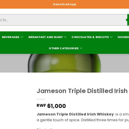
Download app
BEVERAGES
BREAKFAST AND DIARY
CHOCOLATES & BISCUITS
HOUSE
OTHER CATEGORIES
Jameson Triple Distilled Iris
Add to
wishlist
61,000
RWF
Jameson Triple Distilled Irish Whiskey
: is a s
a gentle touch of spice. Distilled three times for p