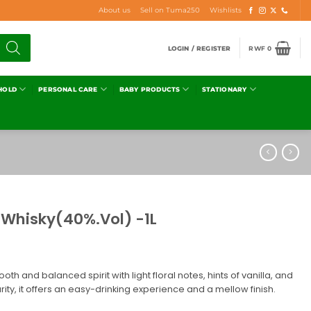
About us
Sell on Tuma250
Wishlists
LOGIN / REGISTER
RWF
0
HOLD
PERSONAL CARE
BABY PRODUCTS
STATIONARY
h Whisky(40%.Vol) -1L
mooth and balanced spirit with light floral notes, hints of vanilla, and
urity, it offers an easy-drinking experience and a mellow finish.