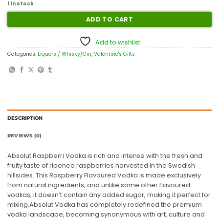
1 in stock
ADD TO CART
Add to wishlist
Categories:
Liquors / Whisky/Gin
,
Valentine's Gifts
DESCRIPTION
REVIEWS (0)
Absolut Raspberri Vodka is rich and intense with the fresh and
fruity taste of ripened raspberries harvested in the Swedish
hillsides. This Raspberry Flavoured Vodka is made exclusively
from natural ingredients, and unlike some other flavoured
vodkas, it doesn’t contain any added sugar, making it perfect for
mixing.Absolut Vodka has completely redefined the premium
vodka landscape, becoming synonymous with art, culture and