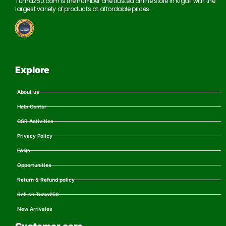
Tuma250.com is the number one trusted online store in Kigali with the
largest variety of products at affordable prices.
Explore
About us
Help Center
CSR Activities
Privacy Policy
FAQs
Opportunities
Return & Refund policy
Sell on Tuma250
New Arrivales