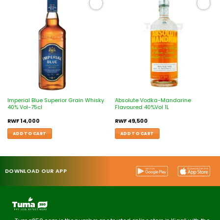
Add to
Add to
wishlist
wishlist
Imperial Blue Superior Grain Whisky
Absolute Vodka-Mandarine
40% Vol-75cl
Flavoured 40%Vol 1L
RWF
14,000
RWF
49,500
ADD TO CART
ADD TO CART
DOWNLOAD OUR APP