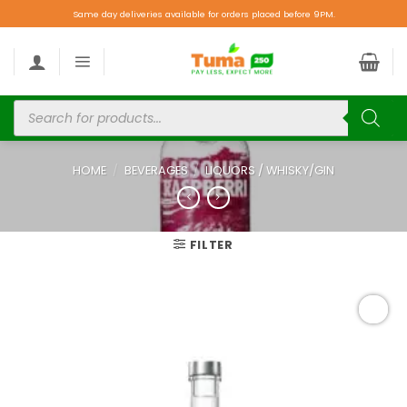
Same day deliveries available for orders placed before 9PM.
HOME
/
BEVERAGES
/
LIQUORS / WHISKY/GIN
FILTER
Add to
wishlist