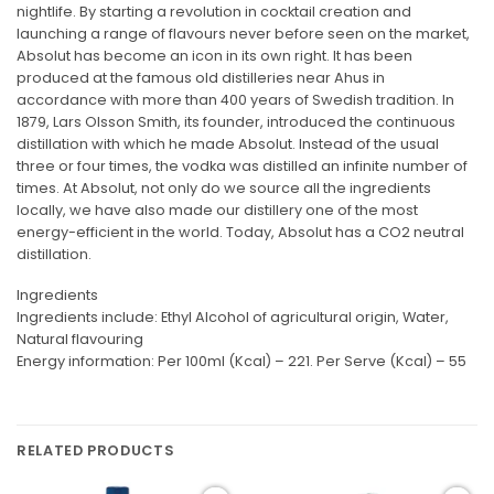
nightlife. By starting a revolution in cocktail creation and
launching a range of flavours never before seen on the market,
Absolut has become an icon in its own right. It has been
produced at the famous old distilleries near Ahus in
accordance with more than 400 years of Swedish tradition. In
1879, Lars Olsson Smith, its founder, introduced the continuous
distillation with which he made Absolut. Instead of the usual
three or four times, the vodka was distilled an infinite number of
times. At Absolut, not only do we source all the ingredients
locally, we have also made our distillery one of the most
energy-efficient in the world. Today, Absolut has a CO2 neutral
distillation.
Ingredients
Ingredients include: Ethyl Alcohol of agricultural origin, Water,
Natural flavouring
Energy information: Per 100ml (Kcal) – 221. Per Serve (Kcal) – 55
RELATED PRODUCTS