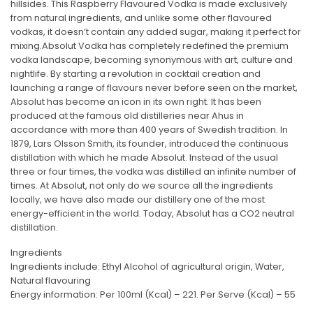
hillsides. This Raspberry Flavoured Vodka is made exclusively
from natural ingredients, and unlike some other flavoured
vodkas, it doesn’t contain any added sugar, making it perfect for
mixing.Absolut Vodka has completely redefined the premium
vodka landscape, becoming synonymous with art, culture and
nightlife. By starting a revolution in cocktail creation and
launching a range of flavours never before seen on the market,
Absolut has become an icon in its own right. It has been
produced at the famous old distilleries near Ahus in
accordance with more than 400 years of Swedish tradition. In
1879, Lars Olsson Smith, its founder, introduced the continuous
distillation with which he made Absolut. Instead of the usual
three or four times, the vodka was distilled an infinite number of
times. At Absolut, not only do we source all the ingredients
locally, we have also made our distillery one of the most
energy-efficient in the world. Today, Absolut has a CO2 neutral
distillation.
Ingredients
Ingredients include: Ethyl Alcohol of agricultural origin, Water,
Natural flavouring
Energy information: Per 100ml (Kcal) – 221. Per Serve (Kcal) – 55