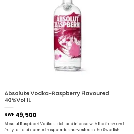
Absolute Vodka-Raspberry Flavoured
40%Vol 1L
49,500
RWF
Absolut Raspberri Vodka is rich and intense with the fresh and
fruity taste of ripened raspberries harvested in the Swedish