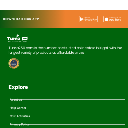
DOWNLOAD OUR APP
Tuma250.com is the number one trusted online store in Kigali with the
largest variety of products at affordable prices.
Explore
About us
Help Center
CSR Activities
Privacy Policy