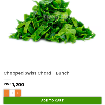
Chopped Swiss Chard – Bunch
1,200
RWF
ADD TO CART