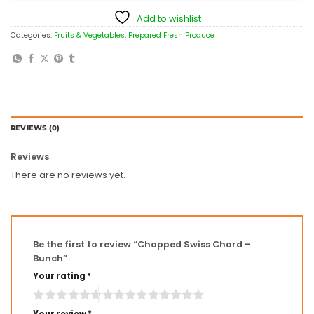
Add to wishlist
Categories:
Fruits & Vegetables
,
Prepared Fresh Produce
REVIEWS (0)
Reviews
There are no reviews yet.
Be the first to review “Chopped Swiss Chard –
Bunch”
Your rating
*