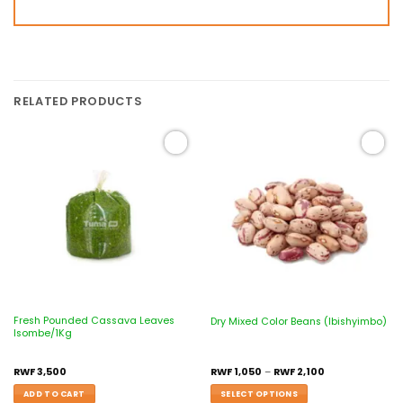
RELATED PRODUCTS
Add to
Add to
wishlist
wishlist
Fresh Pounded Cassava Leaves
Dry Mixed Color Beans (Ibishyimbo)
Isombe/1Kg
RWF
3,500
RWF
1,050
–
RWF
2,100
ADD TO CART
SELECT OPTIONS