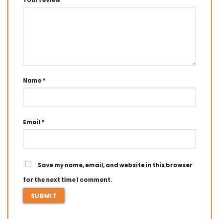
Your review
*
Name
*
Email
*
Save my name, email, and website in this browser
for the next time I comment.