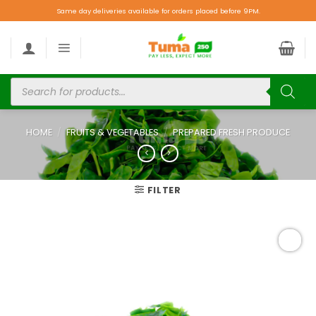
Same day deliveries available for orders placed before 9PM.
HOME
/
FRUITS & VEGETABLES
/
PREPARED FRESH PRODUCE
FILTER
Add to
wishlist