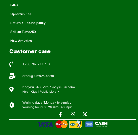
FAQs
Opportunities
Return & Refund policy
Sell on Tuma250
New Arrivales
Customer care
+250 787 777 770
order@tuma250.com
Kacyiru,KN 8 Ave /Kacyiru-Gasabo
Near KIgali Public Library
Working days :Monday to sunday
Working hours :07:00am-09:00pm