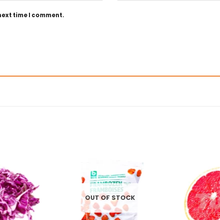
 next time I comment.
OUT OF STOCK