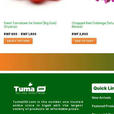
Fresh Tomatoes for Salad (Big Size)
Chopped Red Cabbage (Ishu
/Inyanya
Rikase)
RWF
900
–
RWF
1,800
RWF
2,800
SELECT OPTIONS
ADD TO CART
Quick Li
New Arrivals
Tuma250.com is the number one trusted
online store in Kigali with the largest
Featured Prod
variety of products at affordable prices.