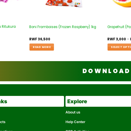
 Ritukura
Boni Framboises (Frozen Raspberry) 1kg
Grapefruit (P
RWF
36,500
RWF
3,000
–
READ MORE
SELECT OPT
DOWNLOAD 
nks
Explore
About us
ucts
Help Center