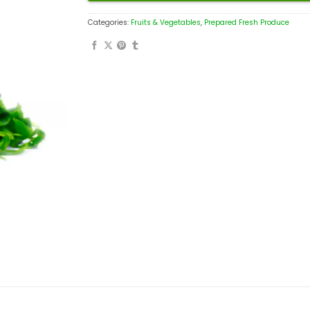
Categories:
Fruits & Vegetables
,
Prepared Fresh Produce