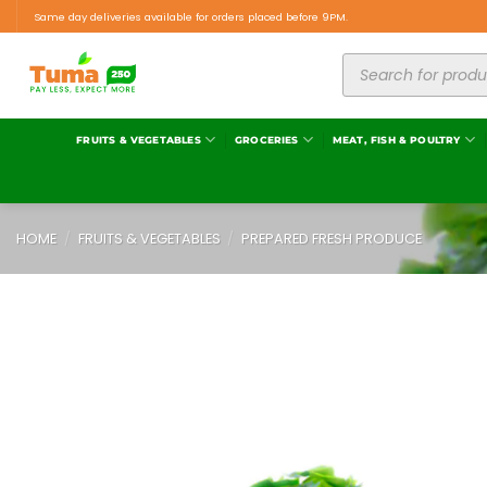
Same day deliveries available for orders placed before 9PM.
FRUITS & VEGETABLES
GROCERIES
MEAT, FISH & POULTRY
HOME
/
FRUITS & VEGETABLES
/
PREPARED FRESH PRODUCE