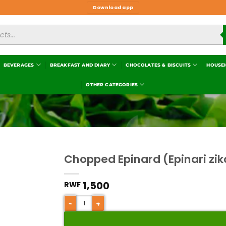
Download app
BEVERAGES
BREAKFAST AND DIARY
CHOCOLATES & BISCUITS
HOUSE
OTHER CATEGORIES
Chopped Epinard (Epinari zi
1,500
RWF