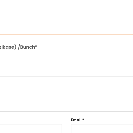
 zikase) /Bunch”
Email
*