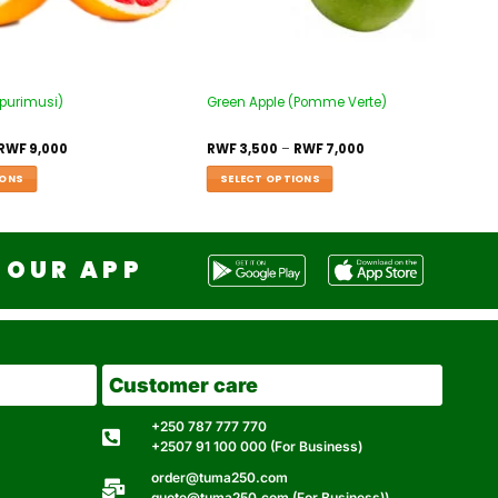
apurimusi)
Green Apple (Pomme Verte)
RWF
9,000
RWF
3,500
–
RWF
7,000
IONS
SELECT OPTIONS
OUR APP
Customer care
+250 787 777 770
+2507 91 100 000 (For Business)
order@tuma250.com
quote@tuma250.com (For Business))