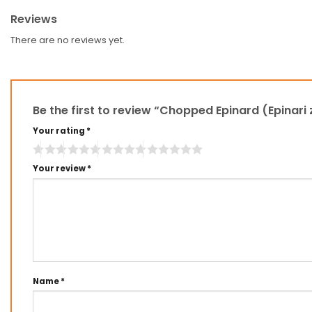
Reviews
There are no reviews yet.
Be the first to review “Chopped Epinard (Epinari
Your rating
*
Your review
*
Name
*