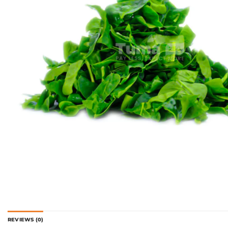
REVIEWS (0)