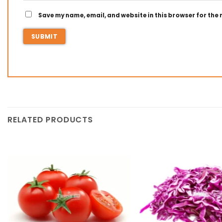
Save my name, email, and website in this browser for the
RELATED PRODUCTS