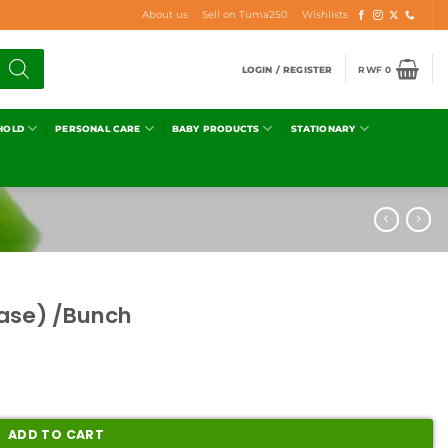
About us
Sell on Tuma250
Wishlists
LOGIN / REGISTER
RWF
0
HOLD
PERSONAL CARE
BABY PRODUCTS
STATIONARY
kase) /Bunch
ADD TO CART