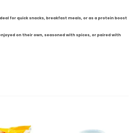
deal for quick snacks, breakfast meals, or as a protein boost
enjoyed on their own, seasoned with spices, or paired with
Add to
Add to
wishlist
wishlist