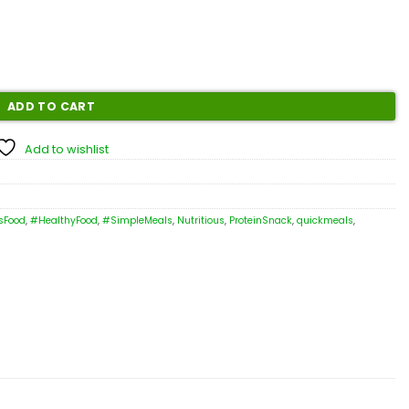
ADD TO CART
Add to wishlist
sFood
,
#HealthyFood
,
#SimpleMeals
,
Nutritious
,
ProteinSnack
,
quickmeals
,