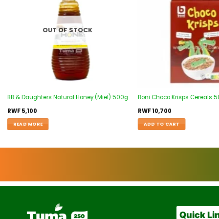
OUT OF STOCK
BB & Daughters Natural Honey (Miel) 500g
Boni Choco Krisps Cereals 
RWF
5,100
RWF
10,700
READ MORE
ADD TO CART
Quick Li