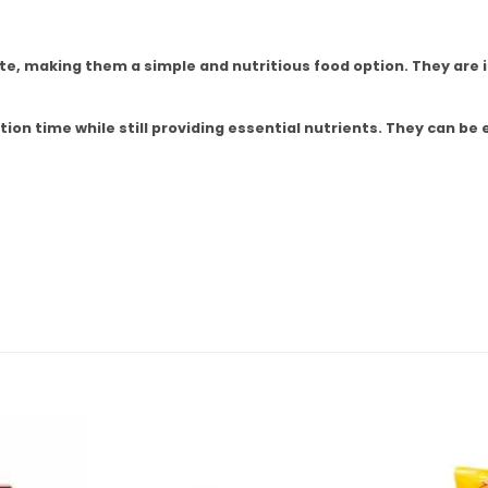
ste, making them a simple and nutritious food option. They are i
ion time while still providing essential nutrients. They can be 
Add to
Add to
wishlist
wishlist