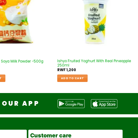
Ishyo Fruited Yoghurt With Real Pineapple
 Soya Milk Powder -500g
250ml
RWF
1,200
T
ADD TO CART
OUR APP
Customer care