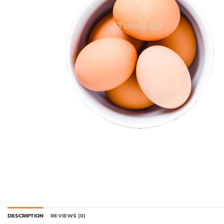
DESCRIPTION
REVIEWS (0)