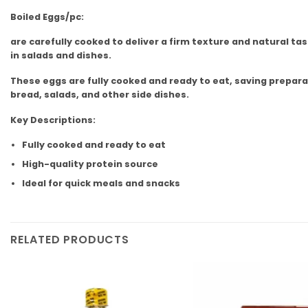
Boiled Eggs/pc:
are carefully cooked to deliver a firm texture and natural ta
in salads and dishes.
These eggs are fully cooked and ready to eat, saving preparat
bread, salads, and other side dishes.
Key Descriptions:
Fully cooked and ready to eat
High-quality protein source
Ideal for quick meals and snacks
RELATED PRODUCTS
Add to
wishlist