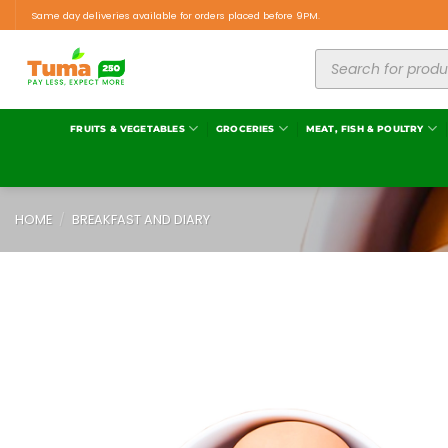
Same day deliveries available for orders placed before 9PM.
FRUITS & VEGETABLES
GROCERIES
MEAT, FISH & POULTRY
HOME
/
BREAKFAST AND DIARY