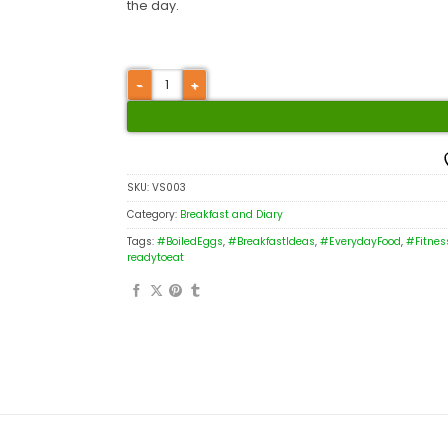
the day.
SKU:
VS003
Category:
Breakfast and Diary
Tags:
#BoiledEggs
,
#BreakfastIdeas
,
#EverydayFood
,
#Fitnes
readytoeat