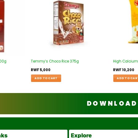
500g
Temmy’s Choco Rice 375g
High Calcium
RWF
5,000
RWF
10,200
ADD TO CART
ADD TO CAR
DOWNLOAD 
nks
Explore