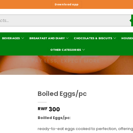
Download app
BEVERAGES
BREAKFAST AND DIARY
CHOCOLATES & BISCUITS
HOUSE
OTHER CATEGORIES
Boiled Eggs/pc
Add to
wishlist
300
RWF
Boilled Eggs/pc:
ready-to-eat eggs cooked to perfection, offering 