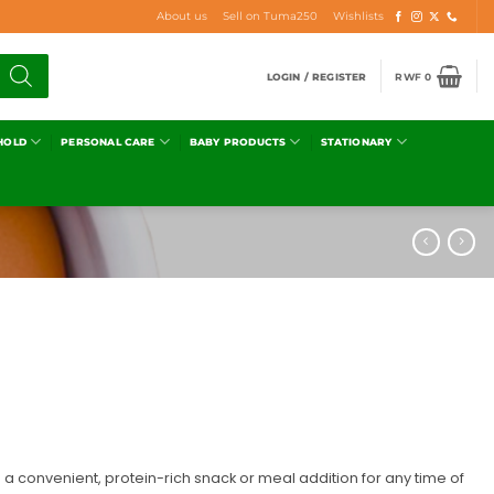
About us
Sell on Tuma250
Wishlists
LOGIN / REGISTER
RWF
0
HOLD
PERSONAL CARE
BABY PRODUCTS
STATIONARY
a convenient, protein-rich snack or meal addition for any time of