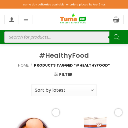
Same day deliveries available for orders placed before 9PM.
#HealthyFood
HOME
/
PRODUCTS TAGGED “#HEALTHYFOOD”
FILTER
Add to
Add to
wishlist
wishlist