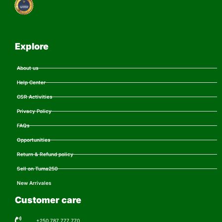
Explore
About us
Help Center
CSR Activities
Privacy Policy
FAQs
Opportunities
Return & Refund policy
Sell on Tuma250
New Arrivales
Customer care
+250 787 777 770