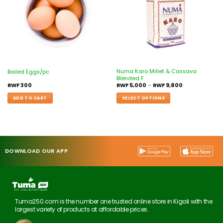
Numa Karo Millet & Cassava
Boiled Eggs/pc
Blended F
RWF
300
RWF
5,000
–
RWF
9,800
ADD TO CART
SELECT OPTIONS
DOWNLOAD OUR APP
Tuma250.com is the number one trusted online store in Kigali with the
largest variety of products at affordable prices.