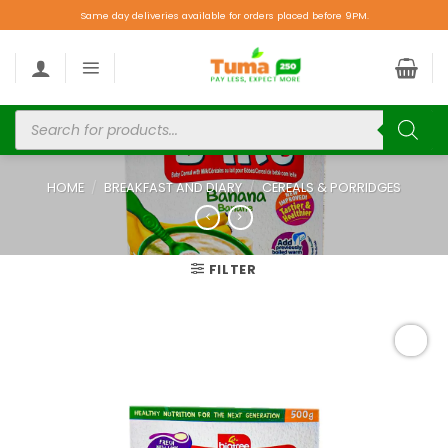
Same day deliveries available for orders placed before 9PM.
HOME
/
BREAKFAST AND DIARY
/
CEREALS & PORRIDGES
FILTER
Add to
wishlist