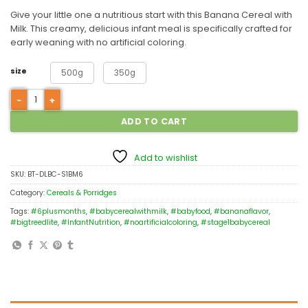
Give your little one a nutritious start with this Banana Cereal with
Milk. This creamy, delicious infant meal is specifically crafted for
early weaning with no artificial coloring.
size
500g
350g
ADD TO CART
Add to wishlist
SKU:
BT-DLBC-S1BM6
Category:
Cereals & Porridges
Tags:
#6plusmonths
,
#babycerealwithmilk
,
#babyfood
,
#bananaflavor
,
#bigtreedlite
,
#InfantNutrition
,
#noartificialcoloring
,
#stage1babycereal