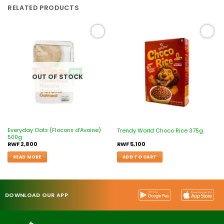
RELATED PRODUCTS
Add to
Add to
wishlist
wishlist
OUT OF STOCK
Everyday Oats (Flocons d’Avoine)
Trendy World Choco Rice 375g
500g
RWF
2,800
RWF
5,100
READ MORE
ADD TO CART
DOWNLOAD OUR APP