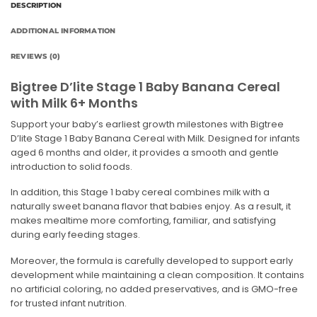
DESCRIPTION
ADDITIONAL INFORMATION
REVIEWS (0)
Bigtree D’lite Stage 1 Baby Banana Cereal
with Milk 6+ Months
Support your baby’s earliest growth milestones with Bigtree
D’lite Stage 1 Baby Banana Cereal with Milk. Designed for infants
aged 6 months and older, it provides a smooth and gentle
introduction to solid foods.
In addition, this Stage 1 baby cereal combines milk with a
naturally sweet banana flavor that babies enjoy. As a result, it
makes mealtime more comforting, familiar, and satisfying
during early feeding stages.
Moreover, the formula is carefully developed to support early
development while maintaining a clean composition. It contains
no artificial coloring, no added preservatives, and is GMO-free
for trusted infant nutrition.