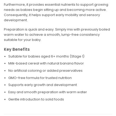
Furthermore, it provides essential nutrients to support growing
needs as babies begin sitting up and becoming more active.
Consequently, it helps support early mobility and sensory
development.
Preparation is quick and easy. Simply mix with previously boiled
warm water to achieve a smooth, lump-free consistency
suitable for your baby.
Key Benefits
Suitable for babies aged 6+ months (Stage 1)
Milk-based cereal with natural banana flavor
No artificial coloring or added preservatives
GMO-free formula for trusted nutrition
Supports early growth and development
Easy and smooth preparation with warm water
Gentle introduction to solid foods