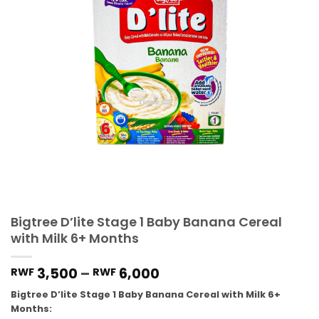
Bigtree D’lite Stage 1 Baby Banana Cereal
with Milk 6+ Months
3,500
–
6,000
RWF
RWF
Bigtree D’lite Stage 1 Baby Banana Cereal with Milk 6+
Months: