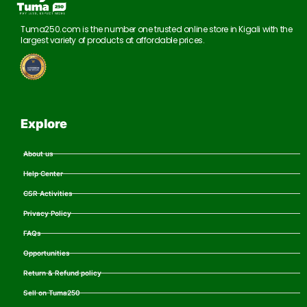
Tuma250.com is the number one trusted online store in Kigali with the
largest variety of products at affordable prices.
Explore
About us
Help Center
CSR Activities
Privacy Policy
FAQs
Opportunities
Return & Refund policy
Sell on Tuma250