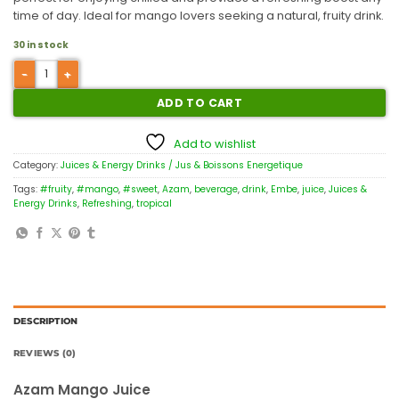
time of day. Ideal for mango lovers seeking a natural, fruity drink.
30 in stock
ADD TO CART
Add to wishlist
Category:
Juices & Energy Drinks / Jus & Boissons Energetique
Tags:
#fruity
,
#mango
,
#sweet
,
Azam
,
beverage
,
drink
,
Embe
,
juice
,
Juices &
Energy Drinks
,
Refreshing
,
tropical
DESCRIPTION
REVIEWS (0)
Azam Mango Juice