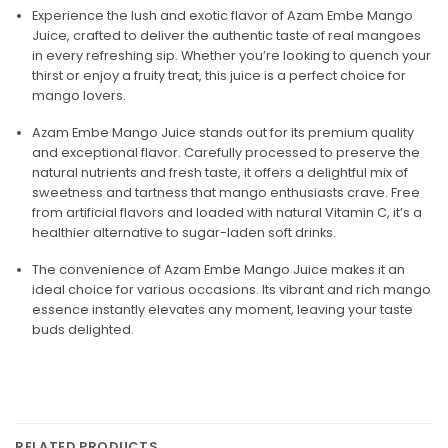
Experience the lush and exotic flavor of Azam Embe Mango
Juice, crafted to deliver the authentic taste of real mangoes
in every refreshing sip. Whether you’re looking to quench your
thirst or enjoy a fruity treat, this juice is a perfect choice for
mango lovers.
Azam Embe Mango Juice stands out for its premium quality
and exceptional flavor. Carefully processed to preserve the
natural nutrients and fresh taste, it offers a delightful mix of
sweetness and tartness that mango enthusiasts crave. Free
from artificial flavors and loaded with natural Vitamin C, it’s a
healthier alternative to sugar-laden soft drinks.
The convenience of Azam Embe Mango Juice makes it an
ideal choice for various occasions. Its vibrant and rich mango
essence instantly elevates any moment, leaving your taste
buds delighted.
RELATED PRODUCTS