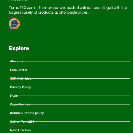
Tuma250.com is the number one trusted online store in Kigali with the
largest variety of products at affordable prices.
Explore
About us
Help Center
CSR Activities
Privacy Policy
FAQs
Opportunities
Return & Refund policy
Sell on Tuma250
New Arrivales