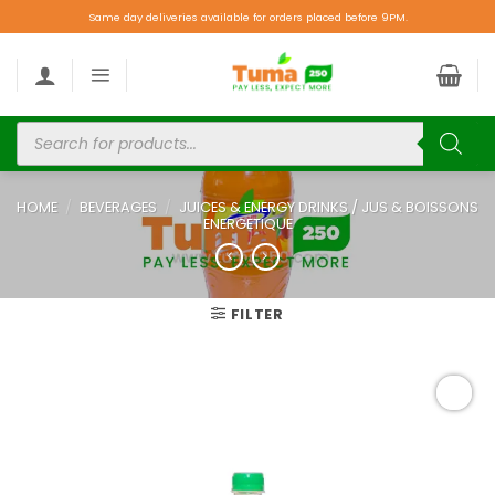
Same day deliveries available for orders placed before 9PM.
HOME
/
BEVERAGES
/
JUICES & ENERGY DRINKS / JUS & BOISSONS
ENERGETIQUE
FILTER
Add to
wishlist