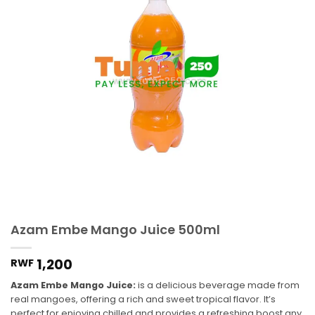
Azam Embe Mango Juice 500ml
1,200
RWF
Azam Embe Mango Juice:
is a delicious beverage made from
real mangoes, offering a rich and sweet tropical flavor. It’s
perfect for enjoying chilled and provides a refreshing boost any