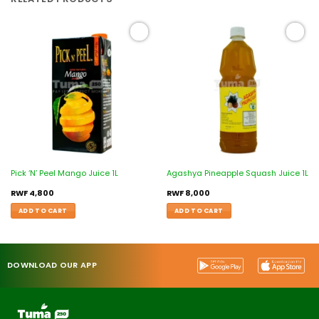
Add to
Add to
wishlist
wishlist
Pick ‘N’ Peel Mango Juice 1L
Agashya Pineapple Squash Juice 1L
RWF
4,800
RWF
8,000
ADD TO CART
ADD TO CART
DOWNLOAD OUR APP