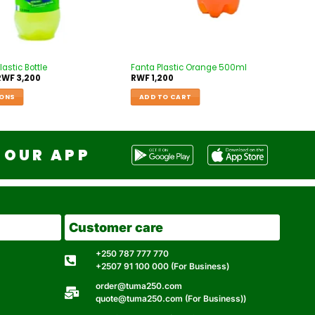
lastic Bottle
Fanta Plastic Orange 500ml
RWF
3,200
RWF
1,200
IONS
ADD TO CART
OUR APP
Customer care
+250 787 777 770
+2507 91 100 000 (For Business)
order@tuma250.com
quote@tuma250.com (For Business))