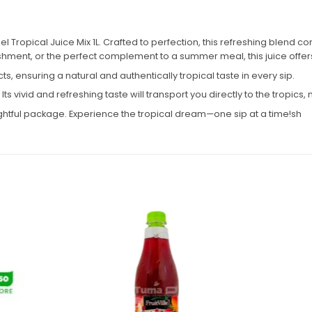
l Tropical Juice Mix 1L. Crafted to perfection, this refreshing blend com
ment, or the perfect complement to a summer meal, this juice offers t
acts, ensuring a natural and authentically tropical taste in every sip.
t. Its vivid and refreshing taste will transport you directly to the tropic
ightful package. Experience the tropical dream—one sip at a time!sh
Add to
Add to
wishlist
wishlist