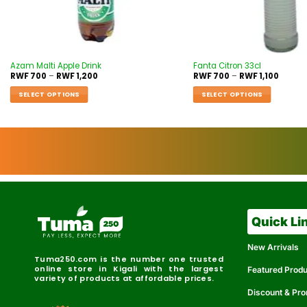
Azam Malti Apple Drink
Fanta Citron 33cl
RWF
700
–
RWF
1,200
RWF
700
–
RWF
1,100
SELECT OPTIONS
SELECT OPTIONS
Quick Li
New Arrivals
Tuma250.com is the number one trusted
online store in Kigali with the largest
Featured Prod
variety of products at affordable prices.
Discount & Pr