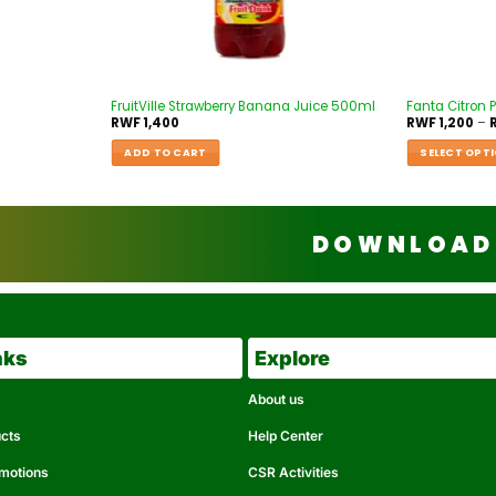
FruitVille Strawberry Banana Juice 500ml
Fanta Citron P
RWF
1,400
RWF
1,200
–
ADD TO CART
SELECT OPT
DOWNLOAD 
nks
Explore
About us
ucts
Help Center
omotions
CSR Activities