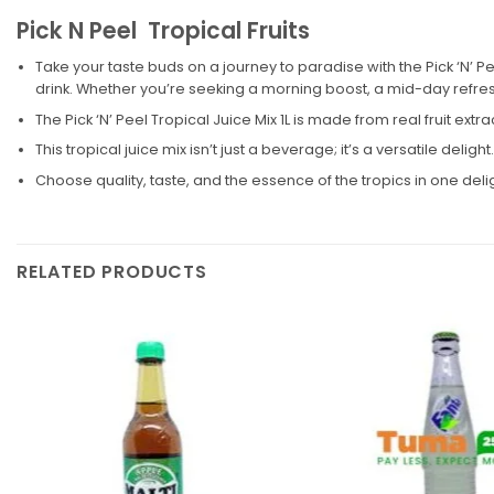
Pick N Peel Tropical Fruits
Take your taste buds on a journey to paradise with the Pick ‘N’ Pee
drink. Whether you’re seeking a morning boost, a mid-day refresh
The Pick ‘N’ Peel Tropical Juice Mix 1L is made from real fruit extr
This tropical juice mix isn’t just a beverage; it’s a versatile deligh
Choose quality, taste, and the essence of the tropics in one del
RELATED PRODUCTS
Add to
wishlist