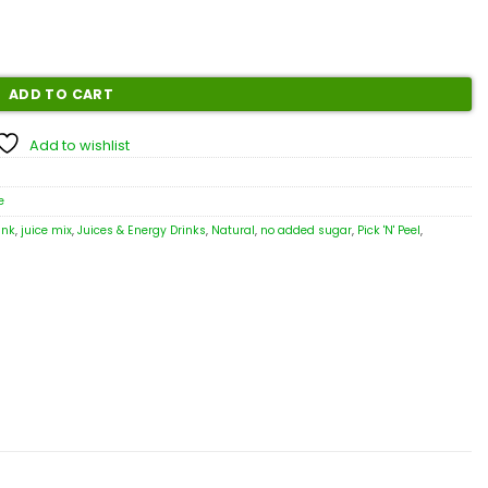
ADD TO CART
Add to wishlist
e
ink
,
juice mix
,
Juices & Energy Drinks
,
Natural
,
no added sugar
,
Pick 'N' Peel
,