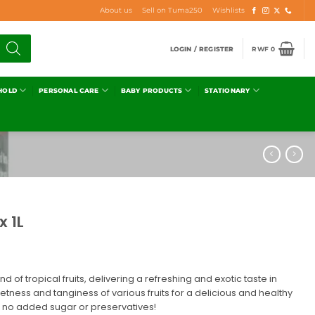
About us
Sell on Tuma250
Wishlists
LOGIN / REGISTER
RWF
0
HOLD
PERSONAL CARE
BABY PRODUCTS
STATIONARY
x 1L
end of tropical fruits, delivering a refreshing and exotic taste in
etness and tanginess of various fruits for a delicious and healthy
h no added sugar or preservatives!