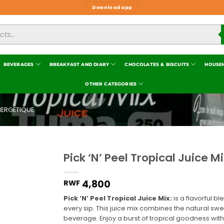
Download app
BEVERAGES
BREAKFAST AND DIARY
CHOCOLATES & BISCUITS
HOUSE
OTHER CATEGORIES
NERGETIQUE
Pick ‘N’ Peel Tropical Juice Mi
Add to
wishlist
4,800
RWF
Pick ‘N’ Peel Tropical Juice Mix:
is a flavorful bl
every sip. This juice mix combines the natural swe
beverage. Enjoy a burst of tropical goodness wit