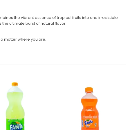
bines the vibrant essence of tropical fruits into one irresistible
he ultimate burst of natural flavor.
s, no matter where you are.
Add to
Add to
wishlist
wishlist