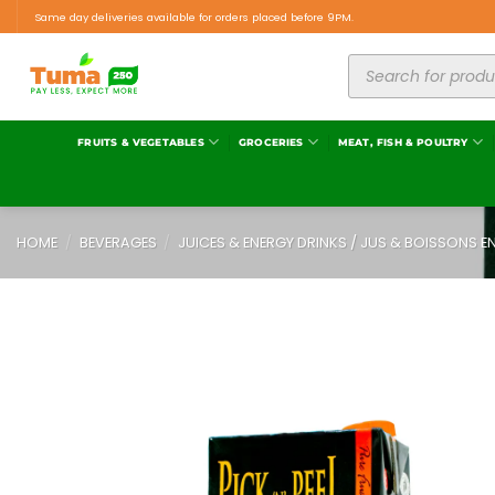
Same day deliveries available for orders placed before 9PM.
FRUITS & VEGETABLES
GROCERIES
MEAT, FISH & POULTRY
HOME
/
BEVERAGES
/
JUICES & ENERGY DRINKS / JUS & BOISSONS E