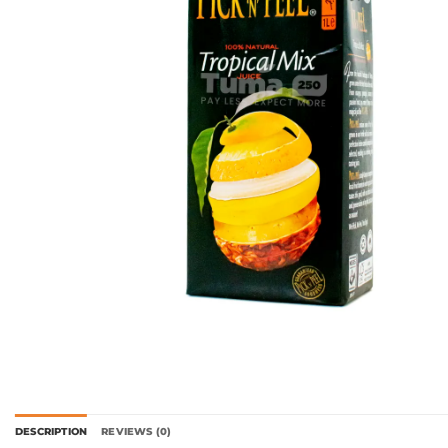
DESCRIPTION
REVIEWS (0)