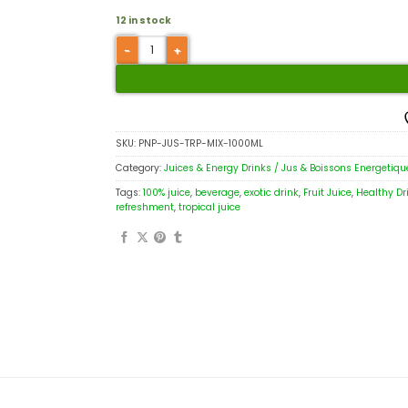
12 in stock
SKU:
PNP-JUS-TRP-MIX-1000ML
Category:
Juices & Energy Drinks / Jus & Boissons Energetiqu
Tags:
100% juice
,
beverage
,
exotic drink
,
Fruit Juice
,
Healthy Dr
refreshment
,
tropical juice