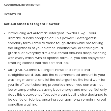
ADDITIONAL INFORMATION
REVIEWS (0)
Act Automat Detergent Powder
Introducing Act Automat Detergent Powder 1.5kg – your
ultimate laundry companion! This powerful detergent is
specially formulated to tackle tough stains while preserving
the brightness of your clothes. Whether you are facing mud,
grease, or everyday dirt, Act Automat ensures deep cleaning
with every wash. With its optimal formula, you can enjoy fresh-
smelling clothes that feel soft and look
Using Act Automat Detergent Powder is simple and
straightforward. Just add the recommended amount to your
washing machine, and let the detergent do the hard work for
you. Its efficient cleaning properties mean you can wash at
lower temperatures, saving both energy and money. Not only
does this detergent effectively clean, but it is also designed to
be gentle on fabrics, ensuring your garments remain in great
condition washing.