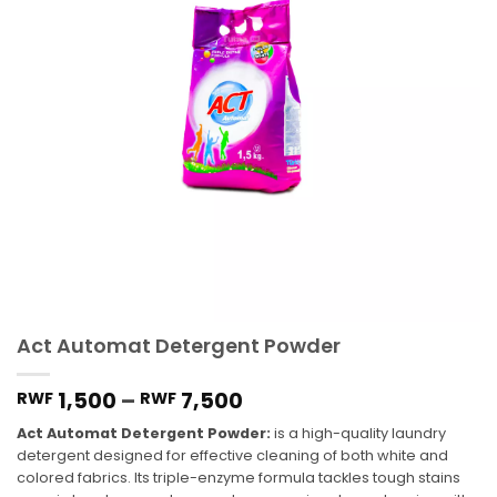
Act Automat Detergent Powder
1,500
–
7,500
RWF
RWF
Act Automat Detergent Powder:
is a high-quality laundry
detergent designed for effective cleaning of both white and
colored fabrics. Its triple-enzyme formula tackles tough stains