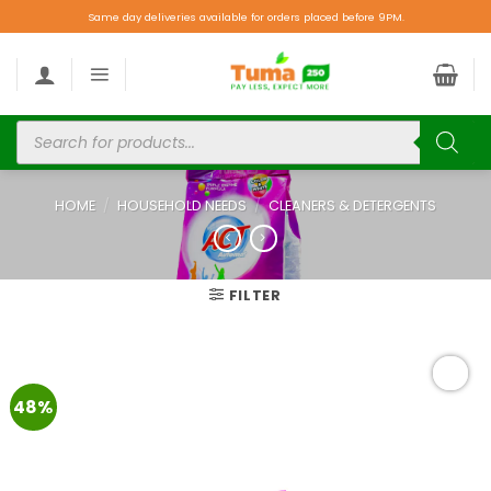
Same day deliveries available for orders placed before 9PM.
HOME
/
HOUSEHOLD NEEDS
/
CLEANERS & DETERGENTS
FILTER
48%
Add to
wishlist