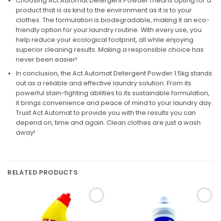
Choosing Act Automat Detergent Powder means opting for a
product that is as kind to the environment as it is to your
clothes. The formulation is biodegradable, making it an eco-
friendly option for your laundry routine. With every use, you
help reduce your ecological footprint, all while enjoying
superior cleaning results. Making a responsible choice has
never been easier!
In conclusion, the Act Automat Detergent Powder 1.5kg stands
out as a reliable and effective laundry solution. From its
powerful stain-fighting abilities to its sustainable formulation,
it brings convenience and peace of mind to your laundry day.
Trust Act Automat to provide you with the results you can
depend on, time and again. Clean clothes are just a wash
away!
RELATED PRODUCTS
Add to
Add to
wishlist
wishlist