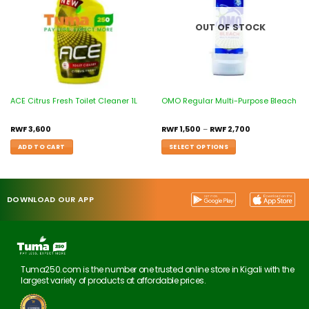
OUT OF STOCK
ACE Citrus Fresh Toilet Cleaner 1L
OMO Regular Multi-Purpose Bleach
RWF
3,600
RWF
1,500
–
RWF
2,700
ADD TO CART
SELECT OPTIONS
DOWNLOAD OUR APP
Tuma250.com is the number one trusted online store in Kigali with the
largest variety of products at affordable prices.