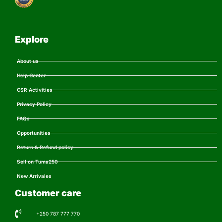
Explore
About us
Help Center
CSR Activities
Privacy Policy
FAQs
Opportunities
Return & Refund policy
Sell on Tuma250
New Arrivales
Customer care
+250 787 777 770