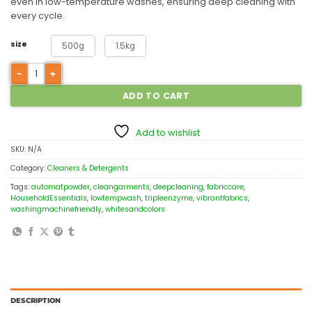
even in low-temperature washes, ensuring deep cleaning with
every cycle.
size
500g
1.5kg
ADD TO CART
Add to wishlist
SKU:
N/A
Category:
Cleaners & Detergents
Tags:
automatpowder
,
cleangarments
,
deepcleaning
,
fabriccare
,
HouseholdEssentials
,
lowtempwash
,
tripleenzyme
,
vibrantfabrics
,
washingmachinefriendly
,
whitesandcolors
DESCRIPTION