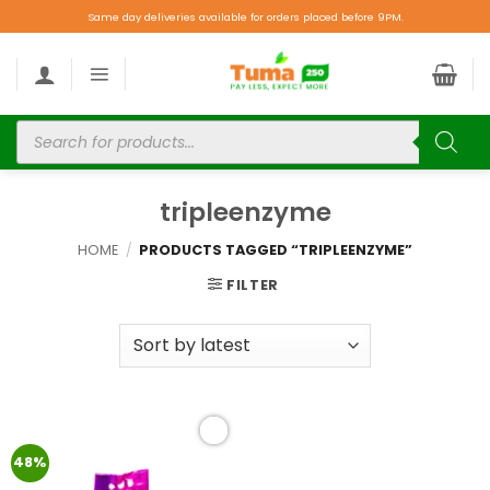
Same day deliveries available for orders placed before 9PM.
tripleenzyme
HOME
/
PRODUCTS TAGGED “TRIPLEENZYME”
FILTER
Add to
48%
wishlist