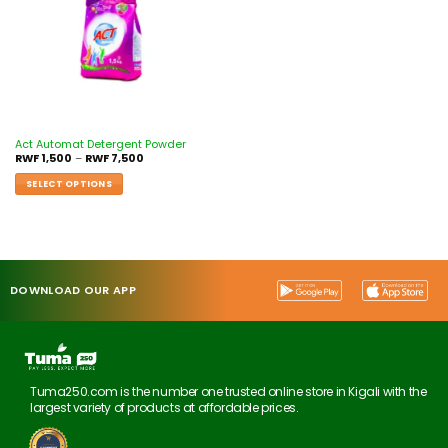
Act Automat Detergent Powder
RWF
1,500
–
RWF
7,500
SELECT OPTIONS
DOWNLOAD OUR APP
Tuma250.com is the number one trusted online store in Kigali with the
largest variety of products at affordable prices.