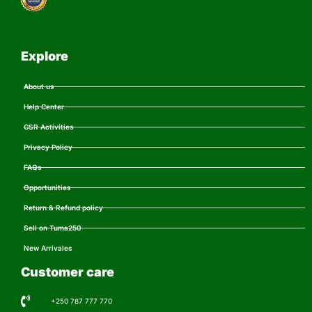
Explore
About us
Help Center
CSR Activities
Privacy Policy
FAQs
Opportunities
Return & Refund policy
Sell on Tuma250
New Arrivales
Customer care
+250 787 777 770