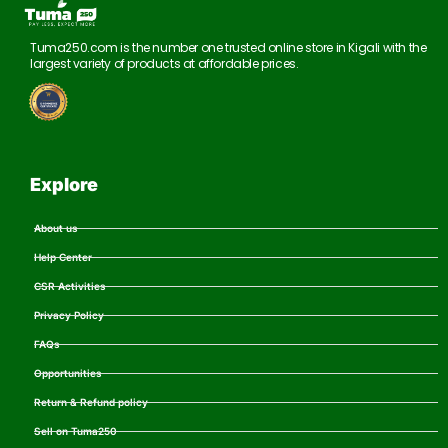
Tuma250.com is the number one trusted online store in Kigali with the
largest variety of products at affordable prices.
Explore
About us
Help Center
CSR Activities
Privacy Policy
FAQs
Opportunities
Return & Refund policy
Sell on Tuma250