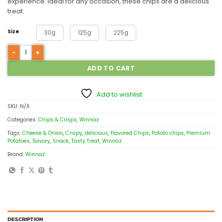
experience. Ideal for any occasion, these chips are a delicious
treat.
Size
30g
125g
225g
ADD TO CART
Add to wishlist
SKU:
N/A
Categories:
Chips & Crisps
,
Winnaz
Tags:
Cheese & Onion
,
Crispy
,
delicious
,
Flavored Chips
,
Potato chips
,
Premium
Potatoes
,
Savory
,
Snack
,
Tasty Treat
,
Winnaz
Brand:
Winnaz
DESCRIPTION