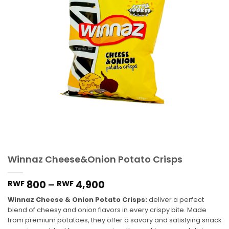
Winnaz Cheese&Onion Potato Crisps
800
–
4,900
RWF
RWF
Winnaz Cheese & Onion Potato Crisps:
deliver a perfect
blend of cheesy and onion flavors in every crispy bite. Made
from premium potatoes, they offer a savory and satisfying snack