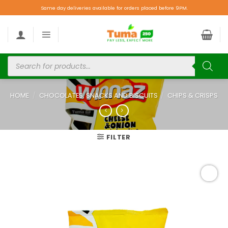
Same day deliveries available for orders placed before 9PM.
HOME
/
CHOCOLATES, SNACKS AND BISCUITS
/
CHIPS & CRISPS
FILTER
Add to
wishlist