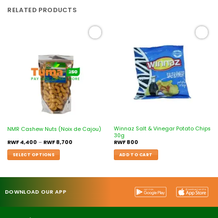
RELATED PRODUCTS
Add to
Add to
wishlist
wishlist
Winnaz Salt & Vinegar Potato Chips
NMR Cashew Nuts (Noix de Cajou)
30g
RWF
4,400
–
RWF
8,700
RWF
800
SELECT OPTIONS
ADD TO CART
DOWNLOAD OUR APP