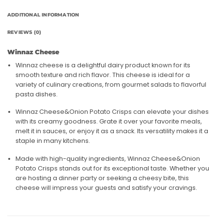
ADDITIONAL INFORMATION
REVIEWS (0)
Winnaz Cheese
Winnaz cheese is a delightful dairy product known for its
smooth texture and rich flavor. This cheese is ideal for a
variety of culinary creations, from gourmet salads to flavorful
pasta dishes.
Winnaz Cheese&Onion Potato Crisps can elevate your dishes
with its creamy goodness. Grate it over your favorite meals,
melt it in sauces, or enjoy it as a snack. Its versatility makes it a
staple in many kitchens.
Made with high-quality ingredients, Winnaz Cheese&Onion
Potato Crisps stands out for its exceptional taste. Whether you
are hosting a dinner party or seeking a cheesy bite, this
cheese will impress your guests and satisfy your cravings.