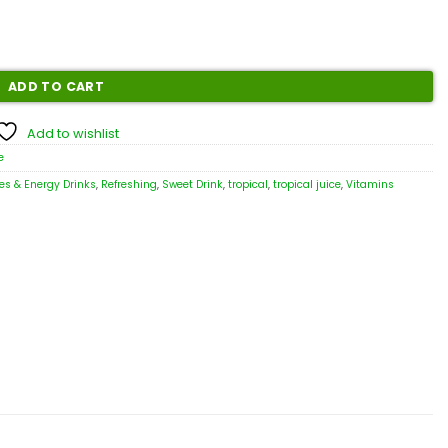
ADD TO CART
Add to wishlist
e
es & Energy Drinks
,
Refreshing
,
Sweet Drink
,
tropical
,
tropical juice
,
Vitamins