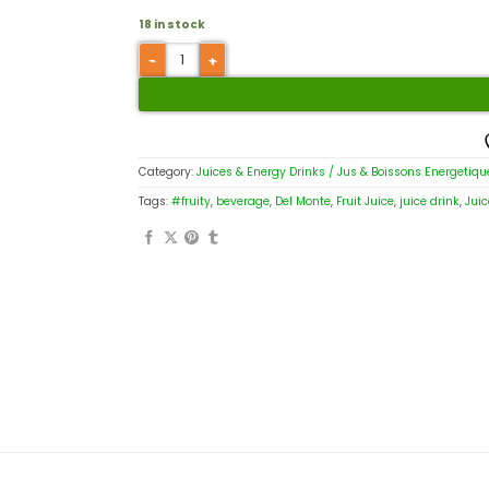
18 in stock
Category:
Juices & Energy Drinks / Jus & Boissons Energetiqu
Tags:
#fruity
,
beverage
,
Del Monte
,
Fruit Juice
,
juice drink
,
Juic