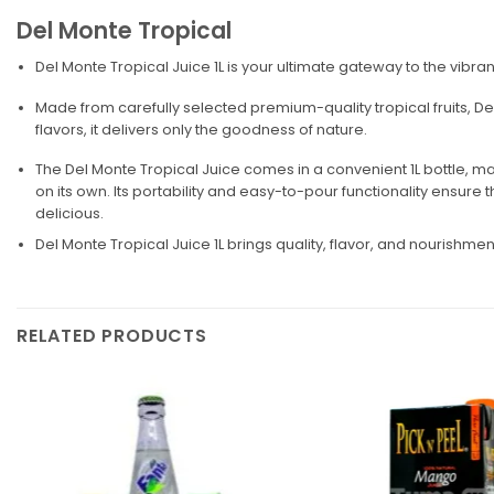
Del Monte Tropical
Del Monte Tropical Juice 1L is your ultimate gateway to the vibrant
Made from carefully selected premium-quality tropical fruits, Del 
flavors, it delivers only the goodness of nature.
The Del Monte Tropical Juice comes in a convenient 1L bottle, maki
on its own. Its portability and easy-to-pour functionality ensure tha
delicious.
Del Monte Tropical Juice 1L brings quality, flavor, and nourishm
RELATED PRODUCTS
Add to
wishlist