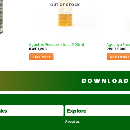
OUT OF STOCK
Agashya Pineapple Juice 500ml
Agashya Passi
RWF
1,200
RWF
13,000
READ MORE
ADD TO CAR
DOWNLOAD 
nks
Explore
About us