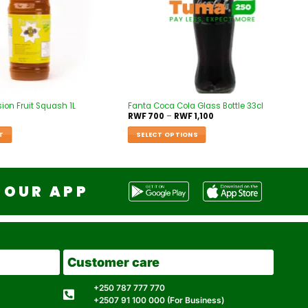
on Fruit Squash 1L
Fanta Coca Cola Glass Bottle 33cl
RWF
700
–
RWF
1,100
T
SELECT OPTIONS
OUR APP
Customer care
+250 787 777 770
+2507 91 100 000 (For Business)