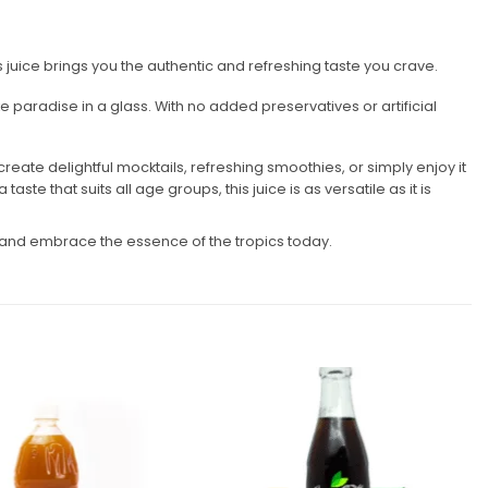
his juice brings you the authentic and refreshing taste you crave.
e paradise in a glass. With no added preservatives or artificial
create delightful mocktails, refreshing smoothies, or simply enjoy it
ste that suits all age groups, this juice is as versatile as it is
ne and embrace the essence of the tropics today.
Add to
Add to
wishlist
wishlist