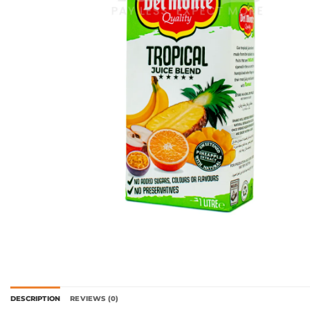
DESCRIPTION
REVIEWS (0)