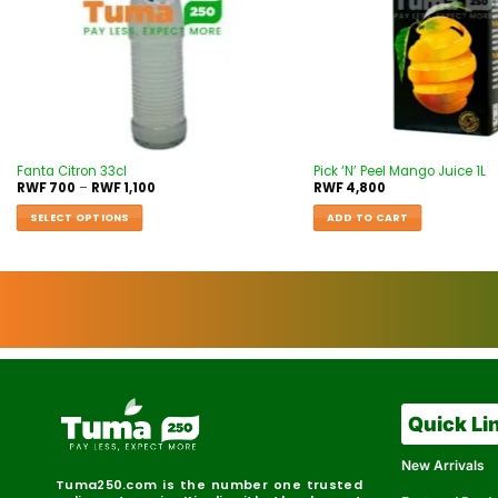
Fanta Citron 33cl
Pick ‘N’ Peel Mango Juice 1L
RWF
700
–
RWF
1,100
RWF
4,800
SELECT OPTIONS
ADD TO CART
Quick Li
New Arrivals
Tuma250.com is the number one trusted