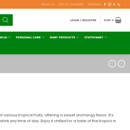
About us
Sell on Tuma250
Wishlists
LOGIN / REGISTER
RWF
0
HOLD
PERSONAL CARE
BABY PRODUCTS
STATIONARY
f various tropical fruits, offering a sweet and tangy flavor. It’s
rink any time of day. Enjoy it chilled for a taste of the tropics in