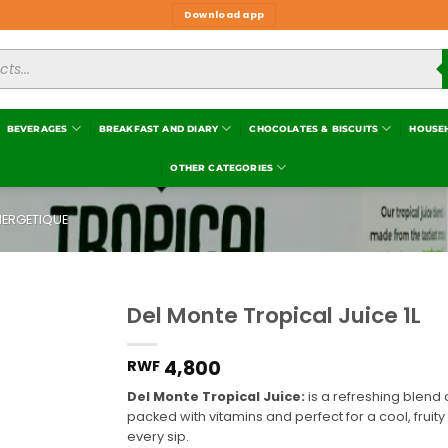
Download app
BEVERAGES
BREAKFAST AND DIARY
CHOCOLATES & BISCUITS
HOUSE
OTHER CATEGORIES
NERGETIQUE
Del Monte Tropical Juice 1L
Add to
wishlist
4,800
RWF
Del Monte Tropical Juice:
is a refreshing blend o
packed with vitamins and perfect for a cool, fruity d
every sip.