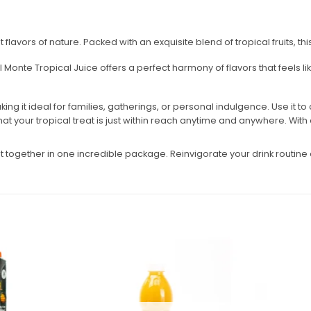
 flavors of nature. Packed with an exquisite blend of tropical fruits, t
Monte Tropical Juice offers a perfect harmony of flavors that feels lik
ng it ideal for families, gatherings, or personal indulgence. Use it to 
t your tropical treat is just within reach anytime and anywhere. With a ta
ent together in one incredible package. Reinvigorate your drink routi
Add to
Add to
wishlist
wishlist