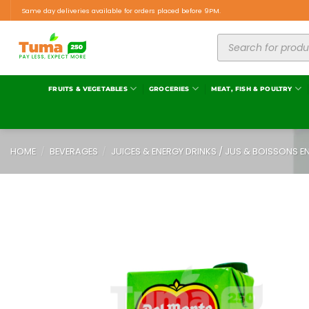
Same day deliveries available for orders placed before 9PM.
FRUITS & VEGETABLES
GROCERIES
MEAT, FISH & POULTRY
HOME
/
BEVERAGES
/
JUICES & ENERGY DRINKS / JUS & BOISSONS E