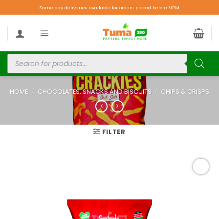
Same day deliveries available for orders placed before 9PM.
HOME
/
CHOCOLATES, SNACKS AND BISCUITS
/
CHIPS & CRISPS
FILTER
Add to
wishlist