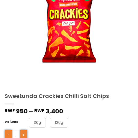
Sweetunda Crackies Chilli Salt Chips
950
–
3,400
RWF
RWF
Volume
30g
120g