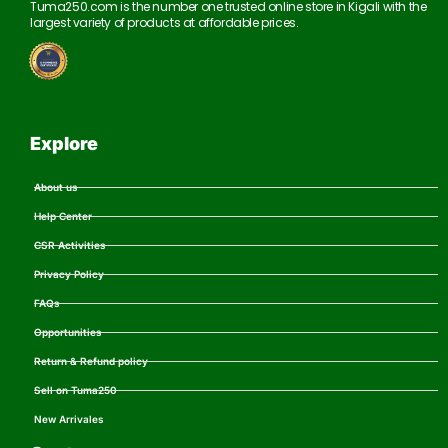
Tuma250.com is the number one trusted online store in Kigali with the
largest variety of products at affordable prices.
Explore
About us
Help Center
CSR Activities
Privacy Policy
FAQs
Opportunities
Return & Refund policy
Sell on Tuma250
New Arrivales