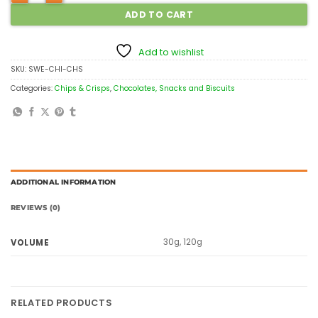
ADD TO CART
Add to wishlist
SKU:
SWE-CHI-CHS
Categories:
Chips & Crisps
,
Chocolates, Snacks and Biscuits
ADDITIONAL INFORMATION
REVIEWS (0)
30g, 120g
VOLUME
RELATED PRODUCTS