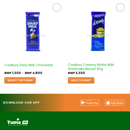
Add to
Add to
wishlist
wishlist
Cadbury Creamy White With
Cadbury Dairy Milk Chocolate
Shortcake Biscuit 80g
RWF
1,300
–
RWF
4,800
RWF
3,300
SELECT OPTIONS
ADD TO CART
DOWNLOAD OUR APP