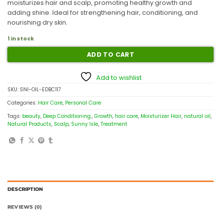
moisturizes hair and scalp, promoting healthy growth and
adding shine. Ideal for strengthening hair, conditioning, and
nourishing dry skin.
1 in stock
ADD TO CART
Add to wishlist
SKU:
SNI-OIL-EDBC117
Categories:
Hair Care
,
Personal Care
Tags:
beauty
,
Deep Conditioning.
,
Growth
,
hair care
,
Moisturizer Hair
,
natural oil
,
Natural Products
,
Scalp
,
Sunny Isle
,
Treatment
DESCRIPTION
REVIEWS (0)