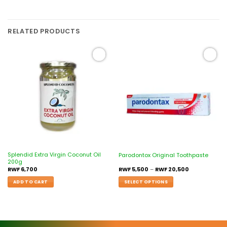
RELATED PRODUCTS
Add to
Add to
wishlist
wishlist
Splendid Extra Virgin Coconut Oil
Parodontox Original Toothpaste
200g
RWF
6,700
RWF
5,500
–
RWF
20,500
ADD TO CART
SELECT OPTIONS