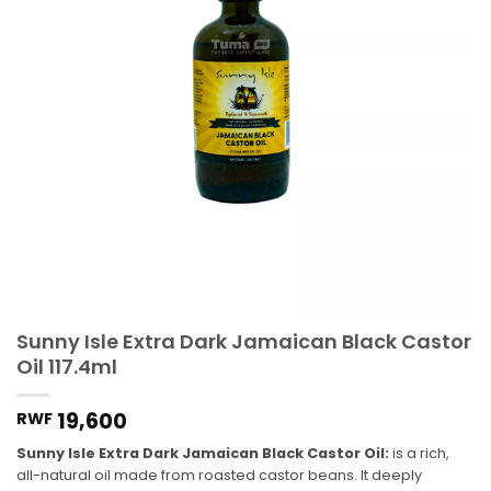
Sunny Isle Extra Dark Jamaican Black Castor
Oil 117.4ml
19,600
RWF
Sunny Isle Extra Dark Jamaican Black Castor Oil:
is a rich,
all-natural oil made from roasted castor beans. It deeply