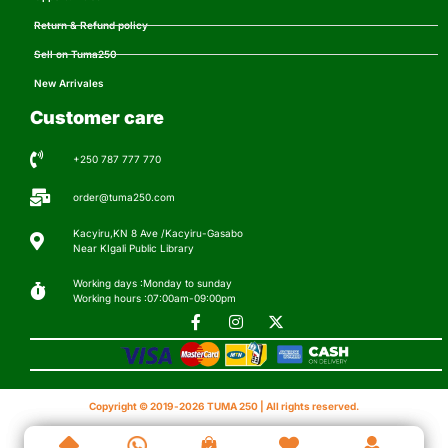
Return & Refund policy
Sell on Tuma250
New Arrivales
Customer care
+250 787 777 770
order@tuma250.com
Kacyiru,KN 8 Ave /Kacyiru-Gasabo
Near KIgali Public Library
Working days :Monday to sunday
Working hours :07:00am-09:00pm
Copyright © 2019-2026 TUMA 250 | All rights reserved.