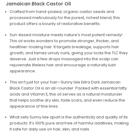
Jamaican Black Castor Oil
Crafted from hand-picked, organic castor seeds and
processed meticulously for the purest, richest blend, this
product offers a bounty of restorative benefits.
Sun-kissed moisture meets nature’s most potent remedy!.
This oil works wonders to promote stronger, thicker, and
healthier-looking hair. It targets breakage, supports hair
growth, and tames unruly curls, giving your locks the TLC they
deserve. Just a few drops massaged into the scalp can
rejuvenate lifeless hair and encourage a naturally lush
appearance.
This isn’t just for your hair—Sunny Isle Extra Dark Jamaican
Black Castor Oil is an all-rounder. Packed with essential fatty
acids and Vitamin E, this oil serves as a natural moisturizer
that helps soothe dry skin, fade scars, and even reduce the
appearance of fine lines.
What sets Sunny Isle apart is the authenticity and quality of its
products. It’s 100% pure and free of harmful additives, making
it safe for daily use on hair, skin, and nails.