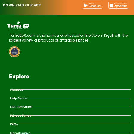
DOWNLOAD OUR APP
Tuma250.com is the number one trusted online store in Kigali with the
largest variety of products at affordable prices.
Explore
About us
Help Center
CSR Activities
Privacy Policy
FAQs
Opportunities