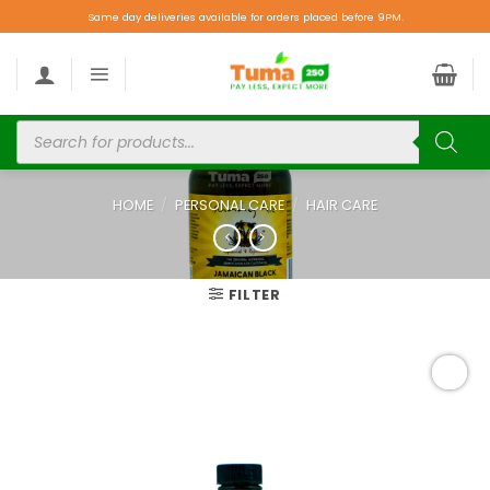
Same day deliveries available for orders placed before 9PM.
HOME
/
PERSONAL CARE
/
HAIR CARE
FILTER
Add to
wishlist