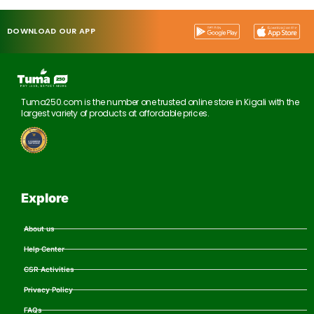
DOWNLOAD OUR APP
Tuma250.com is the number one trusted online store in Kigali with the
largest variety of products at affordable prices.
Explore
About us
Help Center
CSR Activities
Privacy Policy
FAQs