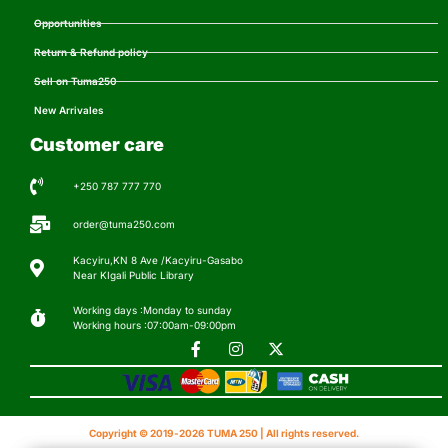
Opportunities
Return & Refund policy
Sell on Tuma250
New Arrivales
Customer care
+250 787 777 770
order@tuma250.com
Kacyiru,KN 8 Ave /Kacyiru-Gasabo
Near KIgali Public Library
Working days :Monday to sunday
Working hours :07:00am-09:00pm
Copyright © 2019-2026 TUMA 250 | All rights reserved.