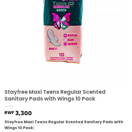
Stayfree Maxi Teens Regular Scented
Sanitary Pads with Wings 10 Pack
3,300
RWF
Stayfree Maxi Teens Regular Scented Sanitary Pads with
Wings 10 Pack: