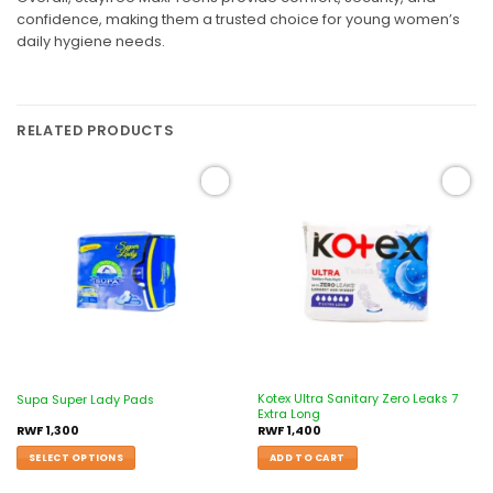
confidence, making them a trusted choice for young women’s
daily hygiene needs.
RELATED PRODUCTS
Add to
Add to
wishlist
wishlist
Kotex Ultra Sanitary Zero Leaks 7
Supa Super Lady Pads
Extra Long
RWF
1,300
RWF
1,400
SELECT OPTIONS
ADD TO CART