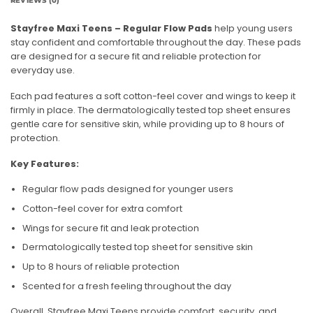
REVIEWS (0)
Stayfree Maxi Teens – Regular Flow Pads
help young users
stay confident and comfortable throughout the day. These pads
are designed for a secure fit and reliable protection for
everyday use.
Each pad features a soft cotton-feel cover and wings to keep it
firmly in place. The dermatologically tested top sheet ensures
gentle care for sensitive skin, while providing up to 8 hours of
protection.
Key Features:
Regular flow pads designed for younger users
Cotton-feel cover for extra comfort
Wings for secure fit and leak protection
Dermatologically tested top sheet for sensitive skin
Up to 8 hours of reliable protection
Scented for a fresh feeling throughout the day
Overall, Stayfree Maxi Teens provide comfort, security, and