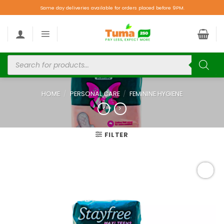
Same day deliveries available for orders placed before 9PM.
HOME
/
PERSONAL CARE
/
FEMININE HYGIENE
FILTER
Add to
wishlist