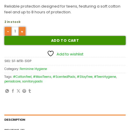
Reliable protection designed for teens, featuring a soft cotton
feel and up to 8 hours of protection.
2 in stock
ADD TO CART
Add to wishlist
SKU:
SF-MTR-S10P
Category:
Feminine Hygiene
Tags:
#CottonFeel
,
#MaxiTeens
,
#ScentedPads
,
#StayFree
,
#TeenHygiene
,
periodcare
,
sanitarypads
DESCRIPTION