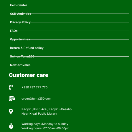
Help Center
CSR Activities
Privacy Policy
FAQs
Opportunities
Return & Refund policy
Sell on Tuma250
New Arrivales
Customer care
+250 787 777 770
order@tuma250.com
Kacyiru,KN 8 Ave /Kacyiru-Gasabo
Near KIgali Public Library
Working days :Monday to sunday
Working hours :07:00am-09:00pm