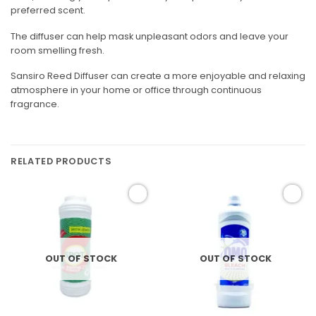
preferred scent.
The diffuser can help mask unpleasant odors and leave your
room smelling fresh.
Sansiro Reed Diffuser can create a more enjoyable and relaxing
atmosphere in your home or office through continuous
fragrance.
RELATED PRODUCTS
Add to
Add to
wishlist
wishlist
OUT OF STOCK
OUT OF STOCK