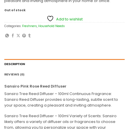
pleasant and inviting atmosphere in your home or office.
Out of stock
Add to wishlist
Categories:
Freshners
,
Household Needs
DESCRIPTION
REVIEWS (0)
Sansiro Pink Rose Reed Diffuser
Sansiro Tree Reed Diffuser – 100ml Continuous Fragrance:
Sansiro Reed Diffuser provides a long-lasting, subtle scent to
your space, creating a pleasant and inviting atmosphere.
Sansiro Tree Reed Diffuser – 100ml Variety of Scents: Sansiro
likely offers a variety of diffuser oils or fragrances to choose
from, allowing you to personalize your space with your