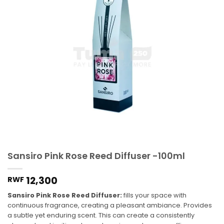
Sansiro Pink Rose Reed Diffuser -100ml
12,300
RWF
Sansiro Pink Rose Reed Diffuser:
fills your space with
continuous fragrance, creating a pleasant ambiance. Provides
a subtle yet enduring scent. This can create a consistently