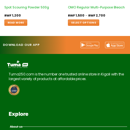
Spot Scouring Powder 500g
OMO Regular Multi-Purpose Bleach
RWF
1,200
RWF
1,500
–
RWF
2,700
READ MORE
SELECT OPTIONS
DOWNLOAD OUR APP
Tuma250.com is the number one trusted online store in Kigali with the
largest variety of products at affordable prices.
Explore
About us