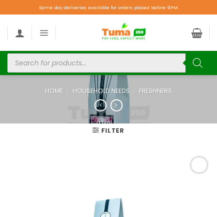
Same day deliveries available for orders placed before 9PM.
HOME
/
HOUSEHOLD NEEDS
/
FRESHNERS
FILTER
Add to
wishlist