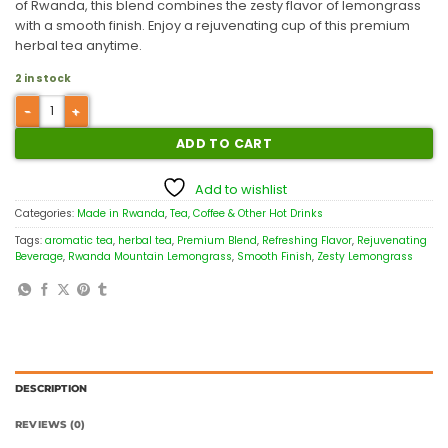
of Rwanda, this blend combines the zesty flavor of lemongrass
with a smooth finish. Enjoy a rejuvenating cup of this premium
herbal tea anytime.
2 in stock
ADD TO CART
Add to wishlist
Categories:
Made in Rwanda
,
Tea, Coffee & Other Hot Drinks
Tags:
aromatic tea
,
herbal tea
,
Premium Blend
,
Refreshing Flavor
,
Rejuvenating
Beverage
,
Rwanda Mountain Lemongrass
,
Smooth Finish
,
Zesty Lemongrass
DESCRIPTION
REVIEWS (0)