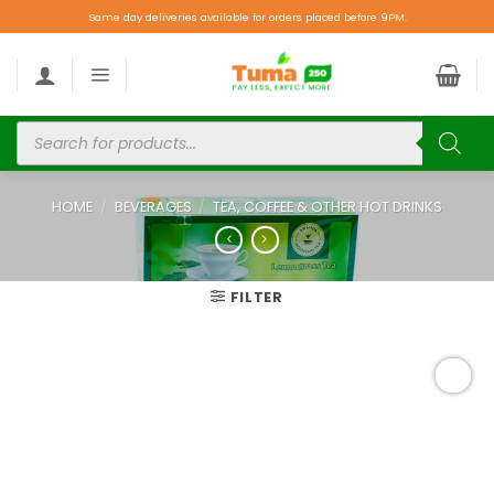
Same day deliveries available for orders placed before 9PM.
HOME
/
BEVERAGES
/
TEA, COFFEE & OTHER HOT DRINKS
FILTER
Add to
wishlist