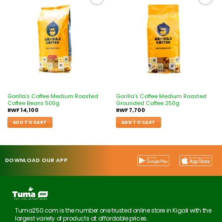
Add to
Add to
wishlist
wishlist
Gorilla’s Coffee Medium Roasted
Gorilla’s Coffee Medium Roasted
Coffee Beans 500g
Grounded Coffee 250g
RWF
14,100
RWF
7,700
ADD TO CART
ADD TO CART
DOWNLOAD OUR APP
Tuma250.com is the number one trusted online store in Kigali with the
largest variety of products at affordable prices.