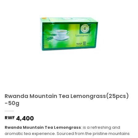
Rwanda Mountain Tea Lemongrass(25pcs)
-50g
4,400
RWF
Rwanda Mountain Tea Lemongrass
: is a refreshing and
aromatic tea experience. Sourced from the pristine mountains