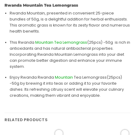
Rwanda Mountain Tea Lemongrass
Rwanda Mountain, presented in convenient 25-piece
bundles of 50g, is a delightful addition for herbal enthusiasts.
This aromatic grass is known for its zesty flavor and numerous
health benefits.
This Rwanda
Mountain Tea Lemongrass
(25pcs) -50g is rich in
antioxidants and has natural antibacterial properties.
Incorporating Rwanda Mountain Lemongrass into your diet
can promote better digestion and enhance your immune
system.
Enjoy Rwanda Rwanda
Mountain
Tea Lemongrass(25pcs)
-50g by brewing it into teas or adding it to your favorite
dishes. Its refreshing citrusy scent will elevate your culinary
creations, making them vibrant and enjoyable.
RELATED PRODUCTS