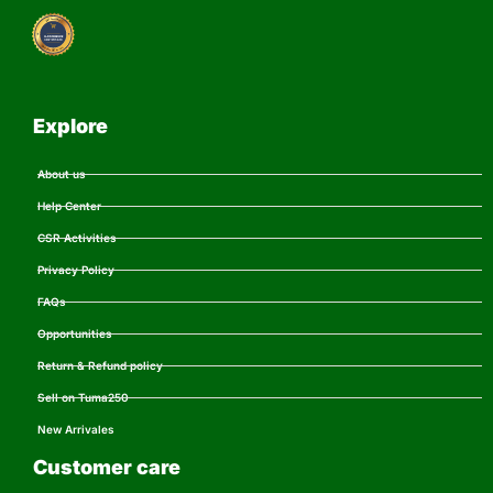
Explore
About us
Help Center
CSR Activities
Privacy Policy
FAQs
Opportunities
Return & Refund policy
Sell on Tuma250
New Arrivales
Customer care