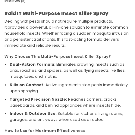
REVIEWS (0)
Raid IT Multi-Purpose Insect Killer Spray
Dealing with pests should not require multiple products.
It provides a powerful, all-in-one solution to eliminate common
household insects. Whether facing a sudden mosquito intrusion
or a persistent trail of ants, this fast-acting formula delivers
immediate and reliable results.
Why Choose This Multi-Purpose Insect Killer Spray?
Dual-Action Formula:
Eliminates crawling insects such as
ants, roaches, and spiders, as well as flying insects like flies,
mosquitoes, and moths.
Kills on Contact:
Active ingredients stop pests immediately
upon spraying.
Targeted Precision Nozzle:
Reaches corners, cracks,
baseboards, and behind appliances where insects hide.
Indoor & Outdoor Use:
Suitable for kitchens, living rooms,
garages, and entryways when used as directed.
How to Use for Maximum Effectiveness