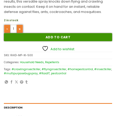
results, this versatile spray knocks down flying and crawling
insects on contact.
Keep it on hand for an instant, reliable
defense against flies, ants, cockroaches, and mosquitoes.
2 in stock
ADD TO CART
Add to wishlist
SKU:
RAID-MP-IK-500
Categories:
Household Needs
,
Repellents
Tags:
#crawlinginsectkiller
,
#flyinginsectkiller
,
#homepestcontrol
,
#insectkiller
,
#multipurposebugspray
,
#RaidIT
,
pestcontrol
DESCRIPTION