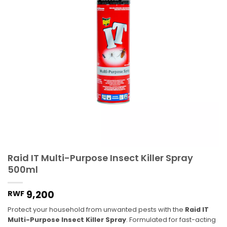
Raid IT Multi-Purpose Insect Killer Spray
500ml
9,200
RWF
Protect your household from unwanted pests with the
Raid IT
Multi-Purpose Insect Killer Spray
.
Formulated for fast-acting