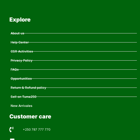
Explore
About us
Help Center
CSR Activities
Privacy Policy
FAQs
Opportunities
Return & Refund policy
Sell on Tuma250
New Arrivales
Customer care
+250 787 777 770