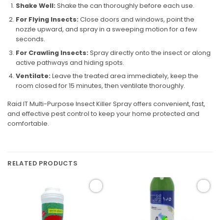
Shake Well:
Shake the can thoroughly before each use.
For Flying Insects:
Close doors and windows, point the
nozzle upward, and spray in a sweeping motion for a few
seconds.
For Crawling Insects:
Spray directly onto the insect or along
active pathways and hiding spots.
Ventilate:
Leave the treated area immediately, keep the
room closed for 15 minutes, then ventilate thoroughly.
Raid IT Multi-Purpose Insect Killer Spray offers convenient, fast,
and effective pest control to keep your home protected and
comfortable.
RELATED PRODUCTS
Add to
Add to
wishlist
wishlist