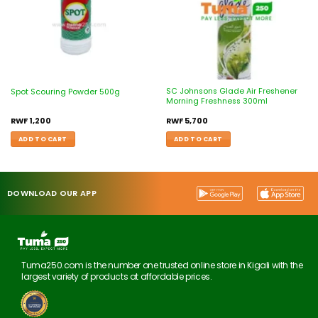
SC Johnsons Glade Air Freshener
Spot Scouring Powder 500g
Morning Freshness 300ml
RWF
1,200
RWF
5,700
ADD TO CART
ADD TO CART
DOWNLOAD OUR APP
Tuma250.com is the number one trusted online store in Kigali with the
largest variety of products at affordable prices.