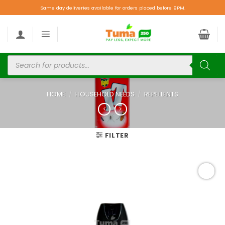
Same day deliveries available for orders placed before 9PM.
HOME
/
HOUSEHOLD NEEDS
/
REPELLENTS
FILTER
Add to
wishlist