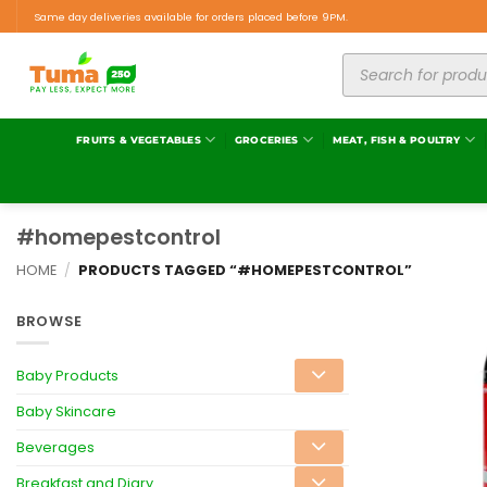
Same day deliveries available for orders placed before 9PM.
FRUITS & VEGETABLES
GROCERIES
MEAT, FISH & POULTRY
#homepestcontrol
HOME
/
PRODUCTS TAGGED “#HOMEPESTCONTROL”
BROWSE
Baby Products
Baby Skincare
Beverages
Breakfast and Diary