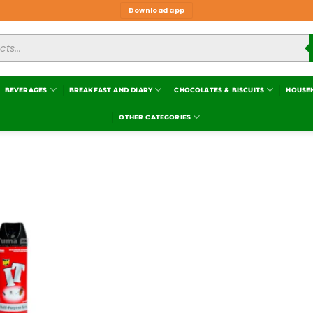
Download app
BEVERAGES
BREAKFAST AND DIARY
CHOCOLATES & BISCUITS
HOUSE
OTHER CATEGORIES
Add to
wishlist