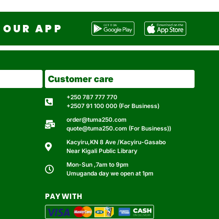
OUR APP
Customer care
+250 787 777 770
+2507 91 100 000 (For Business)
order@tuma250.com
quote@tuma250.com (For Business))
Kacyiru,KN 8 Ave /Kacyiru-Gasabo
Near Kigali Public Library
Mon-Sun ,7am to 9pm
Umuganda day we open at 1pm
PAY WITH