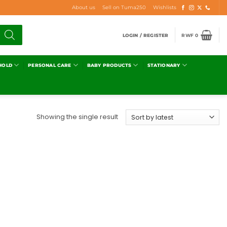
About us
Sell on Tuma250
Wishlists
LOGIN / REGISTER
RWF
0
HOLD
PERSONAL CARE
BABY PRODUCTS
STATIONARY
Showing the single result