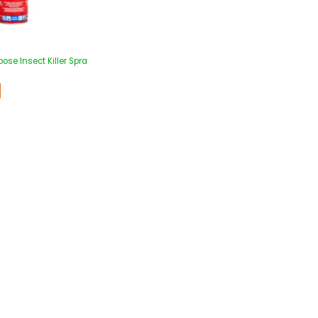
pose Insect Killer Spra