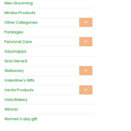
Men Grooming
Miralux Products
Other Categories
Packages
Personal Care
Sayonapps
Sina Gerard
Stationary
Valentine's Gifts
Vecta Products
Vista Bakery
Winnaz
Women's day gift