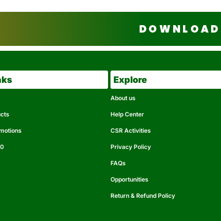
DOWNLOAD 
nks
Explore
About us
ucts
Help Center
omotions
CSR Activities
50
Privacy Policy
FAQs
Opportunities
Return & Refund Policy