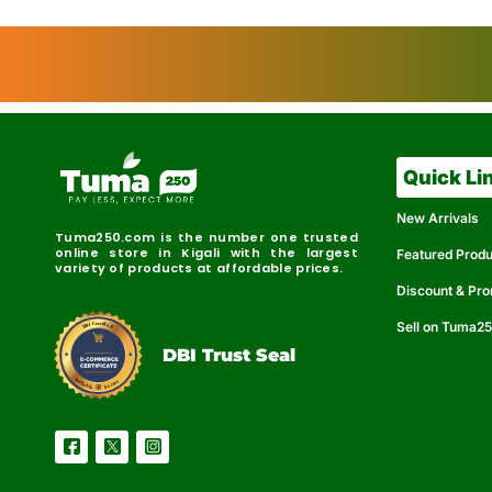
Quick Li
New Arrivals
Tuma250.com is the number one trusted
online store in Kigali with the largest
Featured Prod
variety of products at affordable prices.
Discount & Pr
Sell on Tuma2
r
e
t
C
i
fi
I
e
B
d
D
DBI Trust Seal
R
e
e
r
l
u
i
a
c
b
e
l
S
e