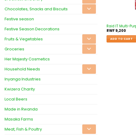
Chocolates, Snacks and Biscuits
Festive season
Raid IT Multi-Pur
Festive Season Decorations
RWF
9,200
Fruits & Vegetables
ADD TO CART
Groceries
Her Majesty Cosmetics
Household Needs
Inyanga Industries
Kwizera Charity
Local Beers
Made in Rwanda
Masaka Farms
Meat, Fish & Poultry