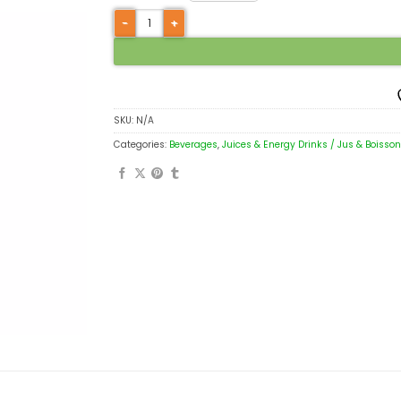
SKU:
N/A
Categories:
Beverages
,
Juices & Energy Drinks / Jus & Boisso