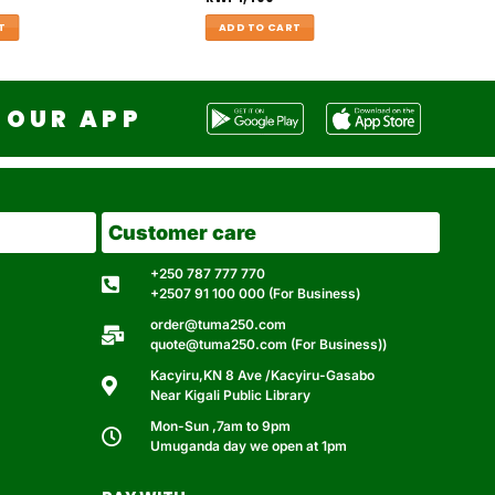
T
ADD TO CART
OUR APP
Customer care
+250 787 777 770
+2507 91 100 000 (For Business)
order@tuma250.com
quote@tuma250.com (For Business))
Kacyiru,KN 8 Ave /Kacyiru-Gasabo
Near Kigali Public Library
Mon-Sun ,7am to 9pm
Umuganda day we open at 1pm