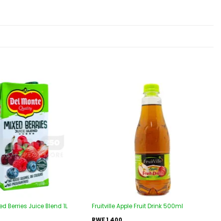
Add to
Add to
wishlist
wishlist
d Berries Juice Blend 1L
Fruitville Apple Fruit Drink 500ml
RWF
1,400