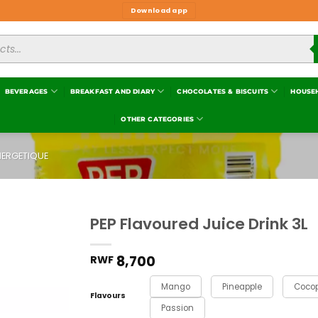
Download app
BEVERAGES
BREAKFAST AND DIARY
CHOCOLATES & BISCUITS
HOUSE
OTHER CATEGORIES
NERGETIQUE
PEP Flavoured Juice Drink 3L
Add to
wishlist
8,700
RWF
Mango
Pineapple
Coco
Flavours
Passion