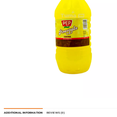
ADDITIONAL INFORMATION
REVIEWS (0)