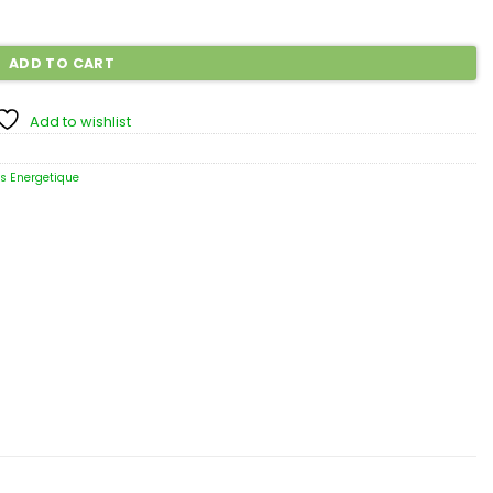
ADD TO CART
Add to wishlist
ns Energetique