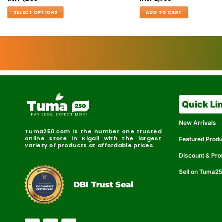
SELECT OPTIONS
ADD TO CART
Quick Li
New Arrivals
Tuma250.com is the number one trusted
online store in Kigali with the largest
Featured Prod
variety of products at affordable prices.
Discount & Pr
Sell on Tuma2
r
e
t
C
i
fi
I
e
B
d
D
DBI Trust Seal
R
e
e
r
l
u
i
a
c
b
e
l
S
e