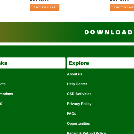
ADD TO CART
ADD TO CAR
DOWNLOAD 
nks
Explore
About us
ucts
Help Center
omotions
CSR Activities
50
Privacy Policy
FAQs
Opportunities
Return & Refund Policy