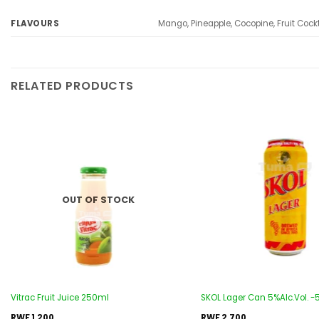
Mango, Pineapple, Cocopine, Fruit Cockt
FLAVOURS
RELATED PRODUCTS
Add to
wishlist
OUT OF STOCK
Vitrac Fruit Juice 250ml
SKOL Lager Can 5%Alc.Vol. 
RWF
1,200
RWF
2,700