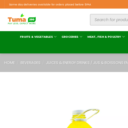
Same day deliveries available for orders placed before 9PM.
FRUITS & VEGETABLES
GROCERIES
MEAT, FISH & POULTRY
HOME
/
BEVERAGES
/
JUICES & ENERGY DRINKS / JUS & BOISSONS E