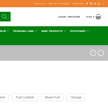
About us
Sell on Tuma250
Wishlists
LOGIN / REGISTER
RWF
0
HOLD
PERSONAL CARE
BABY PRODUCTS
STATIONARY
pine
Fruit Cocktail
Mixed Fruit
Orange