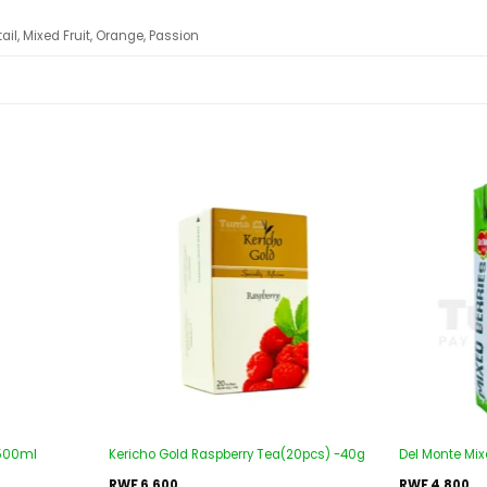
ail, Mixed Fruit, Orange, Passion
Add to
Add to
wishlist
wishlist
-500ml
Kericho Gold Raspberry Tea(20pcs) -40g
Del Monte Mixe
RWF
6,600
RWF
4,800