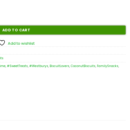
ADD TO CART
Add to wishlist
its
ime
,
#SweetTreats
,
#Westburys
,
BiscuitLovers
,
CoconutBiscuits
,
FamilySnacks
,