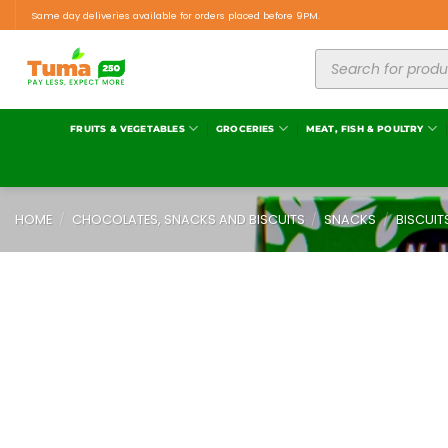
Same day deliveries available for orders placed before 9PM.
FRUITS & VEGETABLES
GROCERIES
MEAT, FISH & POULTRY
HOME
/
CHOCOLATES, SNACKS AND BISCUITS
/
SNACKS
/
BISCUIT