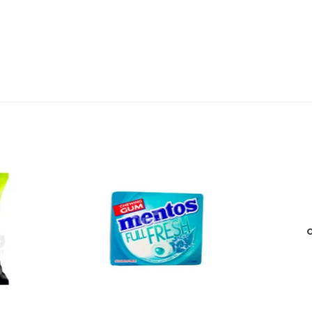
Add to
Add to
wishlist
wishlist