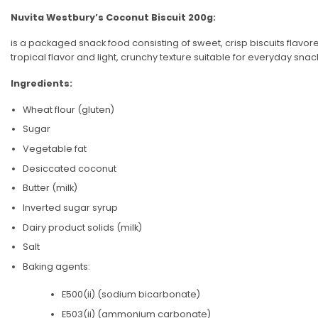
Nuvita Westbury’s Coconut Biscuit 200g:
is a packaged snack food consisting of sweet, crisp biscuits flavor
tropical flavor and light, crunchy texture suitable for everyday s
Ingredients:
Wheat flour (gluten)
Sugar
Vegetable fat
Desiccated coconut
Butter (milk)
Inverted sugar syrup
Dairy product solids (milk)
Salt
Baking agents:
E500(ii) (sodium bicarbonate)
E503(ii) (ammonium carbonate)