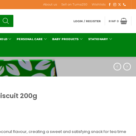
About us
Sell on Tuma250
Wishlists
LOGIN / REGISTER
RWF
0
HOLD
PERSONAL CARE
BABY PRODUCTS
STATIONARY
iscuit 200g
oconut flavour, creating a sweet and satisfying snack for tea time