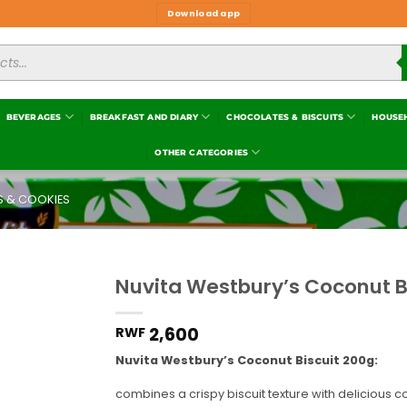
Download app
BEVERAGES
BREAKFAST AND DIARY
CHOCOLATES & BISCUITS
HOUSE
OTHER CATEGORIES
S & COOKIES
Nuvita Westbury’s Coconut B
Add to
wishlist
2,600
RWF
Nuvita Westbury’s Coconut Biscuit 200
g:
combines a crispy biscuit texture with delicious c