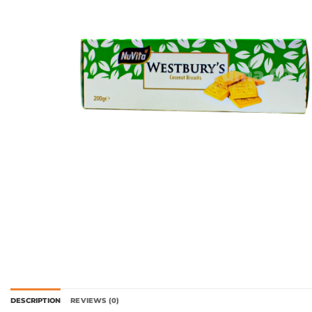
DESCRIPTION
REVIEWS (0)