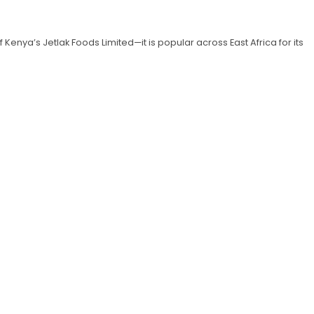
enya’s Jetlak Foods Limited—it is popular across East Africa for its