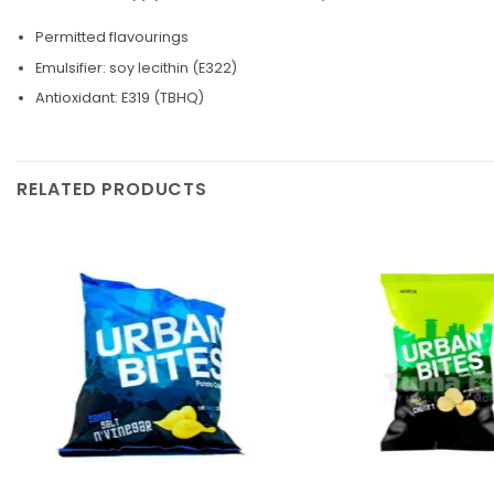
Permitted flavourings
Emulsifier: soy lecithin (E322)
Antioxidant: E319 (TBHQ)
RELATED PRODUCTS
Add to
wishlist