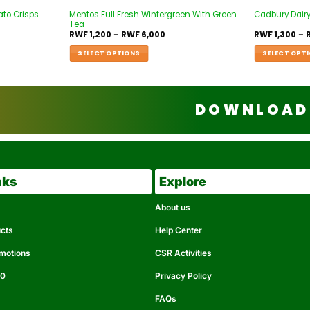
ato Crisps
Mentos Full Fresh Wintergreen With Green
Cadbury Dairy
Tea
RWF
1,200
–
RWF
6,000
RWF
1,300
–
SELECT OPTIONS
SELECT OPT
DOWNLOAD 
nks
Explore
About us
ucts
Help Center
omotions
CSR Activities
50
Privacy Policy
FAQs