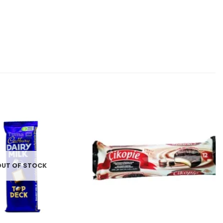
Add to
Add to
wishlist
wishlist
OUT OF STOCK