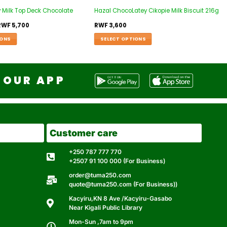
 Milk Top Deck Chocolate
Hazal ChocoLatey Cikopie Milk Biscuit 216g
RWF
5,700
RWF
3,600
IONS
SELECT OPTIONS
OUR APP
Customer care
+250 787 777 770
+2507 91 100 000 (For Business)
order@tuma250.com
quote@tuma250.com (For Business))
Kacyiru,KN 8 Ave /Kacyiru-Gasabo
Near Kigali Public Library
Mon-Sun ,7am to 9pm