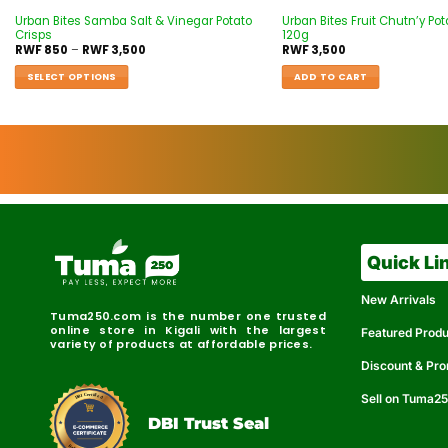
Urban Bites Samba Salt & Vinegar Potato
Urban Bites Fruit Chutn’y Pot
Crisps
120g
RWF
850
–
RWF
3,500
RWF
3,500
SELECT OPTIONS
ADD TO CART
Quick Li
New Arrivals
Tuma250.com is the number one trusted
online store in Kigali with the largest
Featured Prod
variety of products at affordable prices.
Discount & Pr
Sell on Tuma2
r
e
t
C
i
fi
I
e
B
d
D
DBI Trust Seal
R
e
e