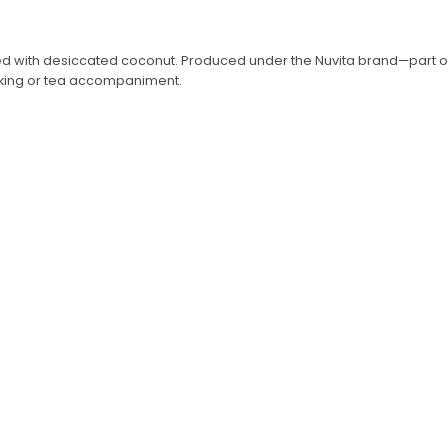
ed with desiccated coconut. Produced under the Nuvita brand—part of K
nacking or tea accompaniment.