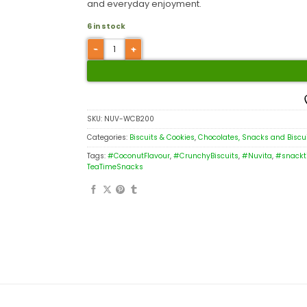
and everyday enjoyment.
6 in stock
SKU:
NUV-WCB200
Categories:
Biscuits & Cookies
,
Chocolates, Snacks and Biscu
Tags:
#CoconutFlavour
,
#CrunchyBiscuits
,
#Nuvita
,
#snackt
TeaTimeSnacks