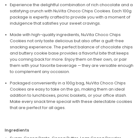
Experience the delightful combination of rich chocolate and a
satisfying crunch with NuVita Choco Chips Cookies. Each 100g
package is expertly crafted to provide you with a moment of
indulgence that satisfies your sweet cravings.
Made with high-quality ingredients, NuVita Choco Chips
Cookies not only taste delicious but also offer a guilt-free
snacking experience. The perfect balance of chocolate chips
and buttery cookie base provides a flavorful bite that keeps
you coming back for more. Enjoy them on their own, or pair
them with your favorite beverage — they are versatile enough
to complement any occasion.
Packaged conveniently in a 100g bag, NuVita Choco Chips
Cookies are easy to take on the go, making them an ideal
addition to lunchboxes, picnic baskets, or your office stash.
Make every snack time special with these delectable cookies
that are perfect for all ages.
Ingredients