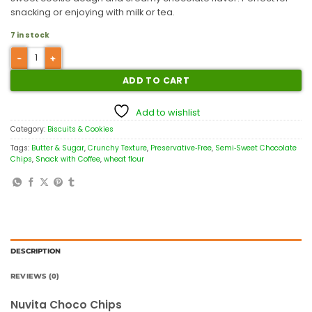
snacking or enjoying with milk or tea.
7 in stock
ADD TO CART
Add to wishlist
Category:
Biscuits & Cookies
Tags:
Butter & Sugar
,
Crunchy Texture
,
Preservative‑Free
,
Semi‑Sweet Chocolate
Chips
,
Snack with Coffee
,
wheat flour
DESCRIPTION
REVIEWS (0)
Nuvita Choco Chips