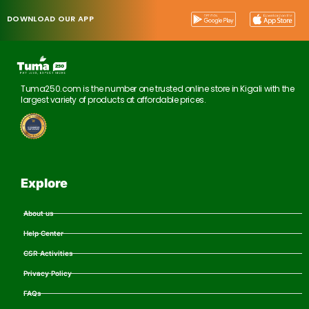
DOWNLOAD OUR APP
Tuma250.com is the number one trusted online store in Kigali with the
largest variety of products at affordable prices.
Explore
About us
Help Center
CSR Activities
Privacy Policy
FAQs