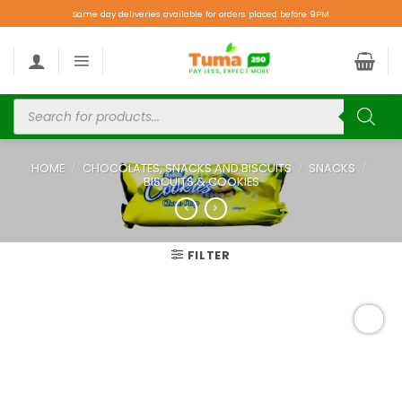
Same day deliveries available for orders placed before 9PM.
HOME
/
CHOCOLATES, SNACKS AND BISCUITS
/
SNACKS
/
BISCUITS & COOKIES
FILTER
Add to
wishlist