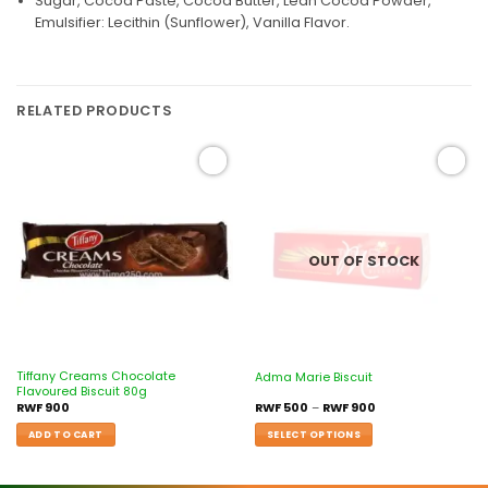
Sugar, Cocoa Paste, Cocoa Butter, Lean Cocoa Powder,
Emulsifier: Lecithin (Sunflower), Vanilla Flavor.
RELATED PRODUCTS
Add to
Add to
wishlist
wishlist
OUT OF STOCK
Tiffany Creams Chocolate
Adma Marie Biscuit
Flavoured Biscuit 80g
RWF
900
RWF
500
–
RWF
900
ADD TO CART
SELECT OPTIONS