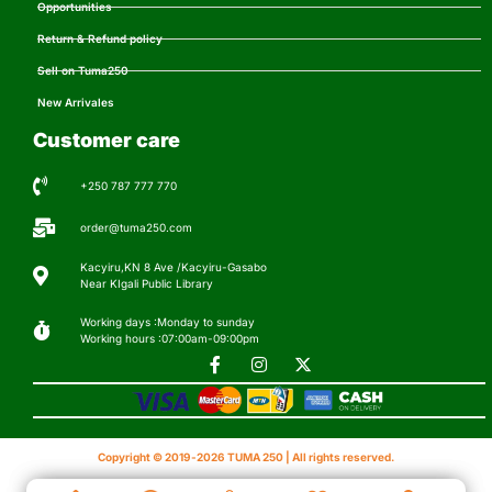
Opportunities
Return & Refund policy
Sell on Tuma250
New Arrivales
Customer care
+250 787 777 770
order@tuma250.com
Kacyiru,KN 8 Ave /Kacyiru-Gasabo
Near KIgali Public Library
Working days :Monday to sunday
Working hours :07:00am-09:00pm
Copyright © 2019-2026 TUMA 250 | All rights reserved.