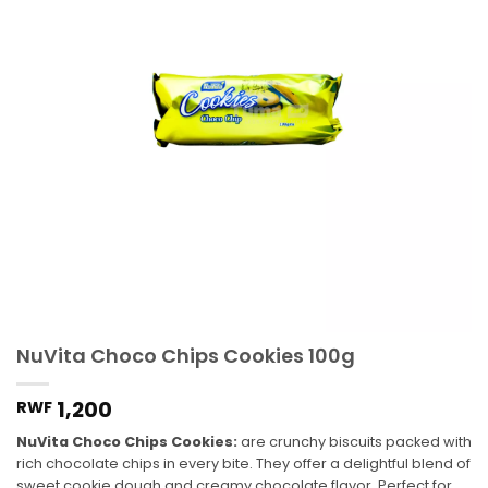
NuVita Choco Chips Cookies 100g
1,200
RWF
NuVita Choco Chips Cookies:
are crunchy biscuits packed with
rich chocolate chips in every bite. They offer a delightful blend of
sweet cookie dough and creamy chocolate flavor. Perfect for