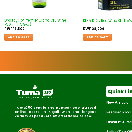
Drostdy Hof Premier Grand Cru Wine-
KD & B Dry Red Wine 3L (11.5%
750ml(11.5%vol)
RWF
13,500
RWF
28,000
ADD TO CART
ADD TO CART
Quick Li
New Arrivals
Tuma250.com is the number one trusted
online store in Kigali with the largest
Featured Prod
variety of products at affordable prices.
Discount & Pr
Sell on Tuma2
r
e
t
C
i
fi
I
e
B
d
D