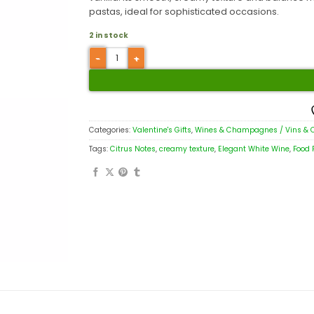
pastas, ideal for sophisticated occasions.
2 in stock
Categories:
Valentine's Gifts
,
Wines & Champagnes / Vins &
Tags:
Citrus Notes
,
creamy texture
,
Elegant White Wine
,
Food 