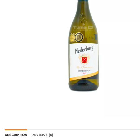
DESCRIPTION
REVIEWS (0)