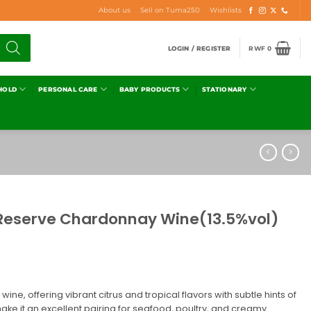
About us
Sell on Tuma250
Wishlists
LOGIN / REGISTER
RWF
0
HOLD
PERSONAL CARE
BABY PRODUCTS
STATIONARY
Reserve Chardonnay Wine(13.5%vol)
 wine, offering vibrant citrus and tropical flavors with subtle hints of
ake it an excellent pairing for seafood, poultry, and creamy