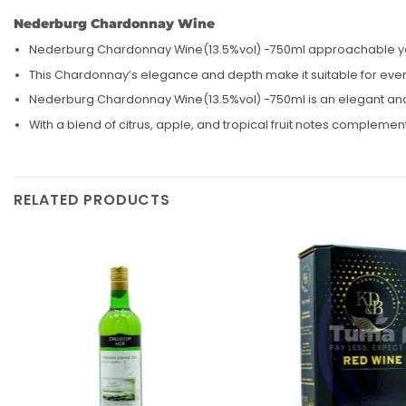
Nederburg Chardonnay Wine
Nederburg Chardonnay Wine(13.5%vol) -750ml approachable yet co
This Chardonnay’s elegance and depth make it suitable for everyt
Nederburg Chardonnay Wine(13.5%vol) -750ml is an elegant and v
With a blend of citrus, apple, and tropical fruit notes compleme
RELATED PRODUCTS
Add to
wishlist