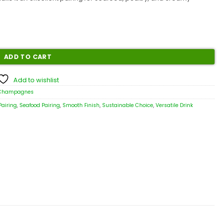
ADD TO CART
Add to wishlist
 Champagnes
Pairing
,
Seafood Pairing
,
Smooth Finish
,
Sustainable Choice
,
Versatile Drink