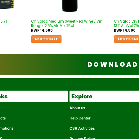
Ch Valac Medium Sweet Red Wine / Vin
Ch Valac Dry 
 vol)
Rouge 12.5% Alc.Vol 75cl
13% Alc.Vol 75
RWF
14,500
RWF
14,500
ADD TO CART
ADD TO CAR
DOWNLOAD 
nks
Explore
About us
ucts
Help Center
omotions
CSR Activities
50
Privacy Policy