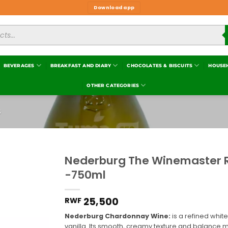
Download app
BEVERAGES
BREAKFAST AND DIARY
CHOCOLATES & BISCUITS
HOUSE
OTHER CATEGORIES
S
Nederburg The Winemaster 
-750ml
Add to
wishlist
25,500
RWF
Nederburg Chardonnay Wine:
is a refined white
vanilla. Its smooth, creamy texture and balance m