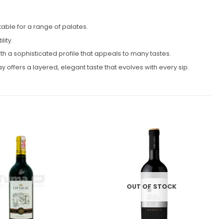
able for a range of palates.
ity.
 a sophisticated profile that appeals to many tastes.
 offers a layered, elegant taste that evolves with every sip.
Add to
Add to
wishlist
wishlist
OUT OF STOCK