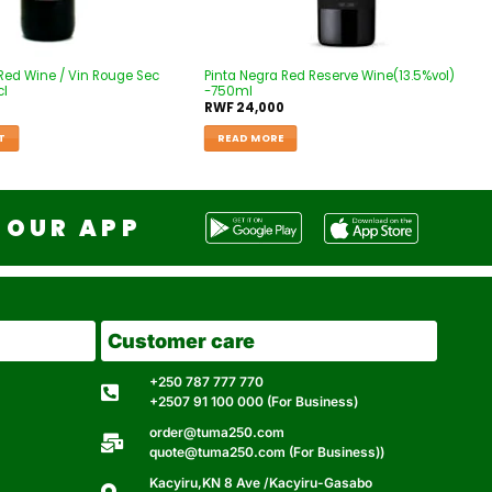
Red Wine / Vin Rouge Sec
Pinta Negra Red Reserve Wine(13.5%vol)
cl
-750ml
RWF
24,000
T
READ MORE
OUR APP
Customer care
+250 787 777 770
+2507 91 100 000 (For Business)
order@tuma250.com
quote@tuma250.com (For Business))
Kacyiru,KN 8 Ave /Kacyiru-Gasabo