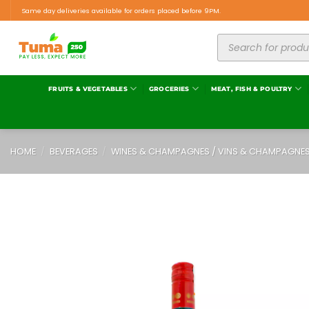
Same day deliveries available for orders placed before 9PM.
FRUITS & VEGETABLES
GROCERIES
MEAT, FISH & POULTRY
HOME
/
BEVERAGES
/
WINES & CHAMPAGNES / VINS & CHAMPAGNE