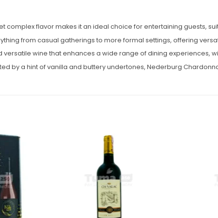
mplex flavor makes it an ideal choice for entertaining guests, suit
hing from casual gatherings to more formal settings, offering versatil
ersatile wine that enhances a wide range of dining experiences, with
nted by a hint of vanilla and buttery undertones, Nederburg Chardonnay
Add to
Add to
wishlist
wishlist