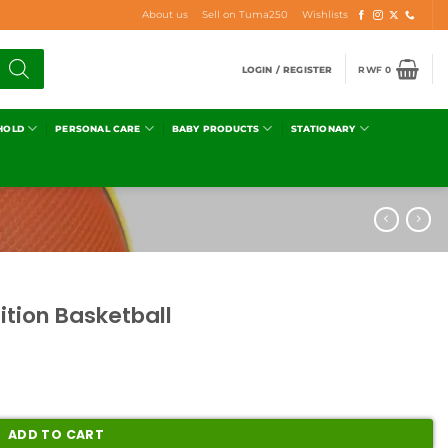
About us
Sell on Tuma250
Wishlists
LOGIN / REGISTER
RWF
0
HOLD
PERSONAL CARE
BABY PRODUCTS
STATIONARY
ition Basketball
ADD TO CART