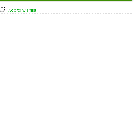
Add to wishlist