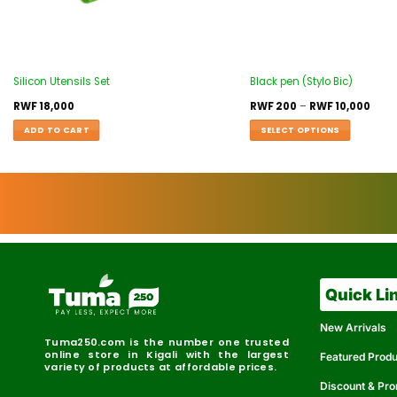
Silicon Utensils Set
Black pen (Stylo Bic)
RWF
18,000
RWF
200
–
RWF
10,000
ADD TO CART
SELECT OPTIONS
Quick Li
New Arrivals
Tuma250.com is the number one trusted
online store in Kigali with the largest
Featured Prod
variety of products at affordable prices.
Discount & Pr