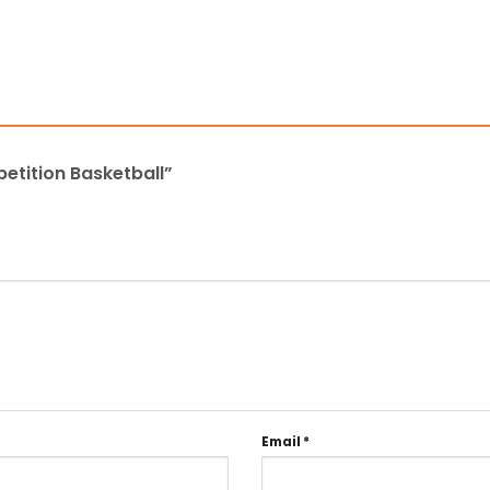
petition Basketball”
Email
*