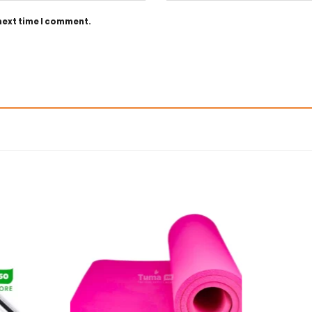
 next time I comment.
Add to
Add to
wishlist
wishlist