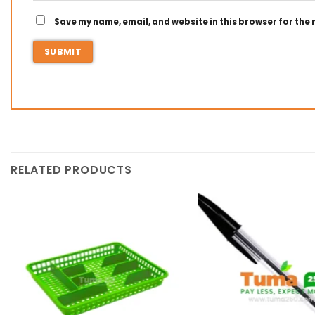
Save my name, email, and website in this browser for the
RELATED PRODUCTS
Add to
wishlist