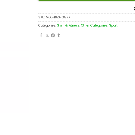
SKU:
MOL-BAS-GG7X
Categories:
Gym & Fitness
,
Other Categories
,
Sport