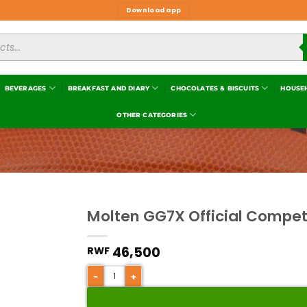
Download app
BEVERAGES
BREAKFAST AND DIARY
CHOCOLATES & BISCUITS
HOUSE
OTHER CATEGORIES
Molten GG7X Official Compet
Add to
wishlist
46,500
RWF