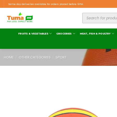
Same day deliveries available for orders placed before 9PM.
FRUITS & VEGETABLES
GROCERIES
MEAT, FISH & POULTRY
HOME
/
OTHER CATEGORIES
/
SPORT