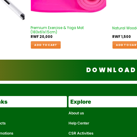
Premium Exercise & Yoga Mat
Natural Wood
(183x61x1.5cm)
RWF
20,000
RWF
1,500
ADD TO CART
ADD TO CAR
DOWNLOAD 
nks
Explore
About us
ucts
Help Center
omotions
CSR Activities