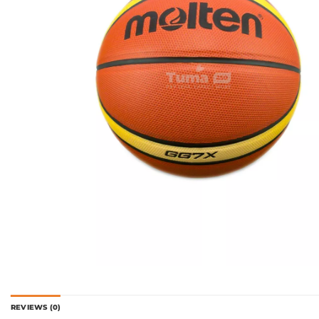
REVIEWS (0)