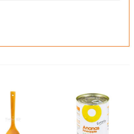
Add to
Add to
wishlist
wishlist