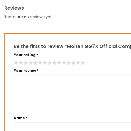
Reviews
There are no reviews yet.
Be the first to review “Molten GG7X Official Com
Your rating
*
Your review
*
Name
*