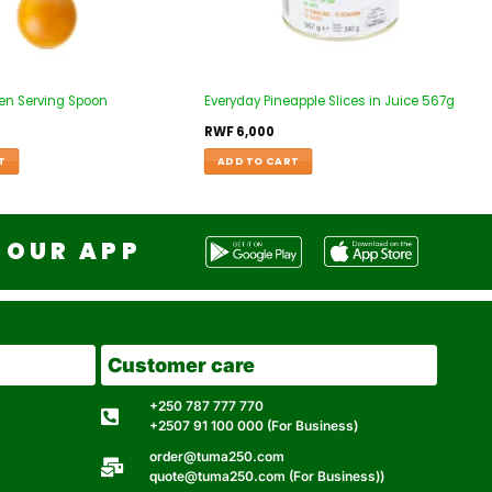
en Serving Spoon
Everyday Pineapple Slices in Juice 567g
RWF
6,000
T
ADD TO CART
OUR APP
Customer care
+250 787 777 770
+2507 91 100 000 (For Business)
order@tuma250.com
quote@tuma250.com (For Business))