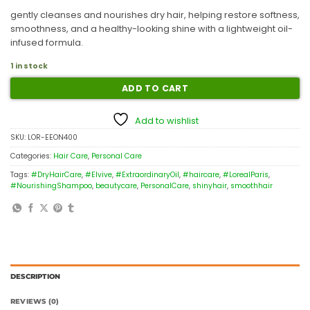
gently cleanses and nourishes dry hair, helping restore softness,
smoothness, and a healthy-looking shine with a lightweight oil-
infused formula.
1 in stock
ADD TO CART
Add to wishlist
SKU:
LOR-EEON400
Categories:
Hair Care
,
Personal Care
Tags:
#DryHairCare
,
#Elvive
,
#ExtraordinaryOil
,
#haircare
,
#LorealParis
,
#NourishingShampoo
,
beautycare
,
PersonalCare
,
shinyhair
,
smoothhair
DESCRIPTION
REVIEWS (0)