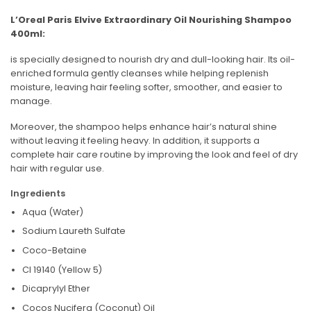
L’Oreal Paris Elvive Extraordinary Oil Nourishing Shampoo
400ml:
is specially designed to nourish dry and dull-looking hair. Its oil-
enriched formula gently cleanses while helping replenish
moisture, leaving hair feeling softer, smoother, and easier to
manage.
Moreover, the shampoo helps enhance hair’s natural shine
without leaving it feeling heavy. In addition, it supports a
complete hair care routine by improving the look and feel of dry
hair with regular use.
Ingredients
Aqua (Water)
Sodium Laureth Sulfate
Coco-Betaine
CI 19140 (Yellow 5)
Dicaprylyl Ether
Cocos Nucifera (Coconut) Oil