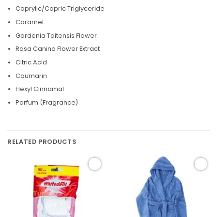
Caprylic/Capric Triglyceride
Caramel
Gardenia Taitensis Flower
Rosa Canina Flower Extract
Citric Acid
Coumarin
Hexyl Cinnamal
Parfum (Fragrance)
RELATED PRODUCTS
Add to
Add to
wishlist
wishlist