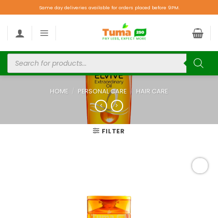
Same day deliveries available for orders placed before 9PM.
HOME
/
PERSONAL CARE
/
HAIR CARE
FILTER
Add to
wishlist