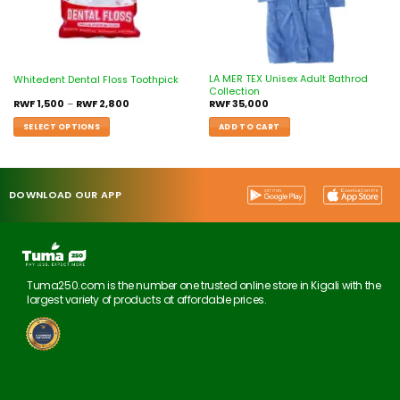
LA MER TEX Unisex Adult Bathrod
Whitedent Dental Floss Toothpick
Collection
RWF
1,500
–
RWF
2,800
RWF
35,000
SELECT OPTIONS
ADD TO CART
DOWNLOAD OUR APP
Tuma250.com is the number one trusted online store in Kigali with the
largest variety of products at affordable prices.