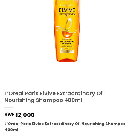
L’Oreal Paris Elvive Extraordinary Oil
Nourishing Shampoo 400ml
12,000
RWF
L’Oreal Paris Elvive Extraordinary Oil Nourishing Shampoo
400ml: