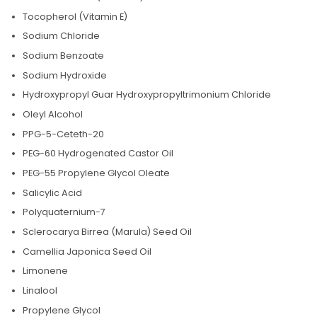
Tocopherol (Vitamin E)
Sodium Chloride
Sodium Benzoate
Sodium Hydroxide
Hydroxypropyl Guar Hydroxypropyltrimonium Chloride
Oleyl Alcohol
PPG-5-Ceteth-20
PEG-60 Hydrogenated Castor Oil
PEG-55 Propylene Glycol Oleate
Salicylic Acid
Polyquaternium-7
Sclerocarya Birrea (Marula) Seed Oil
Camellia Japonica Seed Oil
Limonene
Linalool
Propylene Glycol