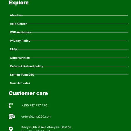
Explore
About us
Help Center
CSR Activities
Privacy Policy
FAQs
Opportunities
Return & Refund policy
Sell on Tuma250
New Arrivales
Customer care
+250 787 777 770
order@tuma250.com
Kacyiru,KN 8 Ave /Kacyiru-Gasabo