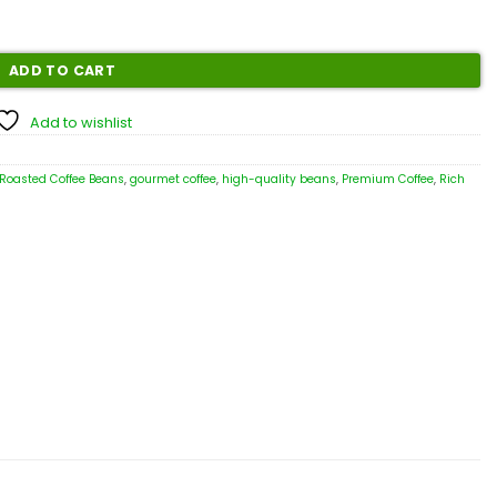
ADD TO CART
Add to wishlist
 Roasted Coffee Beans
,
gourmet coffee
,
high-quality beans
,
Premium Coffee
,
Rich