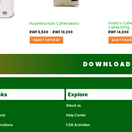
Gorilla’s Co
Huye Mountain Coffee Beans
Coffee 500g
RWF
5,500
–
RWF
10,200
RWF
14,000
SELECT OPTIONS
ADD TO CAR
DOWNLOAD 
nks
Explore
About us
ucts
Help Center
omotions
CSR Activities