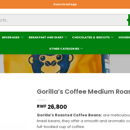
Download app
BEVERAGES
BREAKFAST AND DIARY
CHOCOLATES & BISCUITS
HOUSE
OTHER CATEGORIES
Gorilla’s Coffee Medium Roa
Add to
wishlist
26,800
RWF
Gorilla’s Roasted Coffee Beans:
are meticulousl
finest beans, they offer a smooth and aromatic 
full-bodied cup of coffee.