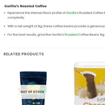
Gorilla’s Roasted Coffee
Experience the intense flavor profile of
Gorilla’s
Roasted Coffee Be
complexity.
With a net weight of 1kg, these coffee beans provide a generous
For the best results, grind the Gorilla’s
Roasted
Coffee Beans 1kg 
RELATED PRODUCTS
Add to
wishlist
OUT OF STOCK