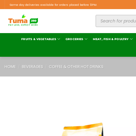
Same day deliveries available for orders placed before 9PM.
FRUITS & VEGETABLES
GROCERIES
MEAT, FISH & POULTRY
HOME
/
BEVERAGES
/
COFFEE & OTHER HOT DRINKS