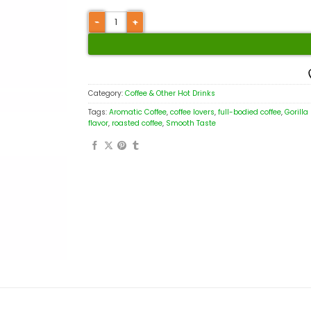
Category:
Coffee & Other Hot Drinks
Tags:
Aromatic Coffee
,
coffee lovers
,
full-bodied coffee
,
Gorilla
flavor
,
roasted coffee
,
Smooth Taste