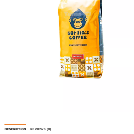
DESCRIPTION
REVIEWS (0)