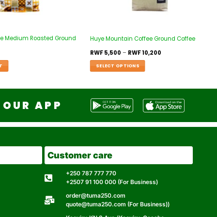
ffee Medium Roasted Ground
Huye Mountain Coffee Ground Coffee
RWF
5,500
–
RWF
10,200
T
SELECT OPTIONS
OUR APP
Customer care
+250 787 777 770
+2507 91 100 000 (For Business)
order@tuma250.com
quote@tuma250.com (For Business))