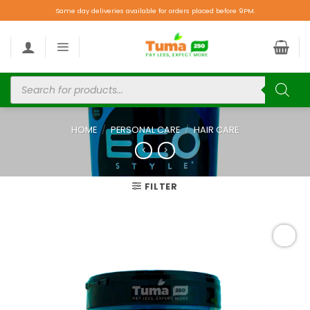
Same day deliveries available for orders placed before 9PM.
HOME
/
PERSONAL CARE
/
HAIR CARE
FILTER
Add to
wishlist