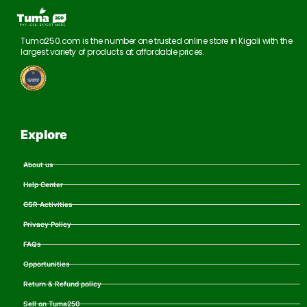
Tuma250.com is the number one trusted online store in Kigali with the
largest variety of products at affordable prices.
Explore
About us
Help Center
CSR Activities
Privacy Policy
FAQs
Opportunities
Return & Refund policy
Sell on Tuma250