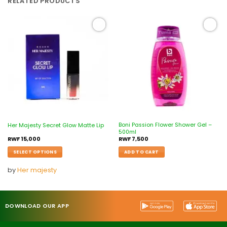
RELATED PRODUCTS
Add to
Add to
wishlist
wishlist
Boni Passion Flower Shower Gel –
Her Majesty Secret Glow Matte Lip
500ml
RWF
15,000
RWF
7,500
SELECT OPTIONS
ADD TO CART
by
Her majesty
DOWNLOAD OUR APP