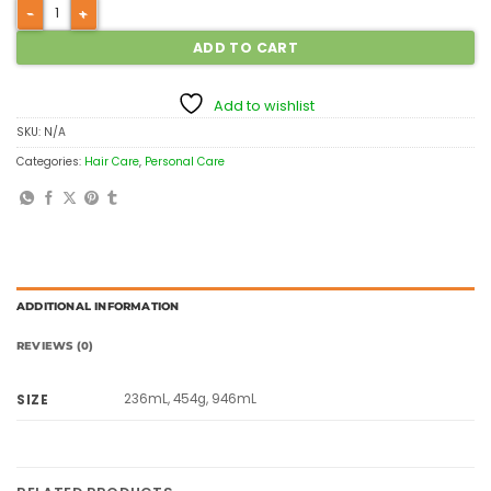
ADD TO CART
Add to wishlist
SKU:
N/A
Categories:
Hair Care
,
Personal Care
ADDITIONAL INFORMATION
REVIEWS (0)
236mL, 454g, 946mL
SIZE