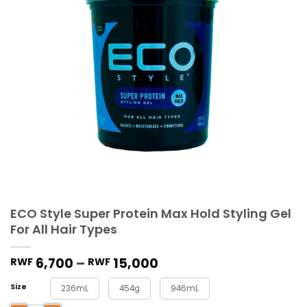
ECO Style Super Protein Max Hold Styling Gel
For All Hair Types
6,700
–
15,000
RWF
RWF
Size
236mL
454g
946mL