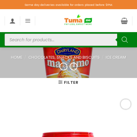
Same day deliveries available for orders placed before 9PM.
HOME
/
CHOCOLATES, SNACKS AND BISCUITS
/
ICE CREAM
FILTER
Add to
wishlist