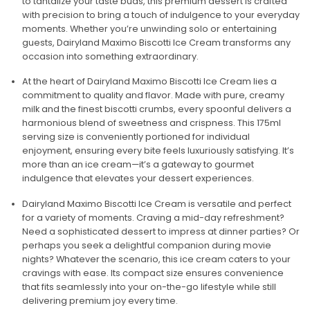
to tantalize your taste buds, this premium dessert is crafted
with precision to bring a touch of indulgence to your everyday
moments. Whether you’re unwinding solo or entertaining
guests, Dairyland Maximo Biscotti Ice Cream transforms any
occasion into something extraordinary.
At the heart of Dairyland Maximo Biscotti Ice Cream lies a
commitment to quality and flavor. Made with pure, creamy
milk and the finest biscotti crumbs, every spoonful delivers a
harmonious blend of sweetness and crispness. This 175ml
serving size is conveniently portioned for individual
enjoyment, ensuring every bite feels luxuriously satisfying. It’s
more than an ice cream—it’s a gateway to gourmet
indulgence that elevates your dessert experiences.
Dairyland Maximo Biscotti Ice Cream is versatile and perfect
for a variety of moments. Craving a mid-day refreshment?
Need a sophisticated dessert to impress at dinner parties? Or
perhaps you seek a delightful companion during movie
nights? Whatever the scenario, this ice cream caters to your
cravings with ease. Its compact size ensures convenience
that fits seamlessly into your on-the-go lifestyle while still
delivering premium joy every time.