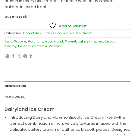
crunch in every bite. Perfect for those who enjoy a sweet,
bakery-inspired treat.
Out of stock
Add to wishlist
Categories:
Chocolates, Snacks and Biscuits
,
Ice Cream
Tags:
#cookie
,
#crunchy
,
#dairyland
,
#sweet
,
bakery-inspired
,
biscotti
,
creamy
,
Dessert
,
ice cream
,
Maximo
DESCRIPTION
REVIEWS (0)
Dairyland Ice Cream
Introducing Dairyland Maximo Biscotti Ice Cream 175ml—the
perfect combination of rich, velvety textures infused with the
delicate, buttery crunch of authentic biscotti pieces. Designed