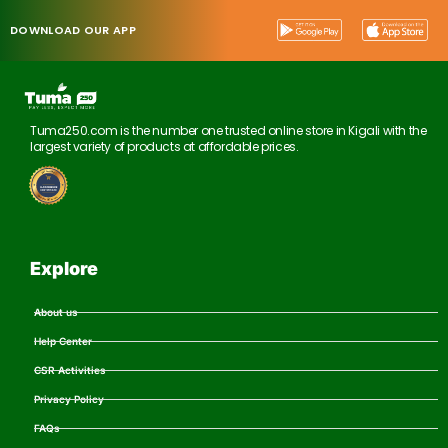
DOWNLOAD OUR APP
Tuma250.com is the number one trusted online store in Kigali with the
largest variety of products at affordable prices.
Explore
About us
Help Center
CSR Activities
Privacy Policy
FAQs