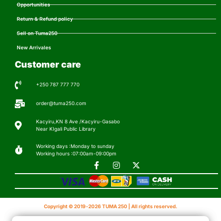
Opportunities
Return & Refund policy
Sell on Tuma250
New Arrivales
Customer care
+250 787 777 770
order@tuma250.com
Kacyiru,KN 8 Ave /Kacyiru-Gasabo
Near KIgali Public Library
Working days :Monday to sunday
Working hours :07:00am-09:00pm
Copyright © 2019-2026 TUMA 250 | All rights reserved.