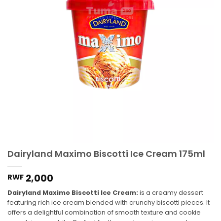
Dairyland Maximo Biscotti Ice Cream 175ml
2,000
RWF
Dairyland Maximo Biscotti Ice Cream:
is a creamy dessert
featuring rich ice cream blended with crunchy biscotti pieces. It
offers a delightful combination of smooth texture and cookie