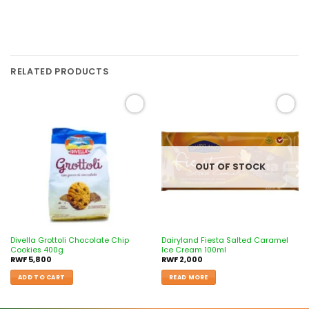
RELATED PRODUCTS
Add to
Add to
wishlist
wishlist
OUT OF STOCK
Divella Grottoli Chocolate Chip
Dairyland Fiesta Salted Caramel
Cookies 400g
Ice Cream 100ml
RWF
5,800
RWF
2,000
ADD TO CART
READ MORE