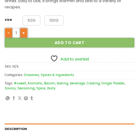
drinks. Easy to use, it brings warmth and zest to a variety of
recipes.
size
50G
100G
ADD TO CART
Add to wishlist
SKU:
N/A
Categories:
Groceries
,
Spices & Ingredients
Tags:
#sweet
,
Aromatic
,
Bacom
,
baking
,
beverage
,
Cooking
,
Ginger Powder
,
Savory
,
Seasoning
,
Spice
,
Zesty
DESCRIPTION