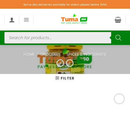
Same day deliveries available for orders placed before 9PM.
HOME
/
GROCERIES
/
SPICES & INGREDIENTS
FILTER
Add to
wishlist