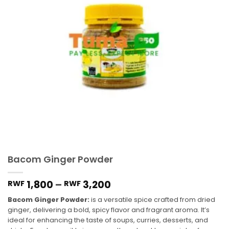
Bacom Ginger Powder
1,800
–
3,200
RWF
RWF
Bacom Ginger Powder:
is a versatile spice crafted from dried
ginger, delivering a bold, spicy flavor and fragrant aroma. It’s
ideal for enhancing the taste of soups, curries, desserts, and