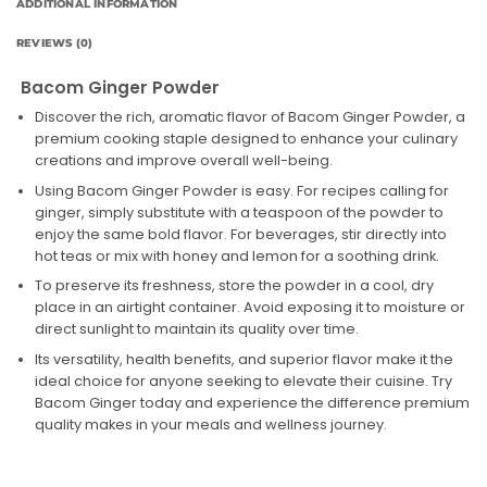
ADDITIONAL INFORMATION
REVIEWS (0)
Bacom Ginger Powder
Discover the rich, aromatic flavor of Bacom Ginger Powder, a
premium cooking staple designed to enhance your culinary
creations and improve overall well-being.
Using Bacom Ginger Powder is easy. For recipes calling for
ginger, simply substitute with a teaspoon of the powder to
enjoy the same bold flavor. For beverages, stir directly into
hot teas or mix with honey and lemon for a soothing drink.
To preserve its freshness, store the powder in a cool, dry
place in an airtight container. Avoid exposing it to moisture or
direct sunlight to maintain its quality over time.
Its versatility, health benefits, and superior flavor make it the
ideal choice for anyone seeking to elevate their cuisine. Try
Bacom Ginger today and experience the difference premium
quality makes in your meals and wellness journey.