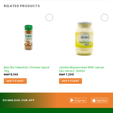
RELATED PRODUCTS
Add to
Add to
wishlist
wishlist
Boni Bio Selection Chicken Spice
Jambo Mayonnaise With Lemon
70g
(Au citron)- 500ml
RWF
5,100
RWF
7,200
ADD TO CART
ADD TO CART
DOWNLOAD OUR APP