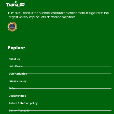
Tuma250.com is the number one trusted online store in Kigali with the
largest variety of products at affordable prices.
Explore
About us
Help Center
CSR Activities
Privacy Policy
FAQs
Opportunities
Return & Refund policy
Sell on Tuma250