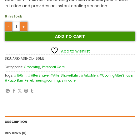
irritation and provides an instant cooling sensation.
6 in stock
ADD TO CART
Add to wishlist
SKU:
ARK-ASB-CL-150ML
Categories:
Grooming
,
Personal Care
Tags:
#150ml
,
#AfterShave
,
#AfterShaveBalm
,
#ArkoMen
,
#CoolingAfterShave
,
#RazorBurnRelief
,
mensgrooming
,
skincare
DESCRIPTION
REVIEWS (0)