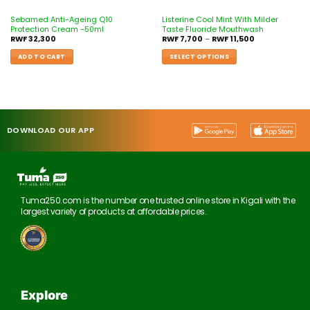
Sebamed Anti-Ageing Q10
Listerine Cool Mint With Milder
Protection Cream -50ml
Taste Fluoride Mouthwash
RWF
32,300
RWF
7,700
–
RWF
11,500
ADD TO CART
SELECT OPTIONS
DOWNLOAD OUR APP
Tuma250.com is the number one trusted online store in Kigali with the
largest variety of products at affordable prices.
Explore