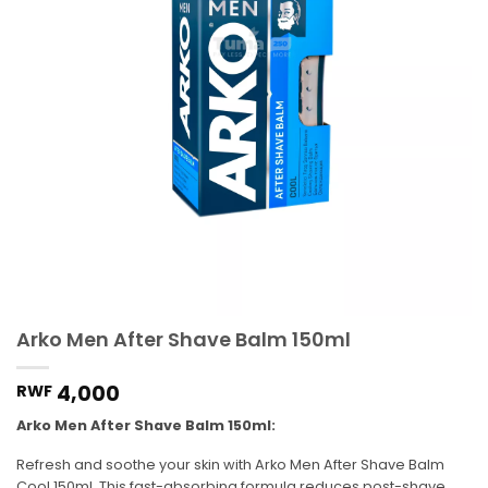
Arko Men After Shave Balm 150ml
4,000
RWF
Arko Men After Shave Balm 150ml:
Refresh and soothe your skin with Arko Men After Shave Balm
Cool 150ml. This fast-absorbing formula reduces post-shave