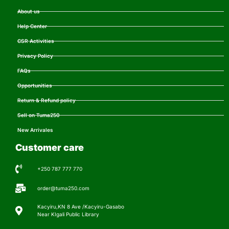
About us
Help Center
CSR Activities
Privacy Policy
FAQs
Opportunities
Return & Refund policy
Sell on Tuma250
New Arrivales
Customer care
+250 787 777 770
order@tuma250.com
Kacyiru,KN 8 Ave /Kacyiru-Gasabo
Near KIgali Public Library