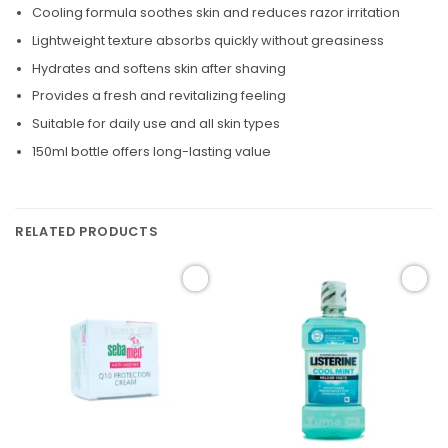
Cooling formula soothes skin and reduces razor irritation
Lightweight texture absorbs quickly without greasiness
Hydrates and softens skin after shaving
Provides a fresh and revitalizing feeling
Suitable for daily use and all skin types
150ml bottle offers long-lasting value
RELATED PRODUCTS
Add to
Add to
wishlist
wishlist