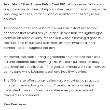
Arko Men After Shave Balm Cool 150ml
is an essential step in
any grooming routine. It helps soothe the skin after shaving while
reducing redness, irritation, and discomfort caused by razor
contact.
This cooling after shave balm delivers an instant refreshing
sensation that revitalizes your face. In addition, the lightweight
formula absorbs quickly into the skin without leaving a greasy
residue. As a result, your skin feels smooth, hydrated, and
comfortable throughout the day.
Moreover, the moisturizing ingredients help restore the skin’s
natural balance after shaving. This makes it suitable for daily
use, even on sensitive skin. The gentle formula works to improve
skin texture while keeping it soft and healthy-looking.
The 150ml size offers long-lasting value, making it a practical
choice for everyday grooming. Therefore, you can enjoy
consistent care and freshness after every shave without
frequent replacement.
Key Features: