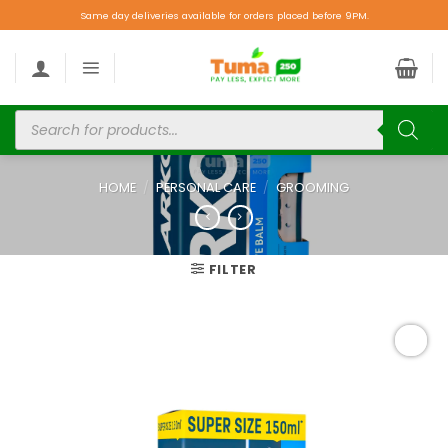
Same day deliveries available for orders placed before 9PM.
HOME
/
PERSONAL CARE
/
GROOMING
FILTER
Add to
wishlist