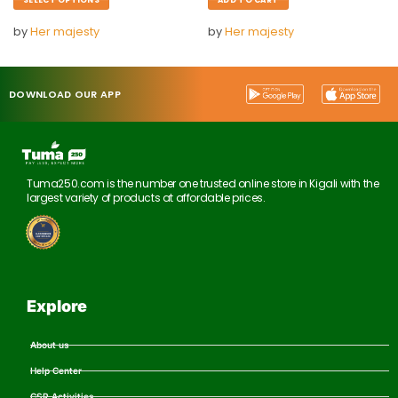
by
Her majesty
by
Her majesty
DOWNLOAD OUR APP
Tuma250.com is the number one trusted online store in Kigali with the
largest variety of products at affordable prices.
Explore
About us
Help Center
CSR Activities