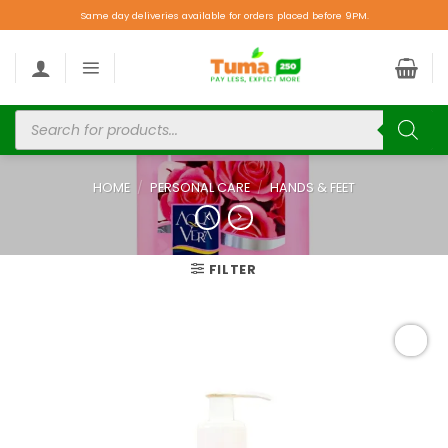
Same day deliveries available for orders placed before 9PM.
HOME
/
PERSONAL CARE
/
HANDS & FEET
FILTER
Add to
wishlist