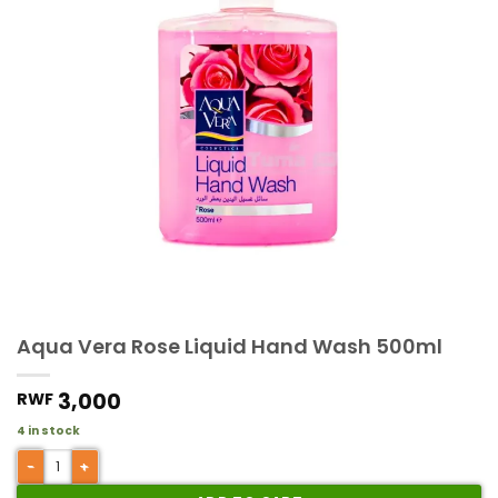
Aqua Vera Rose Liquid Hand Wash 500ml
3,000
RWF
4 in stock