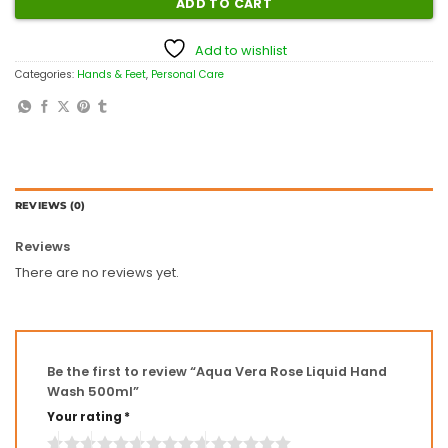
ADD TO CART
Add to wishlist
Categories:
Hands & Feet
,
Personal Care
REVIEWS (0)
Reviews
There are no reviews yet.
Be the first to review “Aqua Vera Rose Liquid Hand
Wash 500ml”
Your rating
*