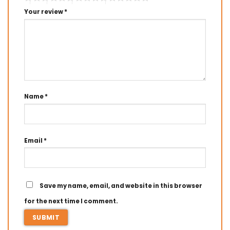
Your review
*
Name
*
Email
*
Save my name, email, and website in this browser
for the next time I comment.