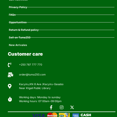
Privacy Policy
FAQs
Opportunities
Return & Refund policy
Sell on Tuma250
New Arrivales
Customer care
+250 787 777 770
order@tuma250.com
Kacyiru,KN 8 Ave /Kacyiru-Gasabo
Near KIgali Public Library
Working days :Monday to sunday
Working hours :07:00am-09:00pm