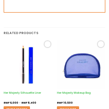
RELATED PRODUCTS
Add to
Add to
wishlist
wishlist
Her Majesty Silhouette Liner
Her Majesty Makeup Bag
RWF
6,000
–
RWF
8,400
RWF
10,500
SELECT OPTIONS
ADD TO CART