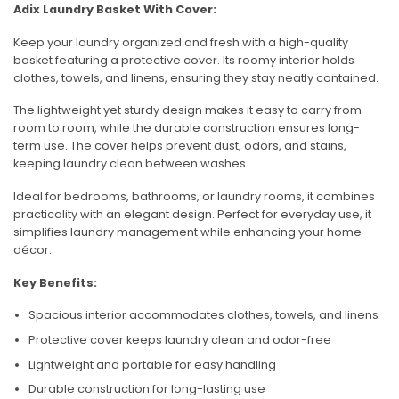
Adix Laundry Basket With Cover:
Keep your laundry organized and fresh with a high-quality
basket featuring a protective cover. Its roomy interior holds
clothes, towels, and linens, ensuring they stay neatly contained.
The lightweight yet sturdy design makes it easy to carry from
room to room, while the durable construction ensures long-
term use. The cover helps prevent dust, odors, and stains,
keeping laundry clean between washes.
Ideal for bedrooms, bathrooms, or laundry rooms, it combines
practicality with an elegant design. Perfect for everyday use, it
simplifies laundry management while enhancing your home
décor.
Key Benefits:
Spacious interior accommodates clothes, towels, and linens
Protective cover keeps laundry clean and odor-free
Lightweight and portable for easy handling
Durable construction for long-lasting use