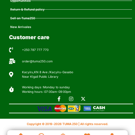
Opportunities
Return & Refund policy
Sell on Tuma250
New Arrivales
Customer care
+250 787 777 770
order@tuma250.com
Kacyiru,KN 8 Ave /Kacyiru-Gasabo
Near KIgali Public Library
Working days :Monday to sunday
Working hours :07:00am-09:00pm
Copyright © 2019-2026 TUMA 250 | All rights reserved.