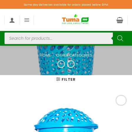
Same day deliveries available for orders placed before 9PM.
HOME
/
OTHER CATEGORIES
FILTER
Add to
wishlist