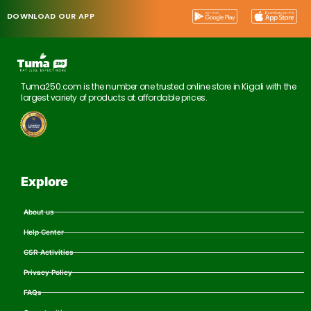
DOWNLOAD OUR APP
Tuma250.com is the number one trusted online store in Kigali with the
largest variety of products at affordable prices.
Explore
About us
Help Center
CSR Activities
Privacy Policy
FAQs