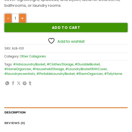
bathrooms, or laundry rooms.
ADD TO CART
Add to wishlist
SKU:
ALB-001
Category:
Other Categories
Tags:
#AdixLaundryBasket
,
#ClothesStorage
,
#DurableBasket
,
#HomeOrganizer
,
#HouseholdStorage
,
#LaundryBasketWithCover
,
#laundryessentials
,
#PortableLaundryBasket
,
#RoomOrganizer
,
#TidyHome
DESCRIPTION
REVIEWS (0)