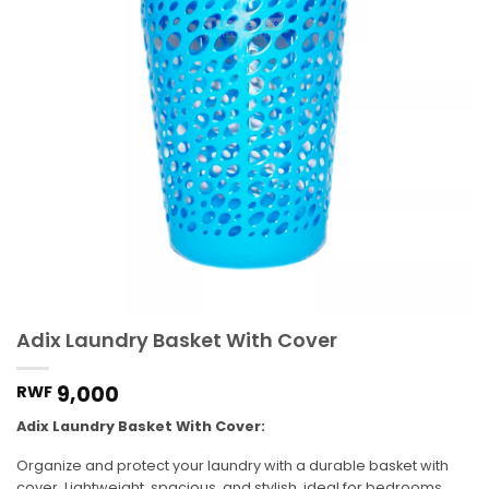
Adix Laundry Basket With Cover
9,000
RWF
Adix Laundry Basket With Cover:
Organize and protect your laundry with a durable basket with
cover. Lightweight, spacious, and stylish, ideal for bedrooms,