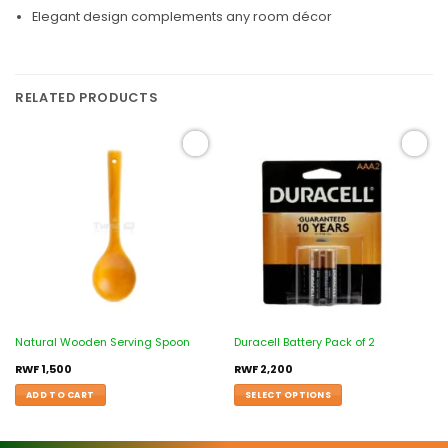
Elegant design complements any room décor
RELATED PRODUCTS
Add to
Add to
wishlist
wishlist
Natural Wooden Serving Spoon
Duracell Battery Pack of 2
RWF
1,500
RWF
2,200
ADD TO CART
SELECT OPTIONS