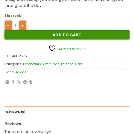
throughout the day.
3 in stock
ADD TO CART
Add to wishlist
SKU:
ADI-PG75
Categories:
Deodorants & Perfumes
,
Personal Care
Brand:
Adidas
REVIEWS (0)
Reviews
There are no reviews yet.