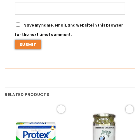
Save my name, email, and website in this browser
for the next time I comment.
RELATED PRODUCTS
Add to
Add to
wishlist
wishlist