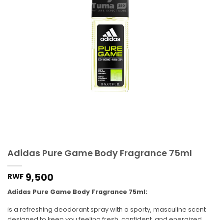
Adidas Pure Game Body Fragrance 75ml
9,500
RWF
Adidas Pure Game Body Fragrance 75ml:
is a refreshing deodorant spray with a sporty, masculine scent
designed to keep you feeling fresh, confident, and energized