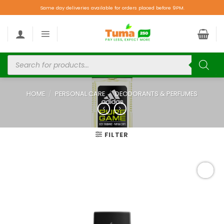
Same day deliveries available for orders placed before 9PM.
HOME
/
PERSONAL CARE
/
DEODORANTS & PERFUMES
FILTER
Add to
wishlist