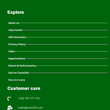
Explore
About us
Help Center
CSR Activities
Privacy Policy
FAQs
Opportunities
Return & Refund policy
Sell on Tuma250
New Arrivales
Customer care
+250 787 777 770
order@tuma250.com