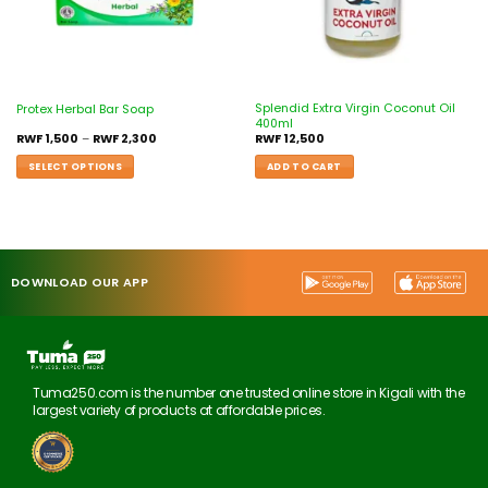
Splendid Extra Virgin Coconut Oil
Protex Herbal Bar Soap
400ml
RWF
1,500
–
RWF
2,300
RWF
12,500
SELECT OPTIONS
ADD TO CART
DOWNLOAD OUR APP
Tuma250.com is the number one trusted online store in Kigali with the
largest variety of products at affordable prices.