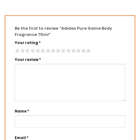
Be the first to review “Adidas Pure Game Body
Fragrance 75ml”
Your rating
*
Your review
*
Name
*
Email
*