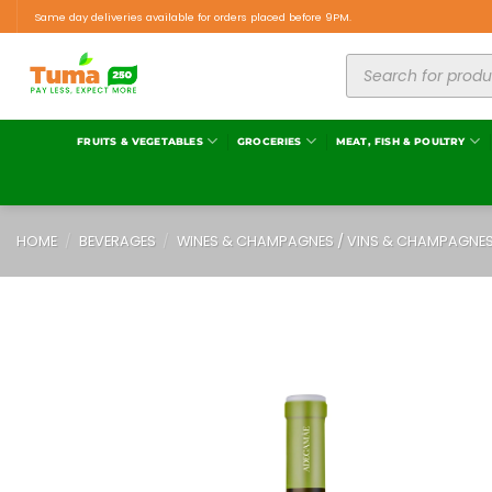
Same day deliveries available for orders placed before 9PM.
FRUITS & VEGETABLES
GROCERIES
MEAT, FISH & POULTRY
HOME
/
BEVERAGES
/
WINES & CHAMPAGNES / VINS & CHAMPAGNE