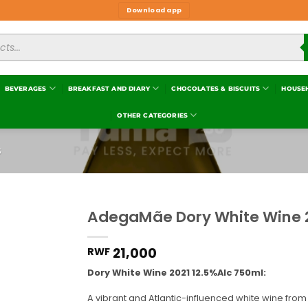
Download app
BEVERAGES
BREAKFAST AND DIARY
CHOCOLATES & BISCUITS
HOUSE
OTHER CATEGORIES
S
AdegaMãe Dory White Wine 2
Add to
wishlist
21,000
RWF
Dory White Wine 2021 12.5%Alc 750ml:
A vibrant and Atlantic-influenced white wine from