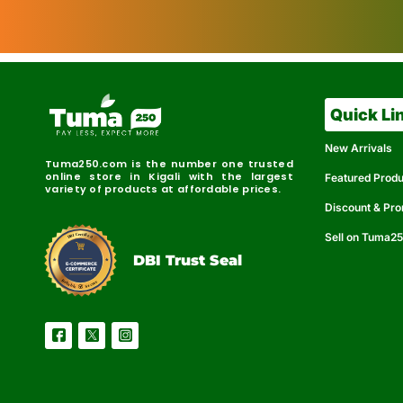
Quick Li
New Arrivals
Tuma250.com is the number one trusted
online store in Kigali with the largest
Featured Prod
variety of products at affordable prices.
Discount & Pr
Sell on Tuma2
r
e
t
C
i
fi
I
e
B
d
D
DBI Trust Seal
R
e
e
r
l
u
i
a
c
b
e
l
S
e