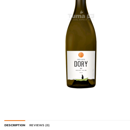
DESCRIPTION
REVIEWS (0)