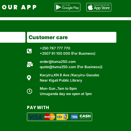
OUR APP
Customer care
+250 787 777 770
+2507 91 100 000 (For Business)
order@tuma250.com
quote@tuma250.com (For Business))
Kacyiru,KN 8 Ave /Kacyiru-Gasabo
Near Kigali Public Library
Mon-Sun ,7am to 9pm
Umuganda day we open at 1pm
PAY WITH