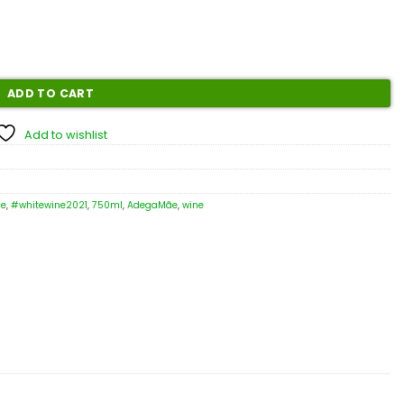
ADD TO CART
Add to wishlist
ne
,
#whitewine2021
,
750ml
,
AdegaMãe
,
wine