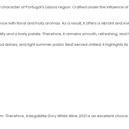
character of Portugal’s Lisboa region. Crafted under the influence of 
e with floral and fruity aromas. As a result, it offers a vibrant and invi
y and a lively palate. Therefore, it remains smooth, refreshing, and h
ood dishes, and light summer pasta. Best served chilled, it highlights its
m. Therefore, AdegaMãe Dory White Wine 2021 is an excellent choice f