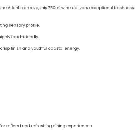
the Atlantic breeze, this 750ml wine delivers exceptional freshness
ting sensory profile.
ighly food-friendly.
 crisp finish and youthful coastal energy.
or refined and refreshing dining experiences.