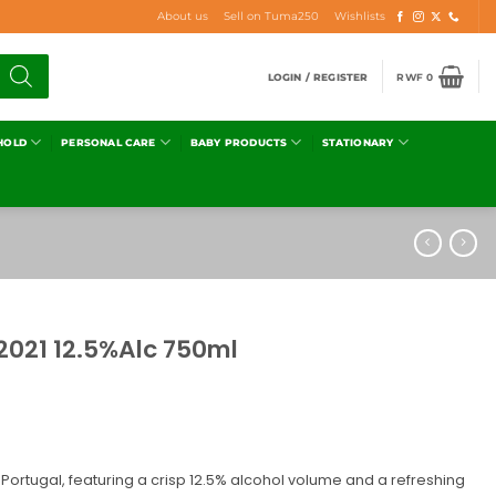
About us
Sell on Tuma250
Wishlists
LOGIN / REGISTER
RWF
0
HOLD
PERSONAL CARE
BABY PRODUCTS
STATIONARY
021 12.5%Alc 750ml
 Portugal, featuring a crisp 12.5% alcohol volume and a refreshing