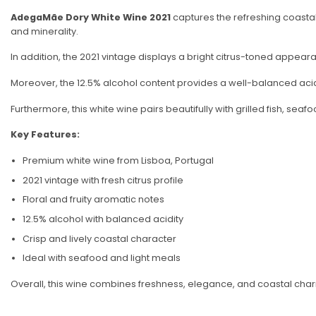
AdegaMãe Dory White Wine 2021
captures the refreshing coastal 
and minerality.
In addition, the 2021 vintage displays a bright citrus-toned appearanc
Moreover, the 12.5% alcohol content provides a well-balanced acidit
Furthermore, this white wine pairs beautifully with grilled fish, seaf
Key Features:
Premium white wine from Lisboa, Portugal
2021 vintage with fresh citrus profile
Floral and fruity aromatic notes
12.5% alcohol with balanced acidity
Crisp and lively coastal character
Ideal with seafood and light meals
Overall, this wine combines freshness, elegance, and coastal char