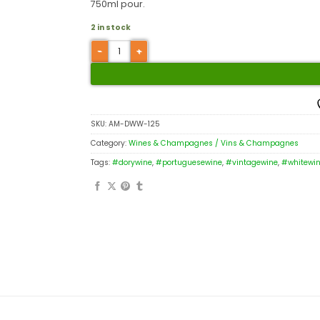
750ml pour.
2 in stock
SKU:
AM-DWW-125
Category:
Wines & Champagnes / Vins & Champagnes
Tags:
#dorywine
,
#portuguesewine
,
#vintagewine
,
#whitewi