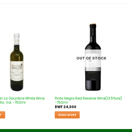
Add to
Add to
wishlist
wishlist
OUT OF STOCK
on La Gourdine White Wine
Pinta Negra Red Reserve Wine(13.5%vol)
lc. Vol. -750ml
-750ml
RWF
24,000
T
READ MORE