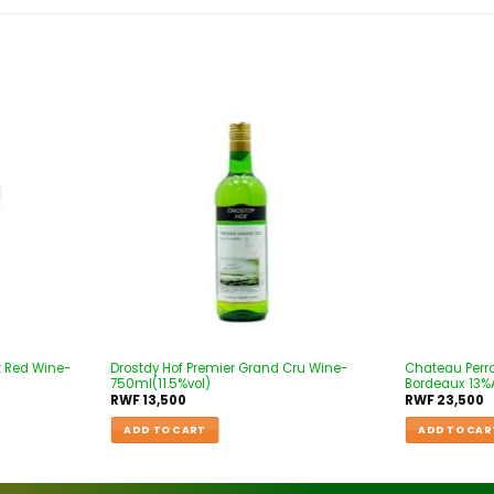
Add to
Add to
wishlist
wishlist
z Red Wine-
Drostdy Hof Premier Grand Cru Wine-
Chateau Perr
750ml(11.5%vol)
Bordeaux 13%A
RWF
13,500
RWF
23,500
ADD TO CART
ADD TO CAR