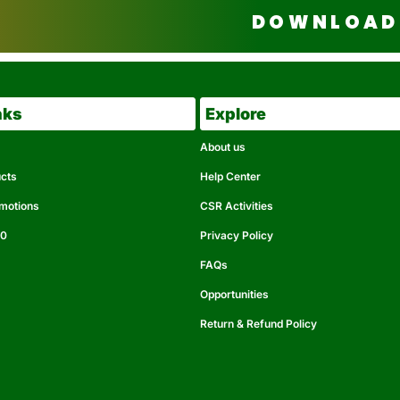
DOWNLOAD 
nks
Explore
About us
ucts
Help Center
omotions
CSR Activities
50
Privacy Policy
FAQs
Opportunities
Return & Refund Policy