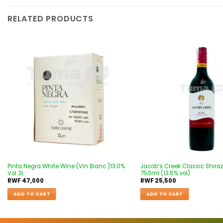
RELATED PRODUCTS
Add to
wishlist
Pinta Negra White Wine (Vin Blanc )13.0%
Jacob’s Creek Classic Shira
Vol 3L
750ml (13.5% vol)
RWF
47,000
RWF
25,500
ADD TO CART
ADD TO CART